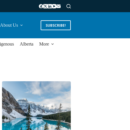
About Us
SUBSCRIBE!
igenous
Alberta
More