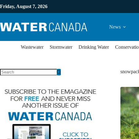
Friday, August 7, 2026
News
Wastewater
Stormwater
Drinking Water
Conservatio
snowpac