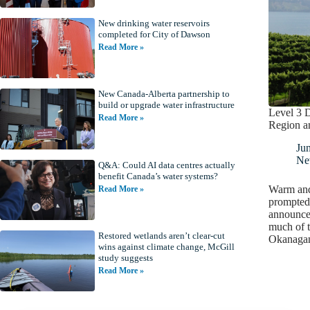
New drinking water reservoirs
completed for City of Dawson
Read More »
New Canada-Alberta partnership to
build or upgrade water infrastructure
Level 3 
Read More »
Region a
Ju
Ne
Q&A: Could AI data centres actually
benefit Canada’s water systems?
Warm and
Read More »
prompted 
announce 
much of t
Restored wetlands aren’t clear-cut
Okanaga
wins against climate change, McGill
study suggests
Read More »