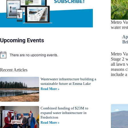
Metro Va
water rest
Apr
Upcoming Events
Bri
Metro Va
There are no upcoming events.
N
Stage 2 w
o
all lawn 
t
reasons ci
Recent Articles
i
include 
c
Wastewater infrastructure building a
e
sustainable future at Emma Lake
Read More »
Combined funding of $23M to
expand water infrastructure in
Fredericton
Read More »