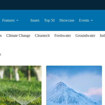
Features
Issues
Top 50
Showcase
Events
n
Climate Change
Cleantech
Freshwater
Groundwater
Ind
k