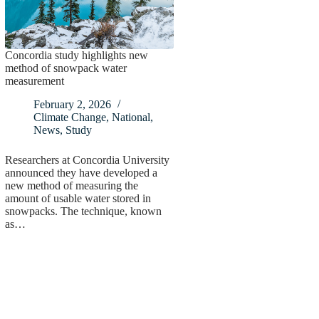
Concordia study highlights new
method of snowpack water
measurement
February 2, 2026
Climate Change
,
National
,
News
,
Study
Researchers at Concordia University
announced they have developed a
new method of measuring the
amount of usable water stored in
snowpacks. The technique, known
as…