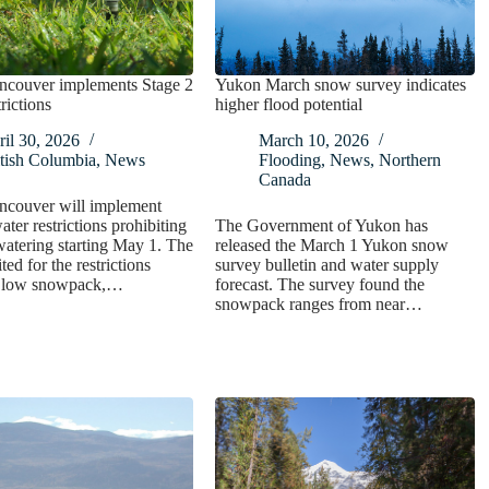
ncouver implements Stage 2
Yukon March snow survey indicates
rictions
higher flood potential
il 30, 2026
March 10, 2026
tish Columbia
,
News
Flooding
,
News
,
Northern
Canada
ncouver will implement
ater restrictions prohibiting
The Government of Yukon has
watering starting May 1. The
released the March 1 Yukon snow
ted for the restrictions
survey bulletin and water supply
a low snowpack,…
forecast. The survey found the
snowpack ranges from near…