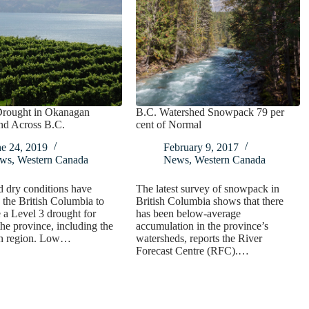
Drought in Okanagan
B.C. Watershed Snowpack 79 per
nd Across B.C.
cent of Normal
ne 24, 2019
February 9, 2017
ws
,
Western Canada
News
,
Western Canada
 dry conditions have
The latest survey of snowpack in
the British Columbia to
British Columbia shows that there
a Level 3 drought for
has been below-average
he province, including the
accumulation in the province’s
n region. Low…
watersheds, reports the River
Forecast Centre (RFC).…