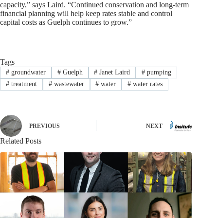
capacity,” says Laird. “Continued conservation and long-term
financial planning will help keep rates stable and control
capital costs as Guelph continues to grow.”
Tags
#
groundwater
#
Guelph
#
Janet Laird
#
pumping
#
treatment
#
wastewater
#
water
#
water rates
PREVIOUS
NEXT
Related Posts