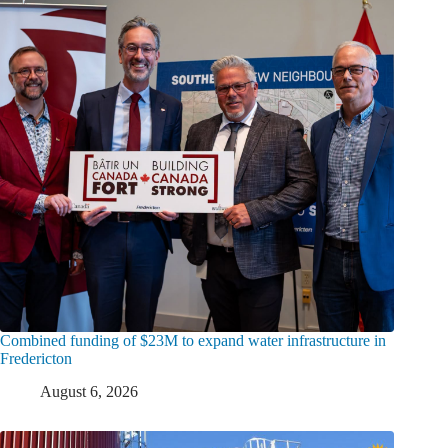
Combined funding of $23M to expand water infrastructure in
Fredericton
August 6, 2026