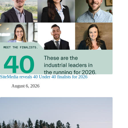
SiteMedia reveals 40 Under 40 finalists for 2026
August 6, 2026