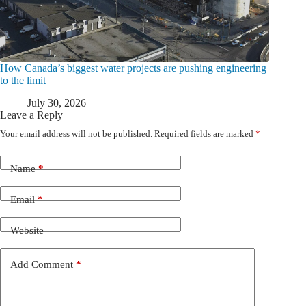
How Canada’s biggest water projects are pushing engineering
to the limit
July 30, 2026
Leave a Reply
Your email address will not be published.
Required fields are marked
*
Name
*
Email
*
Website
Add Comment
*