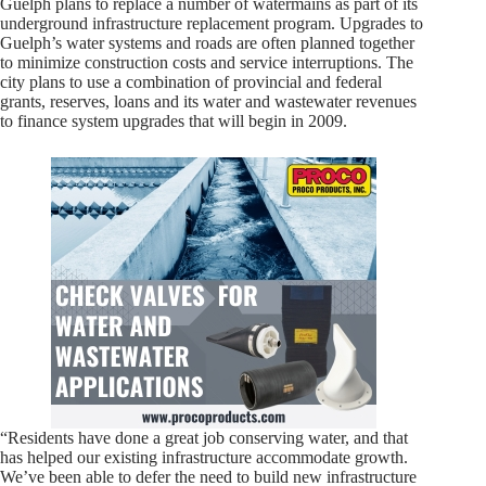
Guelph plans to replace a number of watermains as part of its
underground infrastructure replacement program. Upgrades to
Guelph’s water systems and roads are often planned together
to minimize construction costs and service interruptions. The
city plans to use a combination of provincial and federal
grants, reserves, loans and its water and wastewater revenues
to finance system upgrades that will begin in 2009.
“Residents have done a great job conserving water, and that
has helped our existing infrastructure accommodate growth.
We’ve been able to defer the need to build new infrastructure