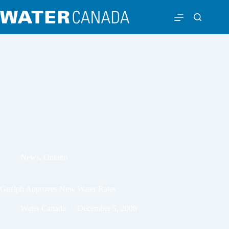
News
,
Ontario
Guelph Approves New Water Rates
Water Canada
December 5, 2008