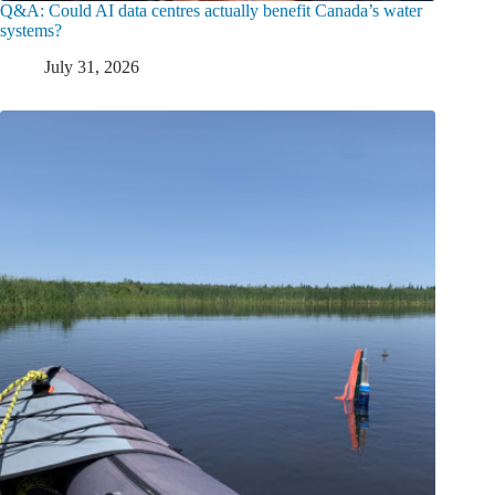
Q&A: Could AI data centres actually benefit Canada’s water
systems?
July 31, 2026