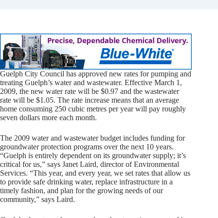
Guelph City Council has approved new rates for pumping and
treating Guelph’s water and wastewater. Effective March 1,
2009, the new water rate will be $0.97 and the wastewater
rate will be $1.05. The rate increase means that an average
home consuming 250 cubic metres per year will pay roughly
seven dollars more each month.
The 2009 water and wastewater budget includes funding for
groundwater protection programs over the next 10 years.
“Guelph is entirely dependent on its groundwater supply; it’s
critical for us,” says Janet Laird, director of Environmental
Services. “This year, and every year, we set rates that allow us
to provide safe drinking water, replace infrastructure in a
timely fashion, and plan for the growing needs of our
community,” says Laird.