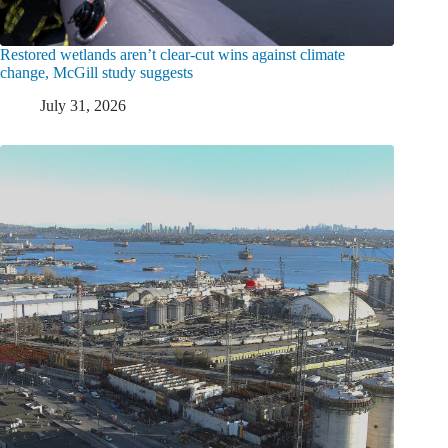
Restored wetlands aren’t clear-cut wins against climate
change, McGill study suggests
July 31, 2026