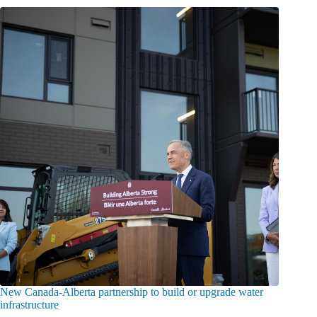
New Canada-Alberta partnership to build or upgrade water
infrastructure