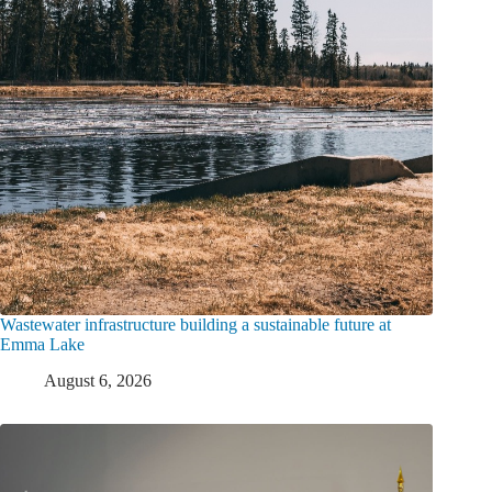
Wastewater infrastructure building a sustainable future at
Emma Lake
August 6, 2026