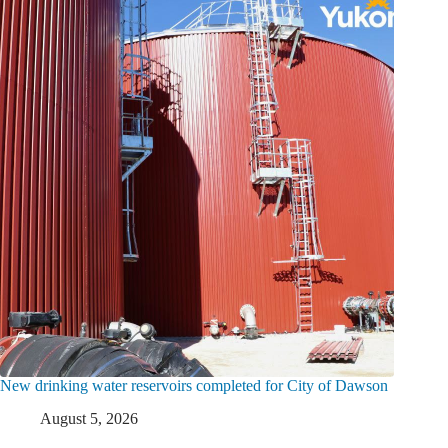
New drinking water reservoirs completed for City of Dawson
August 5, 2026