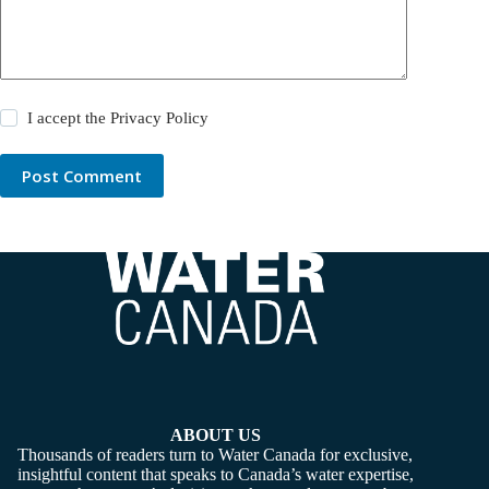
I accept the
Privacy Policy
Post Comment
ABOUT US
Thousands of readers turn to Water Canada for exclusive,
insightful content that speaks to Canada’s water expertise,