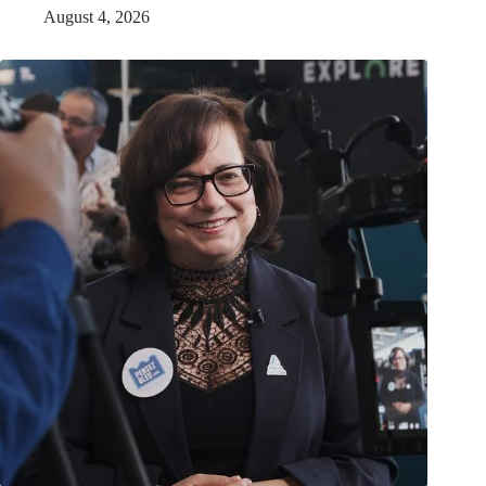
August 4, 2026