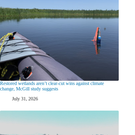
Restored wetlands aren’t clear-cut wins against climate
change, McGill study suggests
July 31, 2026