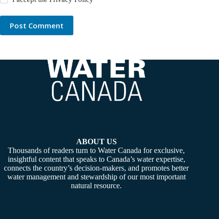
Post Comment
ABOUT US
Thousands of readers turn to Water Canada for exclusive,
insightful content that speaks to Canada’s water expertise,
connects the country’s decision-makers, and promotes better
water management and stewardship of our most important
natural resource.