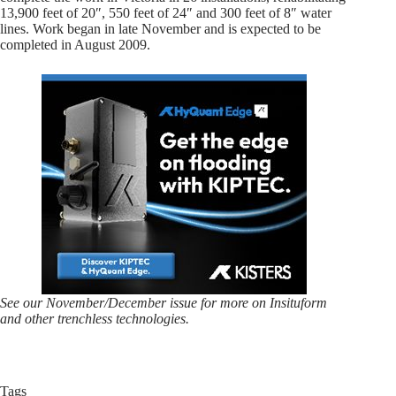
13,900 feet of 20″, 550 feet of 24″ and 300 feet of 8″ water
lines. Work began in late November and is expected to be
completed in August 2009.
See our November/December issue for more on Insituform
and other trenchless technologies.
Tags