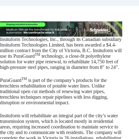
Insituform Technologies, Inc., through its Canadian subsidiary
Insituform Technologies Limited, has been awarded a $4.4-
million contract from the City of Victoria, B.C. Insituform will
TM
use its PuraGuard
technology, a close-fit polyethylene
solution for water pipe renewal, to rehabilitate 14,750 feet of
high-pressure steel pipes, ranging in diameter from 8″ to 24″.
TM
PuraGuard
is part of the company’s products for the
trenchless rehabilitation of potable water lines. Unlike
traditional open cut methods of renewing water pipes,
trenchless techniques repair pipelines with less digging,
disruption or environmental impact.
Insituform will rehabilitate an integral part of the city’s water
transmission system, which is located mostly in residential
areas, requiring increased coordination to maintain service to
the city and to communicate with residents. The company will
complete the work in Victoria in 26 installations, rehabilitating