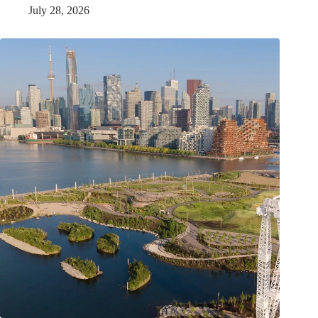
July 28, 2026