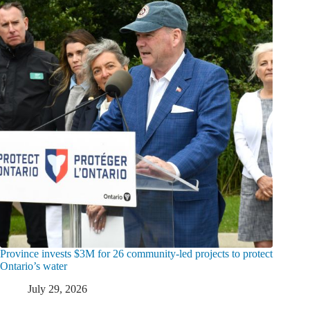
Province invests $3M for 26 community-led projects to protect
Ontario’s water
July 29, 2026