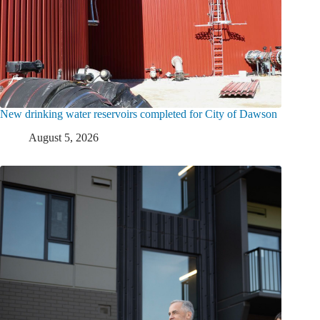
New drinking water reservoirs completed for City of Dawson
August 5, 2026