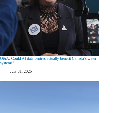
Q&A: Could AI data centres actually benefit Canada’s water
systems?
July 31, 2026