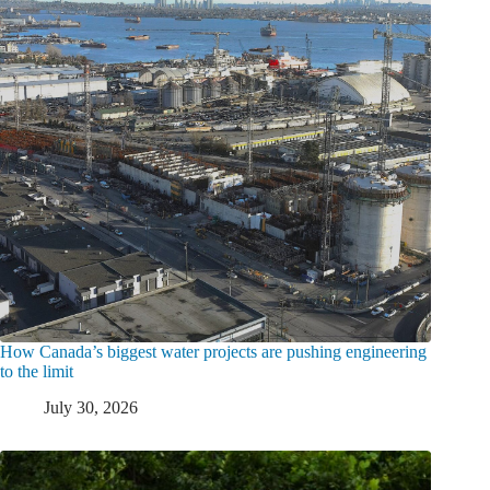
How Canada’s biggest water projects are pushing engineering
to the limit
July 30, 2026