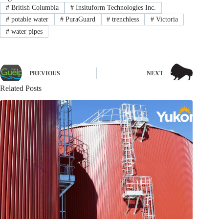
#
British Columbia
#
Insituform Technologies Inc.
#
potable water
#
PuraGuard
#
trenchless
#
Victoria
#
water pipes
PREVIOUS
NEXT
Related Posts