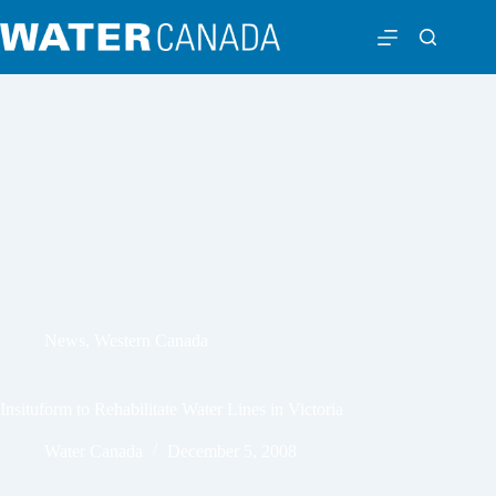
News
,
Western Canada
Insituform to Rehabilitate Water Lines in Victoria
Water Canada
December 5, 2008