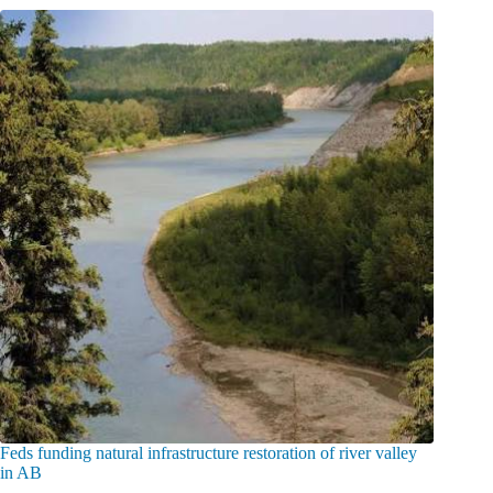
Feds funding natural infrastructure restoration of river valley
in AB