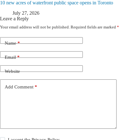
10 new acres of waterfront public space opens in Toronto
July 27, 2026
Leave a Reply
Your email address will not be published.
Required fields are marked
*
Name
*
Email
*
Website
Add Comment
*
I accept the
Privacy Policy