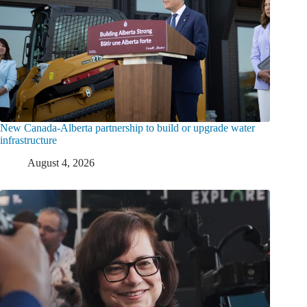
New Canada-Alberta partnership to build or upgrade water
infrastructure
August 4, 2026