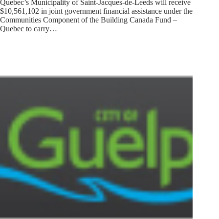
Quebec’s Municipality of Saint-Jacques-de-Leeds will receive
$10,561,102 in joint government financial assistance under the
Communities Component of the Building Canada Fund –
Quebec to carry…