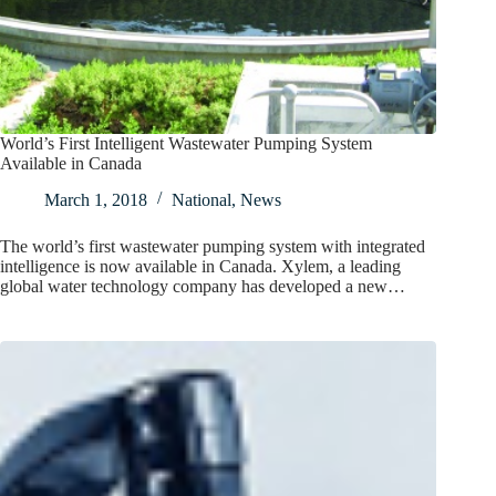
World’s First Intelligent Wastewater Pumping System
Available in Canada
March 1, 2018
National
,
News
The world’s first wastewater pumping system with integrated
intelligence is now available in Canada. Xylem, a leading
global water technology company has developed a new…