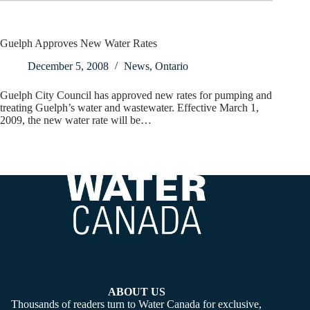
Guelph Approves New Water Rates
December 5, 2008
News
,
Ontario
Guelph City Council has approved new rates for pumping and
treating Guelph’s water and wastewater. Effective March 1,
2009, the new water rate will be…
ABOUT US
Thousands of readers turn to Water Canada for exclusive,