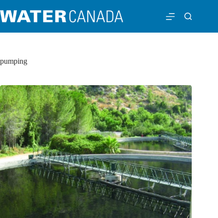
pumping