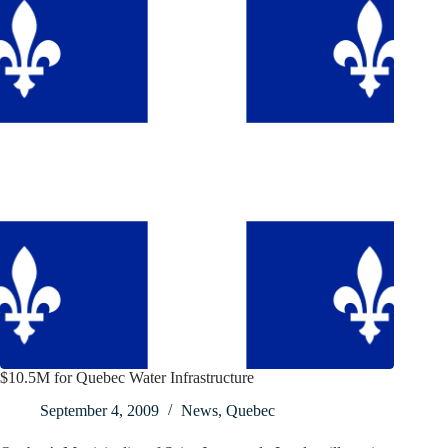
$10.5M for Quebec Water Infrastructure
September 4, 2009
News
,
Quebec