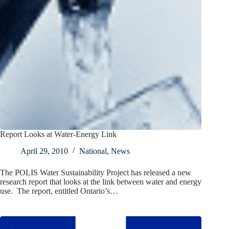
Report Looks at Water-Energy Link
April 29, 2010
National
,
News
The POLIS Water Sustainability Project has released a new
research report that looks at the link between water and energy
use. The report, entitled Ontario’s…