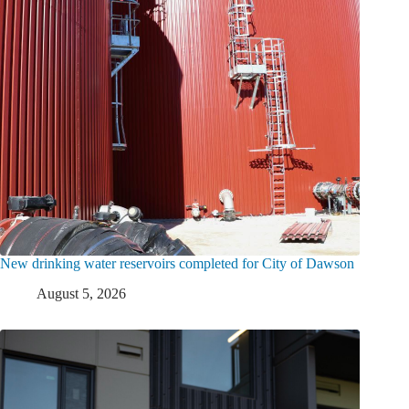
New drinking water reservoirs completed for City of Dawson
August 5, 2026