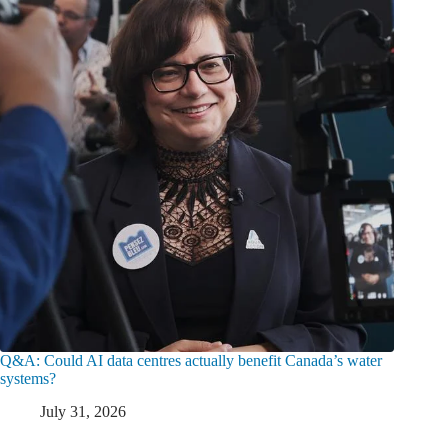
Q&A: Could AI data centres actually benefit Canada’s water
systems?
July 31, 2026