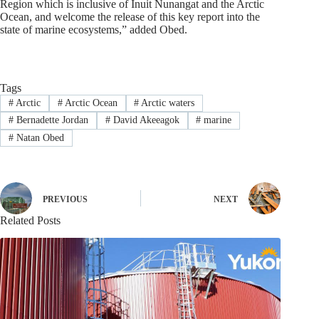
Region which is inclusive of Inuit Nunangat and the Arctic
Ocean, and welcome the release of this key report into the
state of marine ecosystems,” added Obed.
Tags
#
Arctic
#
Arctic Ocean
#
Arctic waters
#
Bernadette Jordan
#
David Akeeagok
#
marine
#
Natan Obed
PREVIOUS
NEXT
Related Posts