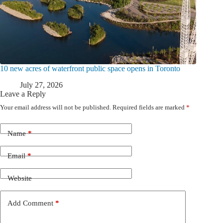
10 new acres of waterfront public space opens in Toronto
July 27, 2026
Leave a Reply
Your email address will not be published.
Required fields are marked
*
Name
*
Email
*
Website
Add Comment
*