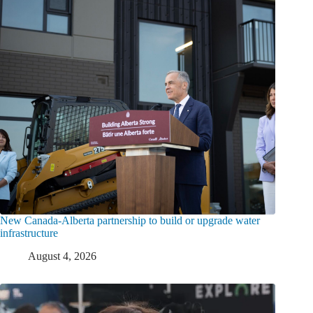
New Canada-Alberta partnership to build or upgrade water
infrastructure
August 4, 2026