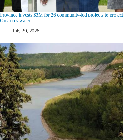
Province invests $3M for 26 community-led projects to protect
Ontario’s water
July 29, 2026