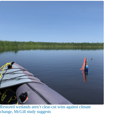
Restored wetlands aren’t clear-cut wins against climate
change, McGill study suggests