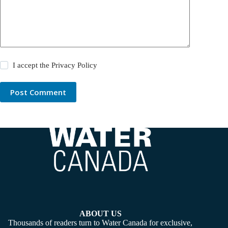
I accept the
Privacy Policy
Post Comment
ABOUT US
Thousands of readers turn to Water Canada for exclusive,