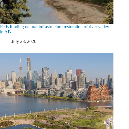
Feds funding natural infrastructure restoration of river valley
in AB
July 28, 2026