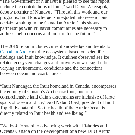
“The Government of Nunavut is pleased to see this report
include the contributions of Inuit,” said David Akeeagok,
deputy premier of Nunavut. “Through this work and our
programs, Inuit knowledge is integrated into research and
decision-making in the Canadian Arctic. This shows
partnerships with Nunavut communities are necessary to
address their concerns and prepare for the future.”
The 2019 report includes current knowledge and trends for
Canadian Arctic
marine ecosystems based on scientific
findings and Inuit knowledge. It outlines observed sea ice-
related ecosystem changes and provides new insight into
varying environmental conditions and the connections
between ocean and coastal areas.
“Inuit Nunangat, the Inuit homeland in Canada, encompasses
the entirety of Canada’s Arctic coastline, and our
comprehensive land claims agreements are inclusive of large
spans of ocean and ice,” said Natan Obed, president of Inuit
Tapiriit Kanatami. “So the health of the Arctic Ocean is
directly related to Inuit health and wellbeing.”
“We look forward to advancing work with Fisheries and
Oceans Canada on the development of a new DFO Arctic