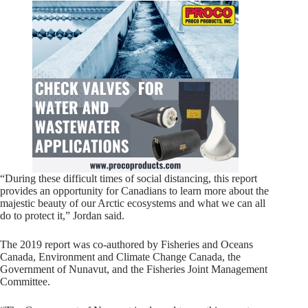
“During these difficult times of social distancing, this report
provides an opportunity for Canadians to learn more about the
majestic beauty of our Arctic ecosystems and what we can all
do to protect it,” Jordan said.
The 2019 report was co-authored by Fisheries and Oceans
Canada, Environment and Climate Change Canada, the
Government of Nunavut, and the Fisheries Joint Management
Committee.