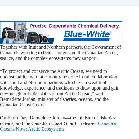
Together with Inuit and Northern partners, the Government of
Canada is working to better understand the Canadian Arctic,
sea ice, and the complex ecosystems they support.
“To protect and conserve the Arctic Ocean, we need to
understand it, and that can only be done in full collaboration
with Inuit and Northern partners who have a wealth of
knowledge, experience, and traditions to draw upon and gain
new insight into the status of our Arctic Ocean,” said
Bernadette Jordan, minister of fisheries, oceans, and the
Canadian Coast Guard.
On Earth Day, Bernadette Jordan—the minister of fisheries,
oceans, and the Canadian Coast Guard—released
Canada’s
Oceans Now: Arctic Ecosystems
.