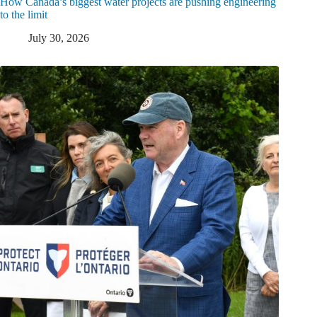
How Canada’s biggest water projects are pushing engineering
to the limit
July 30, 2026