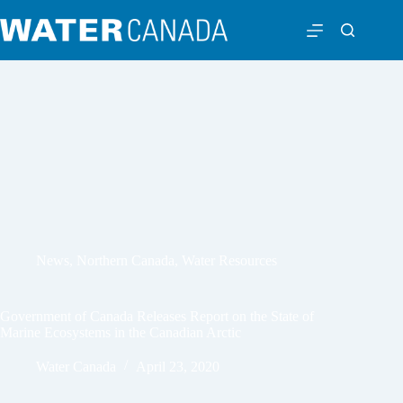
News
,
Northern Canada
,
Water Resources
Government of Canada Releases Report on the State of
Marine Ecosystems in the Canadian Arctic
Water Canada
April 23, 2020