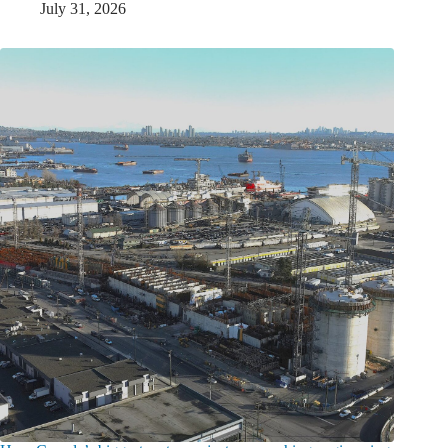
July 31, 2026