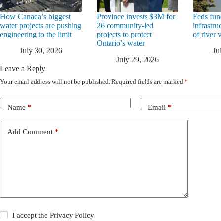
How Canada’s biggest
Province invests $3M for
Feds fun
water projects are pushing
26 community-led
infrastru
engineering to the limit
projects to protect
of river 
Ontario’s water
July 30, 2026
Ju
July 29, 2026
Leave a Reply
Your email address will not be published.
Required fields are marked
*
Name
*
Email
*
Add Comment
*
I accept the
Privacy Policy