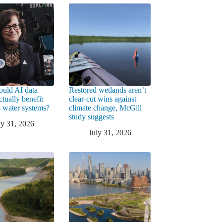
uld AI data
Restored wetlands aren’t
ctually benefit
clear-cut wins against
 water systems?
climate change, McGill
study suggests
ly 31, 2026
July 31, 2026