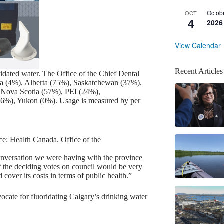
Octob
OCT
4
2026
View Calendar
Recent Articles
ridated water. The Office of the Chief Dental
mbia (4%), Alberta (75%), Saskatchewan (37%),
Nova Scotia (57%), PEI (24%),
56%), Yukon (0%). Usage is measured by per
e: Health Canada. Office of the
nversation we were having with the province
 of the deciding votes on council would be very
cover its costs in terms of public health.”
vocate for fluoridating Calgary’s drinking water