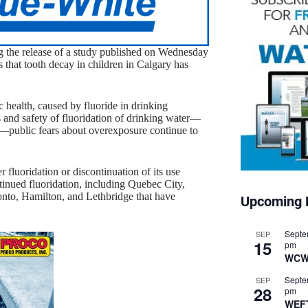
ng the release of a study published on Wednesday
s that tooth decay in children in Calgary has
c health, caused by fluoride in drinking
s and safety of fluoridation of drinking water—
are—public fears about overexposure continue to
 fluoridation or discontinuation of its use
tinued fluoridation, including Quebec City,
onto, Hamilton, and Lethbridge that have
Upcoming 
Septe
SEP
15
pm
WCW
Septe
SEP
28
pm
WEF