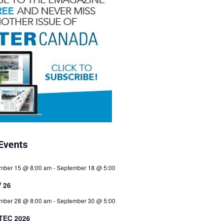
Events
mber 15 @ 8:00 am
-
September 18 @ 5:00
 26
mber 28 @ 8:00 am
-
September 30 @ 5:00
TEC 2026