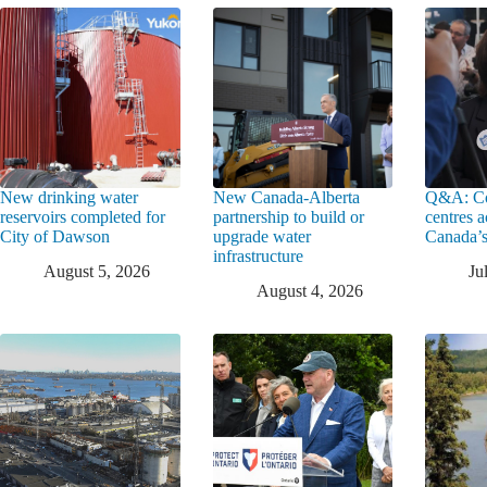
New drinking water
New Canada-Alberta
Q&A: Co
reservoirs completed for
partnership to build or
centres a
City of Dawson
upgrade water
Canada’s
infrastructure
August 5, 2026
Ju
August 4, 2026