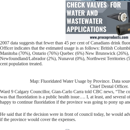
2007 data suggests that fewer than 45 per cent of Canadians drink fluo
Officer indicates that the estimated usage is as follows: British Colu
Manitoba (70%), Ontario (76%) Quebec (6%) New Brunswick (26%), 
Newfoundland/Labrador (2%), Nunavut (0%), Northwest Territories (
cent population treated.
Map: Fluoridated Water Usage by Province. Data sourc
Chief Dental Officer.
Ward 9 Calgary Councillor, Gian-Carlo Carra told CBC news, “The co
was that fluoridation is a public health issue…. I, at least, and several
happy to continue fluoridation if the province was going to pony up and 
He said that if the decision were in front of council today, he would ad
if the province would cover the expenses.