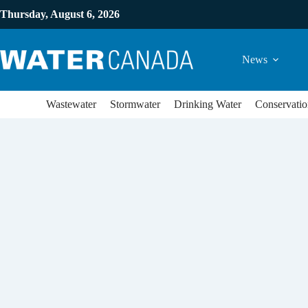
Thursday, August 6, 2026
News
Wastewater
Stormwater
Drinking Water
Conservatio