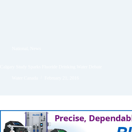
National
,
News
Calgary Study Sparks Fluoride Drinking Water Debate
Water Canada
February 21, 2016