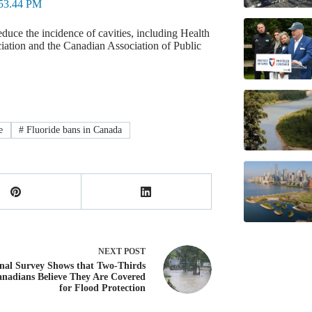
duce the incidence of cavities, including Health
ation and the Canadian Association of Public
e
#
Fluoride bans in Canada
NEXT
POST
nal Survey Shows that Two-Thirds
anadians Believe They Are Covered
for Flood Protection