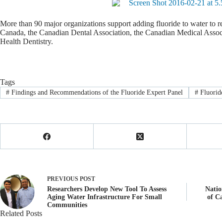
More than 90 major organizations support adding fluoride to water to re
Canada, the Canadian Dental Association, the Canadian Medical Associ
Health Dentistry.
Tags
#
Findings and Recommendations of the Fluoride Expert Panel
#
Fluorid
PREVIOUS
POST
Researchers Develop New Tool To Assess
Natio
Aging Water Infrastructure For Small
of C
Communities
Related Posts