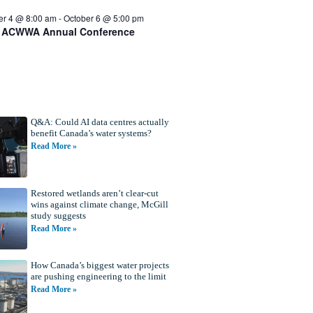
er 4 @ 8:00 am
-
October 6 @ 5:00 pm
 ACWWA Annual Conference
Q&A: Could AI data centres actually
benefit Canada’s water systems?
Read More »
Restored wetlands aren’t clear-cut
wins against climate change, McGill
study suggests
Read More »
How Canada’s biggest water projects
are pushing engineering to the limit
Read More »