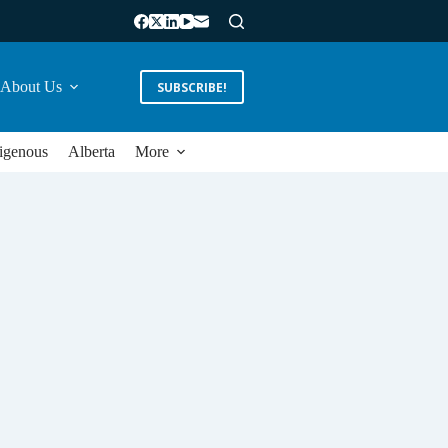
About Us
SUBSCRIBE!
igenous
Alberta
More