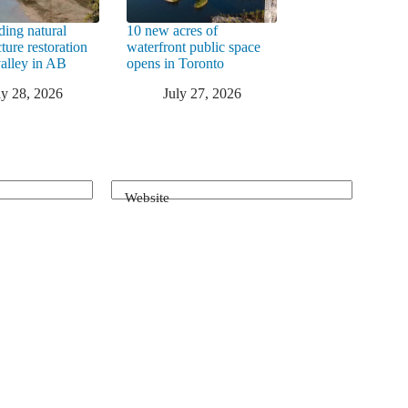
ding natural
10 new acres of
cture restoration
waterfront public space
valley in AB
opens in Toronto
ly 28, 2026
July 27, 2026
Website