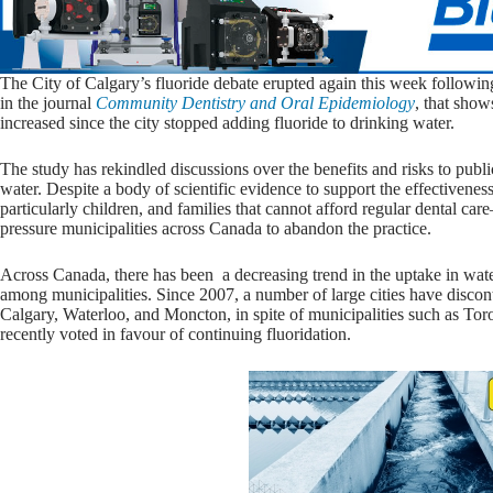
The City of Calgary’s fluoride debate erupted again this week followi
in the journal
Community Dentistry and Oral Epidemiology
, that show
increased since the city stopped adding fluoride to drinking water.
The study has rekindled discussions over the benefits and risks to publi
water. Despite a body of scientific evidence to support the effectivenes
particularly children, and families that cannot afford regular dental c
pressure municipalities across Canada to abandon the practice.
Across Canada, there has been a decreasing trend in the uptake in water
among municipalities. Since 2007, a number of large cities have discon
Calgary, Waterloo, and Moncton, in spite of municipalities such as Tor
recently voted in favour of continuing fluoridation.