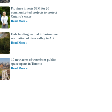
Province invests $3M for 26
community-led projects to protect
Ontario’s water
Read More »
Feds funding natural infrastructure
restoration of river valley in AB
Read More »
10 new acres of waterfront public
space opens in Toronto
Read More »