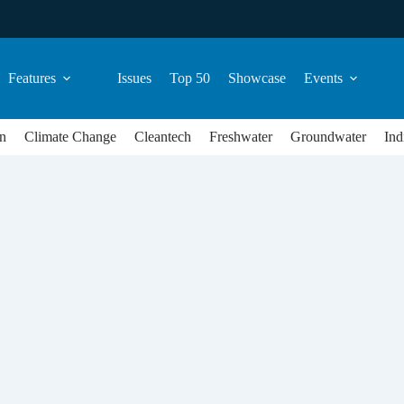
Features
Issues
Top 50
Showcase
Events
n
Climate Change
Cleantech
Freshwater
Groundwater
Ind