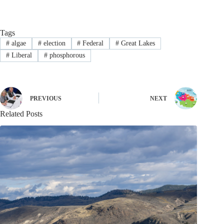
Tags
#
algae
#
election
#
Federal
#
Great Lakes
#
Liberal
#
phosphorous
PREVIOUS
NEXT
Related Posts