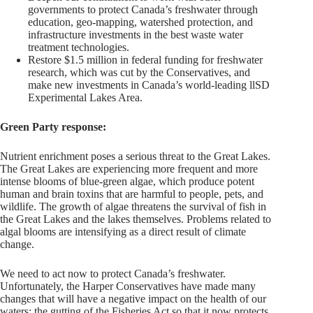
governments to protect Canada’s freshwater through
education, geo-mapping, watershed protection, and
infrastructure investments in the best waste water
treatment technologies.
Restore $1.5 million in federal funding for freshwater
research, which was cut by the Conservatives, and
make new investments in Canada’s world-leading llSD
Experimental Lakes Area.
Green Party response:
Nutrient enrichment poses a serious threat to the Great Lakes.
The Great Lakes are experiencing more frequent and more
intense blooms of blue-­green algae, which produce potent
human and brain toxins that are harmful to people, pets, and
wildlife. The growth of algae threatens the survival of fish in
the Great Lakes and the lakes themselves. Problems related to
algal blooms are intensifying as a direct result of climate
change.
We need to act now to protect Canada’s freshwater.
Unfortunately, the Harper Conservatives have made many
changes that will have a negative impact on the health of our
waters: the gutting of the Fisheries Act so that it now protects