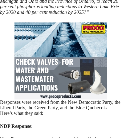
Michigan and Ohio and the Province of Ontario, to reach 20
per cent phosphorus loading reductions to Western Lake Erie
by 2020 and 40 per cent reduction by 2025?”
Responses were received from the New Democratic Party, the
Liberal Party, the Green Party, and the Bloc Québécois.
Here’s what they said:
NDP Response: