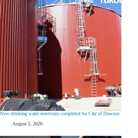
New drinking water reservoirs completed for City of Dawson
August 5, 2026