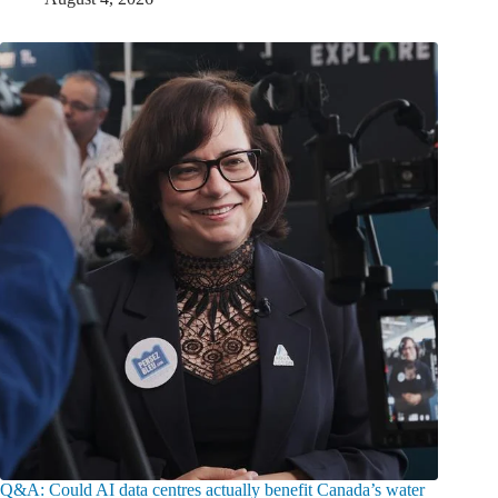
Q&A: Could AI data centres actually benefit Canada’s water