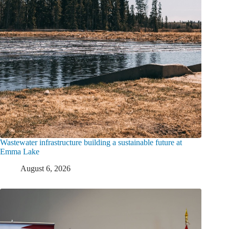
Wastewater infrastructure building a sustainable future at
Emma Lake
August 6, 2026