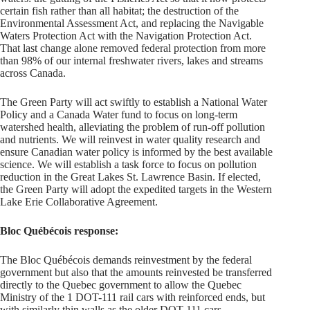
certain fish rather than all habitat; the destruction of the
Environmental Assessment Act, and replacing the Navigable
Waters Protection Act with the Navigation Protection Act.
That last change alone removed federal protection from more
than 98% of our internal freshwater rivers, lakes and streams
across Canada.
The Green Party will act swiftly to establish a National Water
Policy and a Canada Water fund to focus on long-­term
watershed health, alleviating the problem of run-off pollution
and nutrients. We will reinvest in water quality research and
ensure Canadian water policy is informed by the best available
science. We will establish a task force to focus on pollution
reduction in the Great Lakes­ St. Lawrence Basin. If elected,
the Green Party will adopt the expedited targets in the Western
Lake Erie Collaborative Agreement.
Bloc Québécois response:
The Bloc Québécois demands reinvestment by the federal
government but also that the amounts reinvested be transferred
directly to the Quebec government to allow the Quebec
Ministry of the 1 DOT-111 rail cars with reinforced ends, but
with similarly thin walls as the older DOT-111 cars.