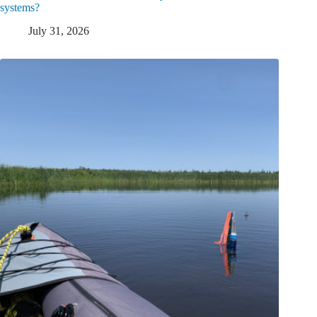
systems?
July 31, 2026