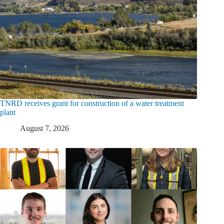
TNRD receives grant for construction of a water treatment
plant
August 7, 2026