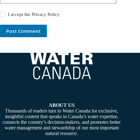
I accept the
Privacy Policy
Post Comment
ABOUT US
Thousands of readers turn to Water Canada for exclusive,
insightful content that speaks to Canada’s water expertise,
connects the country’s decision-makers, and promotes better
water management and stewardship of our most important
natural resource.