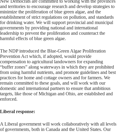
New Democrats are committed to working with the provinces
and territories to encourage research and develop strategies to
minimize the proliferation of blue green algae, and the
establishment of strict regulations on pollution, and standards
for drinking water. We will support provincial and municipal
governments by providing national and international
leadership to prevent the proliferation and counteract the
harmful effects of blue green algae.
The NDP introduced the Blue-Green Algae Proliferation
Prevention Act which, if adopted, would provide
compensation to agricultural landowners for expanding
“buffer zones” along waterways in which they are prohibited
from using harmful nutrients, and promote guidelines and best
practices for home and cottage owners and for farmers. We
remain committed to these goals, and will work with our
domestic and international partners to ensure that ambitious
targets, like those of Michigan and Ohio, are established and
enforced.
Liberal response:
A Liberal government will work collaboratively with all levels
of governments, both in Canada and the United States. Our