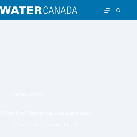
National
,
News
Federal Party Platforms and Great Lakes Issues
Water Canada
October 16, 2015