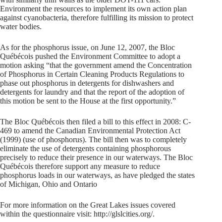
Environment the resources to implement its own action plan
against cyanobacteria, therefore fulfilling its mission to protect
water bodies.
As for the phosphorus issue, on June 12, 2007, the Bloc
Québécois pushed the Environment Committee to adopt a
motion asking “that the government amend the Concentration
of Phosphorus in Certain Cleaning Products Regulations to
phase out phosphorus in detergents for dishwashers and
detergents for laundry and that the report of the adoption of
this motion be sent to the House at the first opportunity.”
The Bloc Québécois then filed a bill to this effect in 2008: C-
469 to amend the Canadian Environmental Protection Act
(1999) (use of phosphorus). The bill then was to completely
eliminate the use of detergents containing phosphorous
precisely to reduce their presence in our waterways. The Bloc
Québécois therefore support any measure to reduce
phosphorus loads in our waterways, as have pledged the states
of Michigan, Ohio and Ontario
For more information on the Great Lakes issues covered
within the questionnaire visit: http://glslcities.org/.