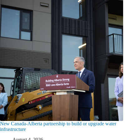
New Canada-Alberta partnership to build or upgrade water
infrastructure
August 4, 2026