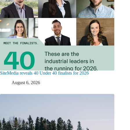
SiteMedia reveals 40 Under 40 finalists for 2026
August 6, 2026