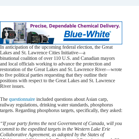
In anticipation of the upcoming federal election, the Great
Lakes and St. Lawrence Cities Initiative—a
binational coalition of over 110 U.S. and Canadian mayors
and local officials working to advance the protection and
restoration of the Great Lakes and St. Lawrence River—wrote
to five political parties requesting that they outline their
positions with respect to the Great Lakes and St. Lawrence
River issues.
The
questionnaire
included questions about Asian carp,
railway regulations, drinking water standards, phosphorus
targets. Regarding phosphorus targets, specifically, they asked:
“If your party forms the next Government of Canada, will you
commit to the expedited targets in the Western Lake Erie
Collaborative Agreement, as adopted by the States of