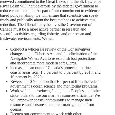
renewed commitment to the Great Lakes and the St. Lawrence
River Basin will include efforts by the federal government to
reduce contamination. As part of our commitment to evidence
based policy making, we will ensure that scientists can speak
freely and publically about the best methods to achieve this
reduction. The Liberal Party believes the Government of
Canada must be a more active partner in research and
scientific activities regarding fisheries and our ocean and
freshwater environments. We will:
Conduct a wholesale review of the Conservatives’
changes to the Fisheries Act and the elimination of the
Navigable Waters Act, to re-establish lost protections
and incorporate more modern safeguards.
lncrease the amount of Canada’s protected marine and
coastal areas from 1.3 percent to 5 percent by 2017, and
10 percent by 2020.
Reverse the $40 million that Harper cut from the federal
government’s ocean science and monitoring programs.
Work with the provinces, Indigenous Peoples, and other
stakeholders to use our marine resources efficiently. We
will empower coastal communities to manage their
resources and ensure smarter co-management of our
oceans.
Deepen our commitment to work with other