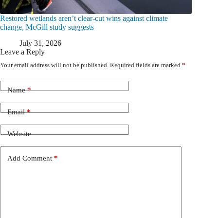
Restored wetlands aren’t clear-cut wins against climate
change, McGill study suggests
July 31, 2026
Leave a Reply
Your email address will not be published.
Required fields are marked
*
Name
*
Email
*
Website
Add Comment
*