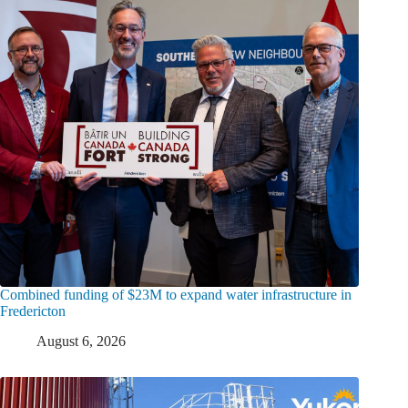
Combined funding of $23M to expand water infrastructure in
Fredericton
August 6, 2026