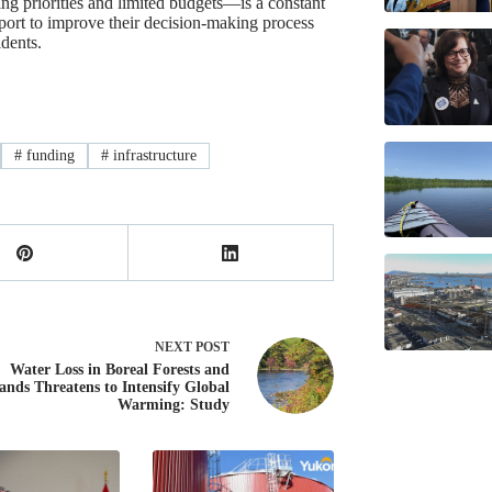
g priorities and limited budgets—is a constant
port to improve their decision-making process
idents.
#
funding
#
infrastructure
NEXT
POST
Water Loss in Boreal Forests and
ands Threatens to Intensify Global
Warming: Study