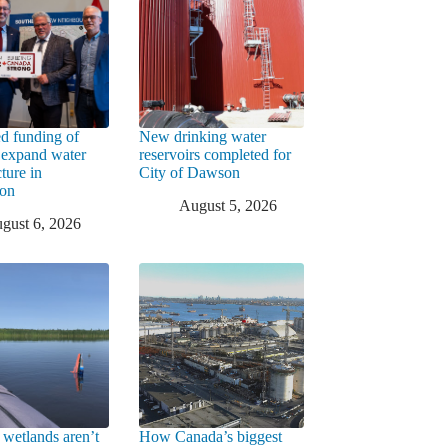
d funding of
New drinking water
 expand water
reservoirs completed for
cture in
City of Dawson
ton
August 5, 2026
gust 6, 2026
 wetlands aren’t
How Canada’s biggest