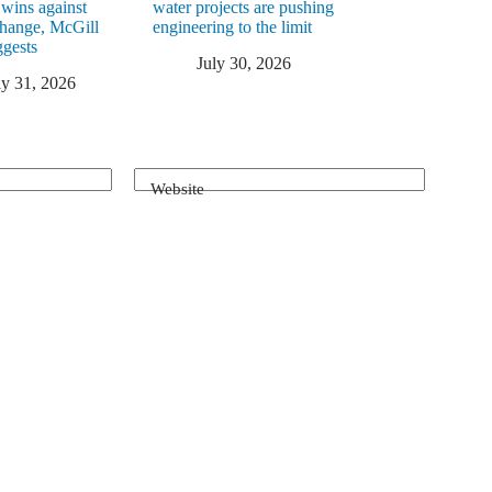
 wins against
water projects are pushing
change, McGill
engineering to the limit
ggests
July 30, 2026
ly 31, 2026
Website