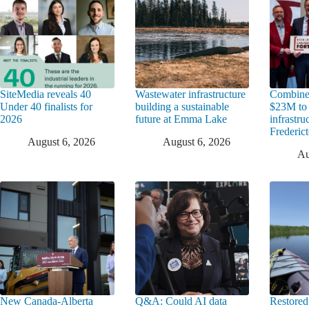
SiteMedia reveals 40
Wastewater infrastructure
Combine
Under 40 finalists for
building a sustainable
$23M to
2026
future at Emma Lake
infrastru
Frederic
August 6, 2026
August 6, 2026
Au
New Canada-Alberta
Q&A: Could AI data
Restored