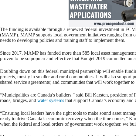
The funding is available through a renewed federal investment in F
(MAMP). MAMP supports local government initiatives ranging from co
needs to developing policies and training staff to implement them.
Since 2017, MAMP has funded more than 585 local asset management pr
proven to be so popular and effective that Budget 2019 committed an ad
Doubling down on this federal-municipal partnership will enable fund
projects, mostly in smaller and rural communities. It will also support
shared service agreements) and communities that will work together to
“Municipalities are Canada’s builders,” said Bill Karsten, president of
roads, bridges, and
water systems
that support Canada’s economy and qu
“Ensuring local leaders have the right tools to make sound asset mana
ready to drive Canada’s economic recovery when the time comes,” Ka
when the federal and local orders of government work together, we buil