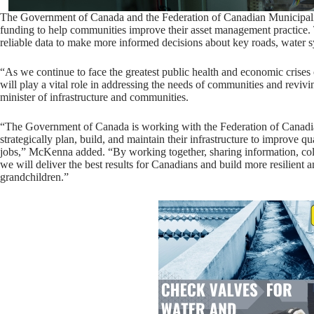
The Government of Canada and the Federation of Canadian Municipali
funding to help communities improve their asset management practice.
reliable data to make more informed decisions about key roads, water sy
“As we continue to face the greatest public health and economic crises o
will play a vital role in addressing the needs of communities and revi
minister of infrastructure and communities.
“The Government of Canada is working with the Federation of Canadia
strategically plan, build, and maintain their infrastructure to improve q
jobs,” McKenna added. “By working together, sharing information, col
we will deliver the best results for Canadians and build more resilient
grandchildren.”