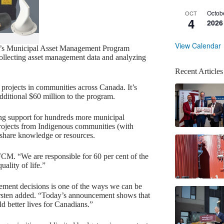
Octob
OCT
4
2026
View Calendar
CM’s Municipal Asset Management Program
llecting asset management data and analyzing
Recent Articles
ojects in communities across Canada. It’s
ditional $60 million to the program.
ing support for hundreds more municipal
 projects from Indigenous communities (with
 share knowledge or resources.
 FCM. “We are responsible for 60 per cent of the
ality of life.”
gement decisions is one of the ways we can be
rsten added. “Today’s announcement shows that
d better lives for Canadians.”