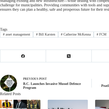
Managing existing and new infrastructure—while dealing with competin
challenge for municipalities. Providing communities with tools and sup
ensures they can plan a healthy, safe and prosperous future for their res
Tags
#
asset management
#
Bill Karsten
#
Catherine McKenna
#
FCM
PREVIOUS
POST
B.C. Launches Invasive Mussel Defence
Peatl
Program
Related Posts