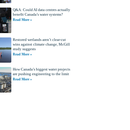
Q&A: Could AI data centres actually
benefit Canada’s water systems?
Read More »
Restored wetlands aren’t clear-cut
wins against climate change, McGill
study suggests
Read More »
How Canada’s biggest water projects
are pushing engineering to the limit
Read More »