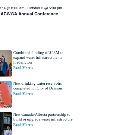
er 4 @ 8:00 am
-
October 6 @ 5:00 pm
 ACWWA Annual Conference
Combined funding of $23M to
expand water infrastructure in
Fredericton
Read More »
New drinking water reservoirs
completed for City of Dawson
Read More »
New Canada-Alberta partnership to
build or upgrade water infrastructure
Read More »