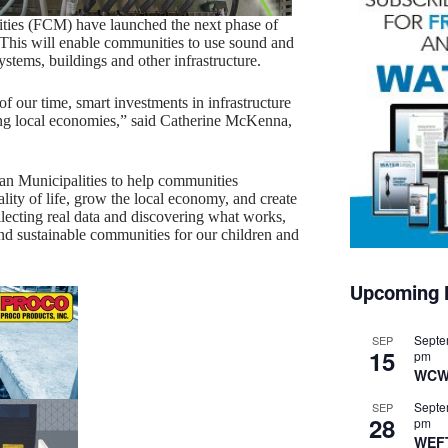
ties (FCM) have launched the next phase of
 This will enable communities to use sound and
stems, buildings and other infrastructure.
f our time, smart investments in infrastructure
ving local economies,” said Catherine McKenna,
n Municipalities to help communities
uality of life, grow the local economy, and create
lecting real data and discovering what works,
 and sustainable communities for our children and
Upcoming 
Septe
SEP
15
pm
WCW
Septe
SEP
28
pm
WEF