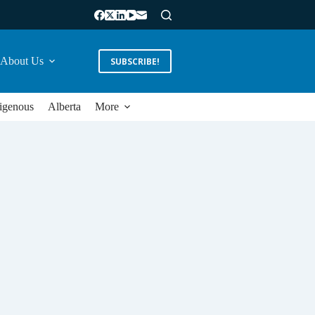
About Us
SUBSCRIBE!
igenous
Alberta
More