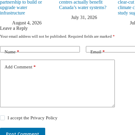
partnership to build or
centres actually benefit
clear-cut
upgrade water
Canada’s water systems?
climate 
infrastructure
study su
July 31, 2026
August 4, 2026
Ju
Leave a Reply
Your email address will not be published.
Required fields are marked
*
Name
*
Email
*
Add Comment
*
I accept the
Privacy Policy
Post Comment