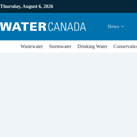
Thursday, August 6, 2026
News
Wastewater
Stormwater
Drinking Water
Conservatio