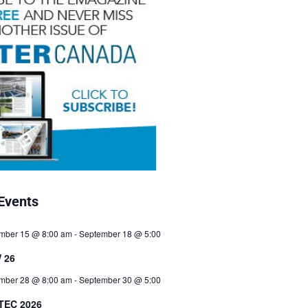
Events
mber 15 @ 8:00 am
-
September 18 @ 5:00
 26
mber 28 @ 8:00 am
-
September 30 @ 5:00
TEC 2026