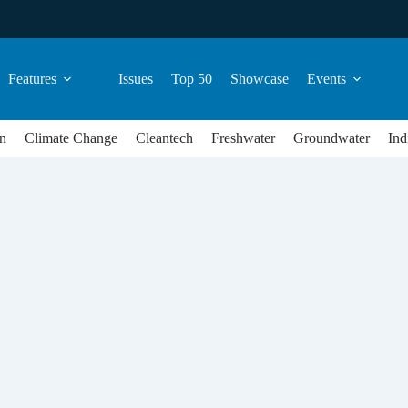
Features
Issues
Top 50
Showcase
Events
n
Climate Change
Cleantech
Freshwater
Groundwater
Ind