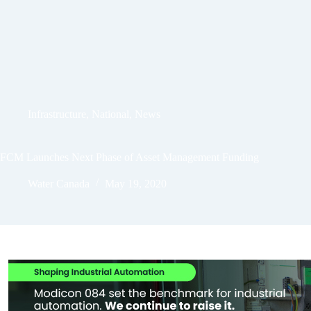
Infrastructure
,
National
,
News
FCM Launches Next Phase of Asset Management Funding
Water Canada
May 19, 2020