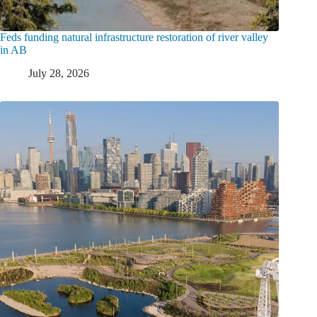
Feds funding natural infrastructure restoration of river valley
in AB
July 28, 2026