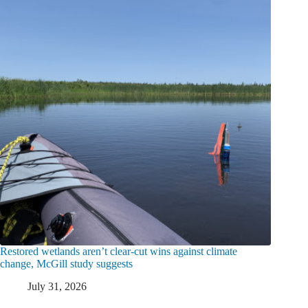
Restored wetlands aren’t clear-cut wins against climate
change, McGill study suggests
July 31, 2026