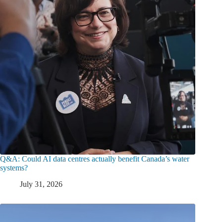
Q&A: Could AI data centres actually benefit Canada’s water
systems?
July 31, 2026