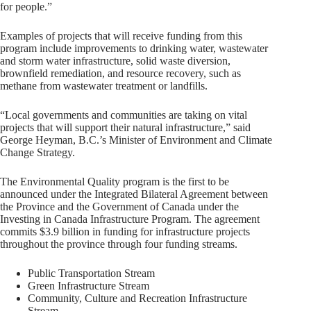
for people.”
Examples of projects that will receive funding from this
program include improvements to drinking water, wastewater
and storm water infrastructure, solid waste diversion,
brownfield remediation, and resource recovery, such as
methane from wastewater treatment or landfills.
“Local governments and communities are taking on vital
projects that will support their natural infrastructure,” said
George Heyman, B.C.’s Minister of Environment and Climate
Change Strategy.
The Environmental Quality program is the first to be
announced under the Integrated Bilateral Agreement between
the Province and the Government of Canada under the
Investing in Canada Infrastructure Program. The agreement
commits $3.9 billion in funding for infrastructure projects
throughout the province through four funding streams.
Public Transportation Stream
Green Infrastructure Stream
Community, Culture and Recreation Infrastructure
Stream