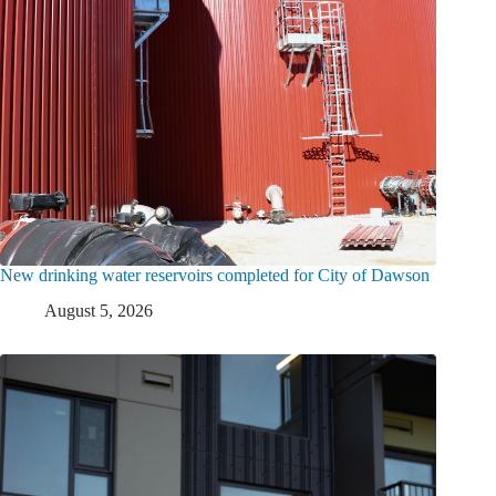
New drinking water reservoirs completed for City of Dawson
August 5, 2026