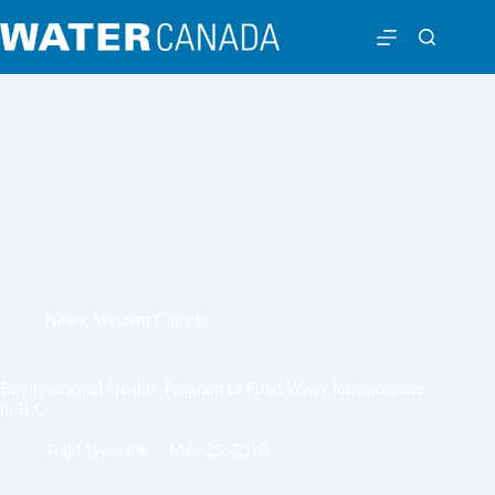
News
,
Western Canada
Environmental Quality Program to Fund Water Infrastructure
in B.C.
Todd Westcott
May 25, 2018