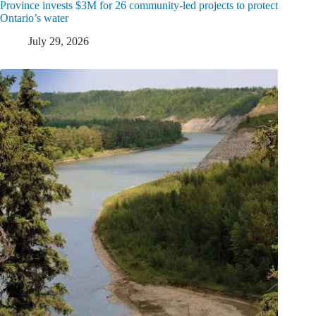
Province invests $3M for 26 community-led projects to protect
Ontario’s water
July 29, 2026