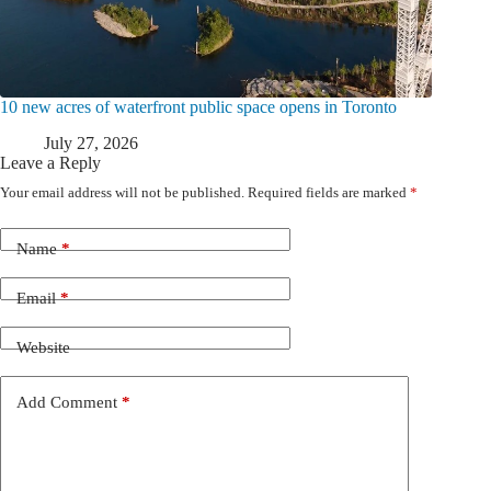
10 new acres of waterfront public space opens in Toronto
July 27, 2026
Leave a Reply
Your email address will not be published.
Required fields are marked
*
Name
*
Email
*
Website
Add Comment
*