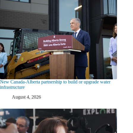
New Canada-Alberta partnership to build or upgrade water
infrastructure
August 4, 2026