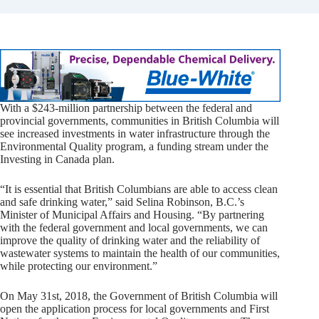
With a $243-million partnership between the federal and
provincial governments, communities in British Columbia will
see increased investments in water infrastructure through the
Environmental Quality program, a funding stream under the
Investing in Canada plan.
“It is essential that British Columbians are able to access clean
and safe drinking water,” said Selina Robinson, B.C.’s
Minister of Municipal Affairs and Housing. “By partnering
with the federal government and local governments, we can
improve the quality of drinking water and the reliability of
wastewater systems to maintain the health of our communities,
while protecting our environment.”
On May 31st, 2018, the Government of British Columbia will
open the application process for local governments and First