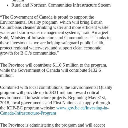
Rural and Northern Communities Infrastructure Stream
“The Government of Canada is proud to support the
Environmental Quality program, which will bring British
Columbians cleaner drinking water and more efficient waste
water and storm water management systems,” said Amarjeet
Sohi, Minister of Infrastructure and Communities. “Thanks to
these investments, we are helping safeguard public health,
protect regional waterways, and support clean economic
growth for B.C.’s communities.”
The Province will contribute $110.5 million to the program,
while the Government of Canada will contribute $132.6
million.
Combined with local contributions, the Environmental Quality
program will provide up to $331 million toward critical
environmental infrastructure projects. Beginning May 31st,
2018, local governments and First Nations can apply through
the ICIP-BC program website:
www.gov.bc.ca/Investing-in-
Canada-Infrastructure-Program
The Province is administering the program and will accept