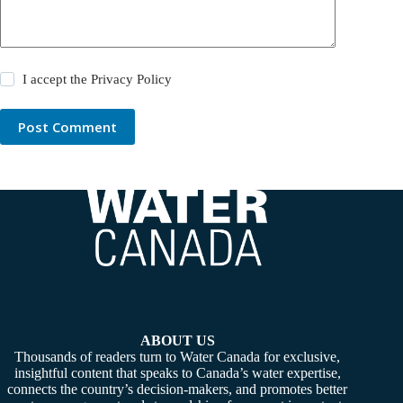
I accept the
Privacy Policy
Post Comment
ABOUT US
Thousands of readers turn to Water Canada for exclusive,
insightful content that speaks to Canada’s water expertise,
connects the country’s decision-makers, and promotes better