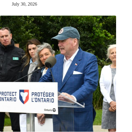
July 30, 2026