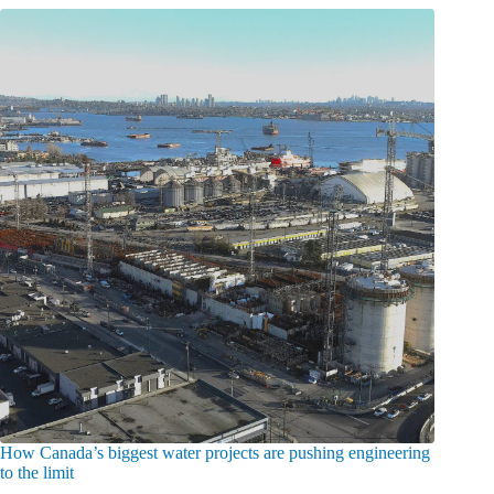
How Canada’s biggest water projects are pushing engineering
to the limit