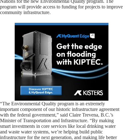
Nations for the new Environmental Quality program. The
program will provide access to funding for projects to improve
community infrastructure.
“The Environmental Quality program is an extremely
important component of our historic infrastructure agreement
with the federal government,” said Claire Trevena, B.C.’s
Minister of Transportation and Infrastructure. “By making
smart investments in core services like local drinking water
and waste water systems, we’re helping build public
infrastructure for the next generation, and making life better