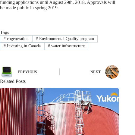
funding applications until August 29th, 2018. Approvals will
be made public in spring 2019.
Tags
#
cogeneration
#
Environmental Quality program
#
Investing in Canada
#
water infrastructure
PREVIOUS
NEXT
Related Posts