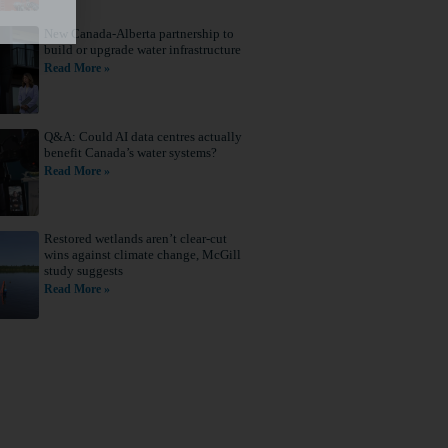
New Canada-Alberta partnership to
build or upgrade water infrastructure
Read More »
Q&A: Could AI data centres actually
benefit Canada’s water systems?
Read More »
Restored wetlands aren’t clear-cut
wins against climate change, McGill
study suggests
Read More »