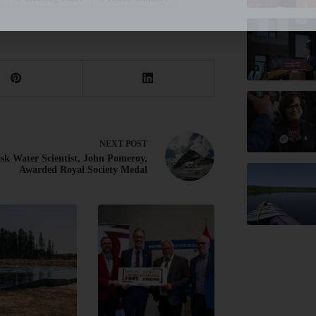
NEXT
POST
sk Water Scientist, John Pomeroy,
Awarded Royal Society Medal