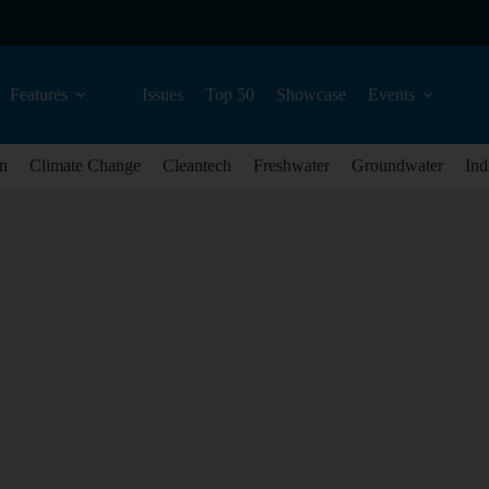
Features
Issues
Top 50
Showcase
Events
n
Climate Change
Cleantech
Freshwater
Groundwater
Ind