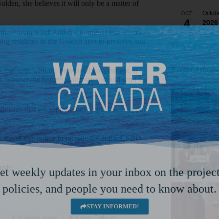
olden, she believes it will only be a matter of
Octob
OCT
4
2026
 the Province [of British Columbia] that we do
ong residents in the Golden area to preserve and
View Calendar
Recent Articles
that rests with the provincial government. It
for commercial bottled water sales would send a
ituents that we support their concerns. I support
sion of this policy to include the entire CSRD
usly.
et weekly updates in your inbox on the project
policies, and people you need to know about.
STAY INFORMED!
a
#
drinking water
#
Karen Cathcart