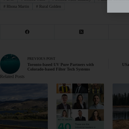
#
Rhona Martin
#
Rural Golden
PREVIOUS
POST
Toronto-based UV Pure Partners with
USa
Colorado-based Filter Tech Systems
Related Posts