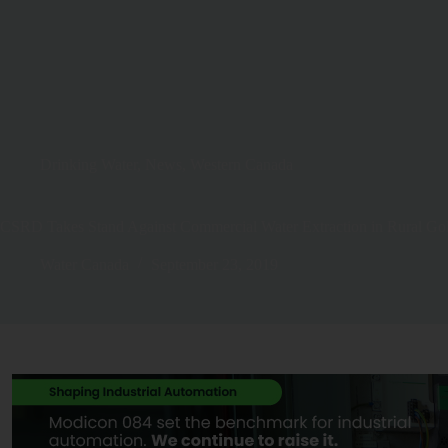
Drinking Water
,
News
,
Western Canada
CSRD Takes Stand Against Commercial Water Extraction in Rural Go
Water Canada
September 23, 2019