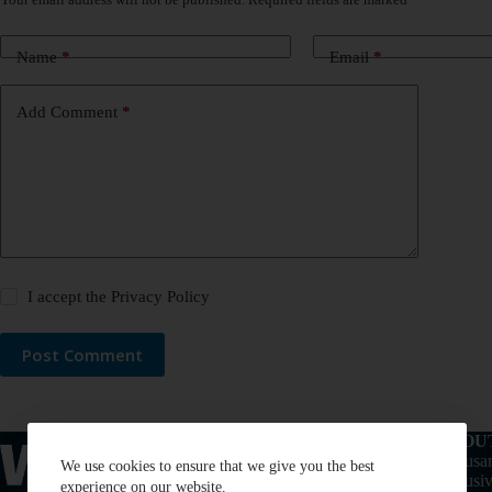
Name
*
Email
*
Add Comment
*
I accept the
Privacy Policy
Post Comment
ABOU
Thousan
We use cookies to ensure that we give you the best
exclusiv
experience on our website.