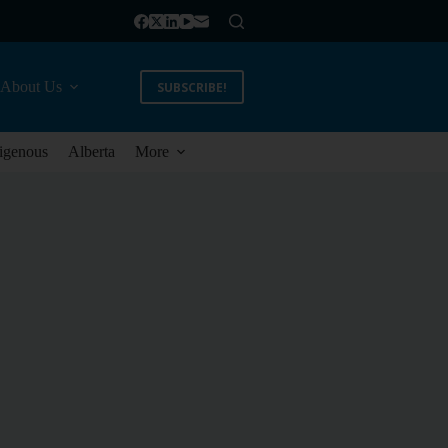
About Us
SUBSCRIBE!
igenous
Alberta
More