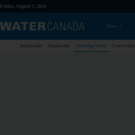
Friday, August 7, 2026
News
Wastewater
Stormwater
Drinking Water
Conservatio