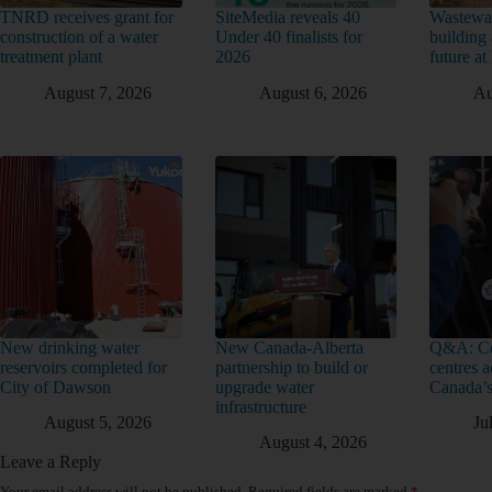
TNRD receives grant for
SiteMedia reveals 40
Wastewat
construction of a water
Under 40 finalists for
building 
treatment plant
2026
future a
August 7, 2026
August 6, 2026
Au
New drinking water
New Canada-Alberta
Q&A: Co
reservoirs completed for
partnership to build or
centres a
City of Dawson
upgrade water
Canada’s
infrastructure
August 5, 2026
Ju
August 4, 2026
Leave a Reply
Your email address will not be published.
Required fields are marked
*