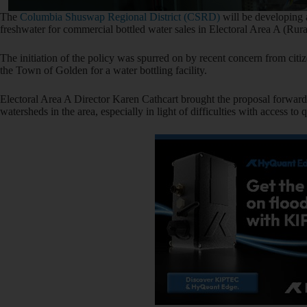
The
Columbia Shuswap Regional District (CSRD)
will be developing a
freshwater for commercial bottled water sales in Electoral Area A (Rur
The initiation of the policy was spurred on by recent concern from citi
the Town of Golden for a water bottling facility.
Electoral Area A Director Karen Cathcart brought the proposal forward, 
watersheds in the area, especially in light of difficulties with access t