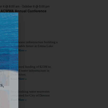
er 4 @ 8:00 am
-
October 6 @ 5:00 pm
 ACWWA Annual Conference
Wastewater infrastructure building a
sustainable future at Emma Lake
Read More »
Combined funding of $23M to
expand water infrastructure in
Fredericton
Read More »
s,
New drinking water reservoirs
completed for City of Dawson
Read More »