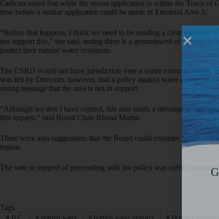
Cathcart noted that while the recent application is within the Town of G
time before a similar application could be made in Electoral Area A.
“Before that happens, I think we need to be sending a clear message to
not support this,” she said, noting there is a groundswell of support am
protect their natural water resources.
The CSRD would not have jurisdiction over a water extraction issue, as 
was felt by Directors, however, that a policy against water extraction 
strong message that the area is not in support.
“Although we don’t have control, this also sends a message to our const
this request,” said Board Chair Rhona Martin.
There were also suggestions that the Board could consider future expan
region.
The vote in support of proceeding with the policy was carried unanimo
G
Tags
#
B.C.
#
bottled water
#
bottled water industry
#
British Columbi