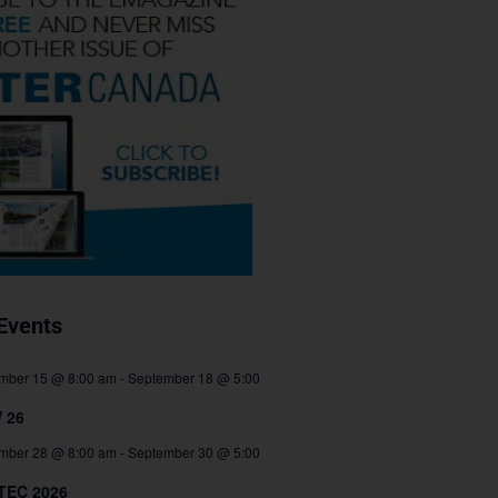
Events
mber 15 @ 8:00 am
-
September 18 @ 5:00
 26
mber 28 @ 8:00 am
-
September 30 @ 5:00
TEC 2026