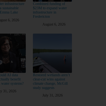
er infrastructure
Combined funding of
a sustainable
$23M to expand water
t Emma Lake
infrastructure in
Fredericton
gust 6, 2026
August 6, 2026
uld AI data
Restored wetlands aren’t
ctually benefit
clear-cut wins against
 water systems?
climate change, McGill
study suggests
ly 31, 2026
July 31, 2026