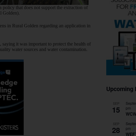
 policy that does not support the extraction of
al Golden).
zens in Rural Golden regarding an application in
saying it was important to protect the health of
o quality water sources and water contamination.
Upcoming 
Septe
SEP
15
pm
WCW
Septe
SEP
28
pm
WEF