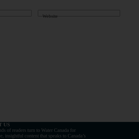
Website
T US
ds of readers turn to Water Canada for
e, insightful content that speaks to Canada’s