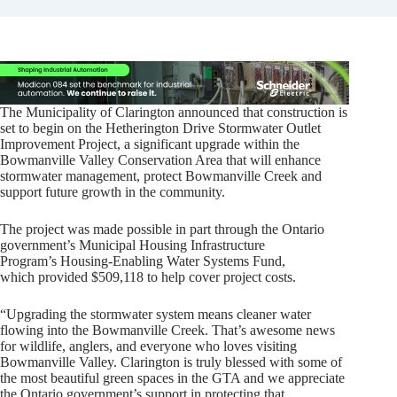
The Municipality of Clarington announced that construction is
set to begin on the Hetherington Drive Stormwater Outlet
Improvement Project, a significant upgrade within the
Bowmanville Valley Conservation Area that will enhance
stormwater management, protect Bowmanville Creek and
support future growth in the community.
The project was made possible in part through the Ontario
government’s Municipal Housing Infrastructure
Program’s Housing-Enabling Water Systems Fund,
which provided $509,118 to help cover project costs.
“Upgrading the stormwater system means cleaner water
flowing into the Bowmanville Creek. That’s awesome news
for wildlife, anglers, and everyone who loves visiting
Bowmanville Valley. Clarington is truly blessed with some of
the most beautiful green spaces in the GTA and we appreciate
the Ontario government’s support in protecting that.