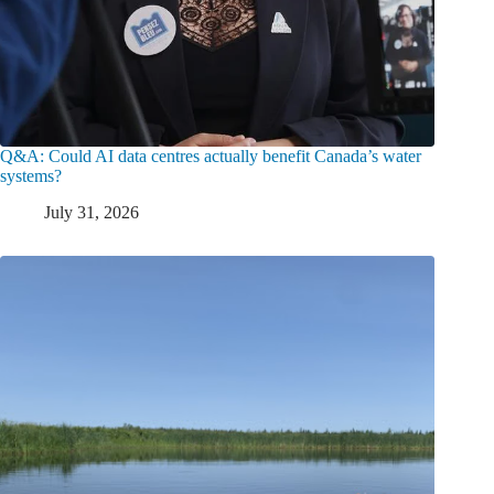
Q&A: Could AI data centres actually benefit Canada’s water
systems?
July 31, 2026