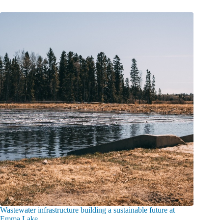
Wastewater infrastructure building a sustainable future at
Emma Lake