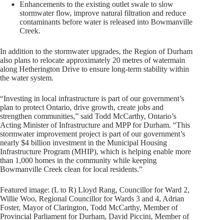
Enhancements to the existing outlet swale to slow
stormwater flow, improve natural filtration and reduce
contaminants before water is released into Bowmanville
Creek.
In addition to the stormwater upgrades, the Region of Durham
also plans to relocate approximately 20 metres of watermain
along Hetherington Drive to ensure long-term stability within
the water system.
“Investing in local infrastructure is part of our government’s
plan to protect Ontario, drive growth, create jobs and
strengthen communities,” said Todd McCarthy, Ontario’s
Acting Minister of Infrastructure and MPP for Durham. “This
stormwater improvement project is part of our government’s
nearly $4 billion investment in the Municipal Housing
Infrastructure Program (MHIP), which is helping enable more
than 1,000 homes in the community while keeping
Bowmanville Creek clean for local residents.”
Featured image: (L to R) Lloyd Rang, Councillor for Ward 2,
Willie Woo, Regional Councillor for Wards 3 and 4, Adrian
Foster, Mayor of Clarington, Todd McCarthy, Member of
Provincial Parliament for Durham, David Piccini, Member of