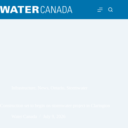
Infrastructure
,
News
,
Ontario
,
Stormwater
Construction set to begin on stormwater project in Clarington
Water Canada
July 9, 2026