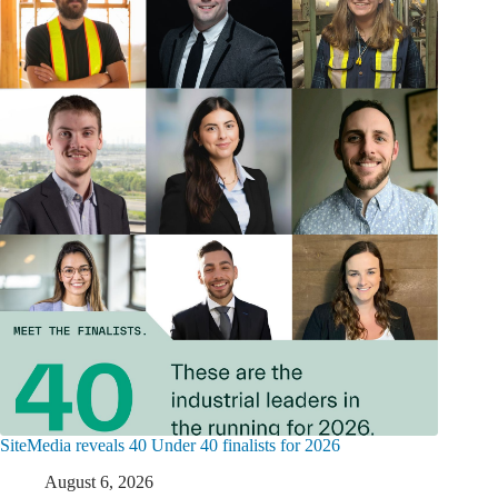
SiteMedia reveals 40 Under 40 finalists for 2026
August 6, 2026