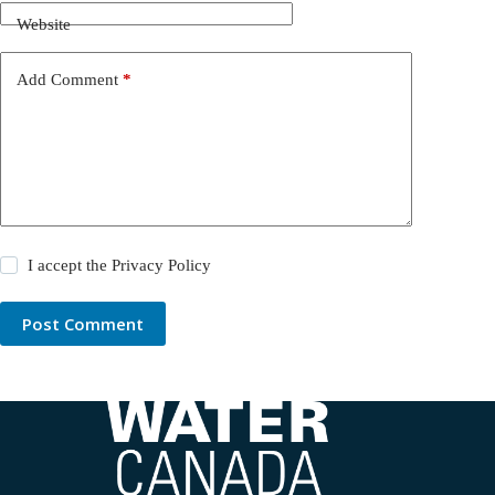
Website
Add Comment
*
I accept the
Privacy Policy
Post Comment