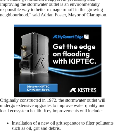
Improving the stormwater outlet is an environmentally
responsible way to better manage runoff in this growing
neighbourhood,” said Adrian Foster, Mayor of Clarington.
Originally constructed in 1972, the stormwater outlet will
undergo extensive upgrades to improve water quality and
local ecosystem health. Key improvements will include:
Installation of a new oil grit separator to filter pollutants
such as oil, grit and debris.