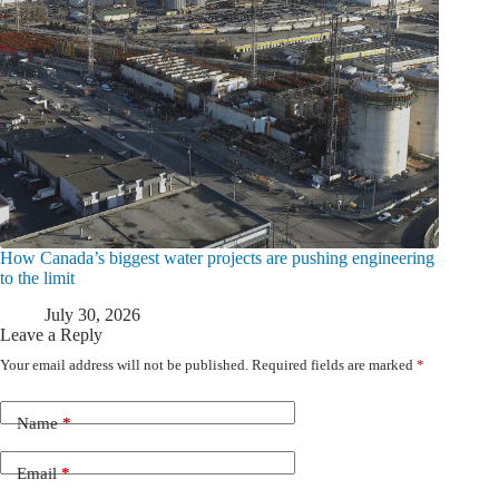
How Canada’s biggest water projects are pushing engineering
to the limit
July 30, 2026
Leave a Reply
Your email address will not be published.
Required fields are marked
*
Name
*
Email
*