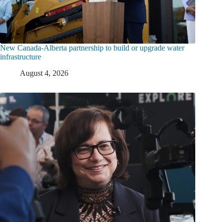
New Canada-Alberta partnership to build or upgrade water
infrastructure
August 4, 2026