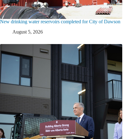
New drinking water reservoirs completed for City of Dawson
August 5, 2026