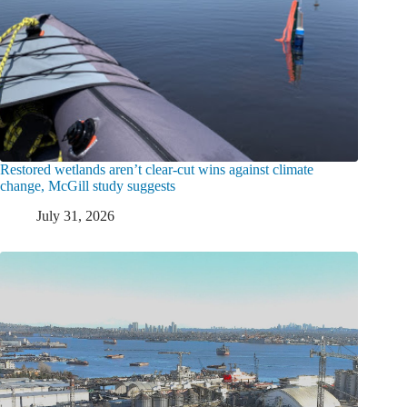
Restored wetlands aren’t clear-cut wins against climate
change, McGill study suggests
July 31, 2026