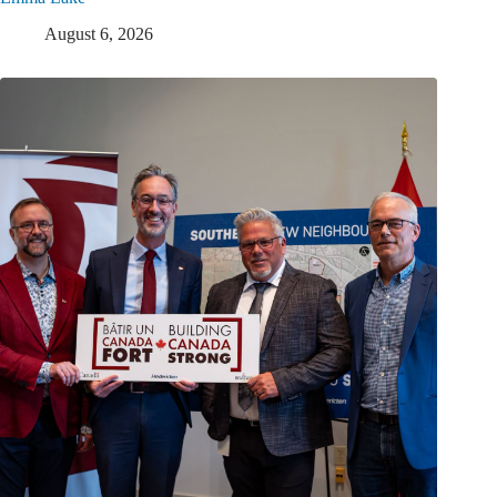
August 6, 2026