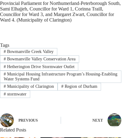
Provincial Parliament for Northumerland-Peterborough South,
Sami Elhajjeh, Councillor for Ward 1, Corinna Traill,
Councillor for Ward 3, and Margaret Zwart, Councillor for
Ward 4. (Municipality of Clarington)
Tags
#
Bowmanville Creek Valley
#
Bowmanville Valley Conservation Area
#
Hetherington Drive Stormwater Outlet
#
Municipal Housing Infrastructure Program’s Housing-Enabling
Water Systems Fund
#
Municipality of Clarington
#
Region of Durham
#
stormwater
PREVIOUS
NEXT
Related Posts