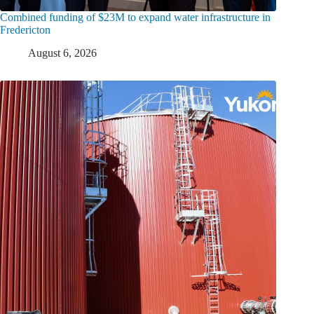
Combined funding of $23M to expand water infrastructure in
Fredericton
August 6, 2026