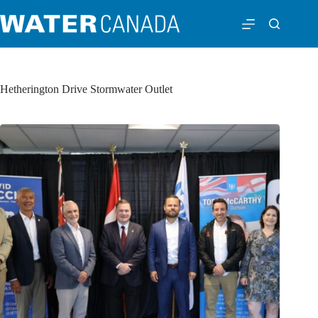
Hetherington Drive Stormwater Outlet