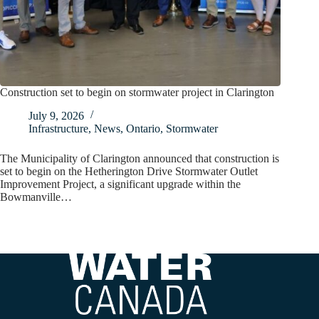
Construction set to begin on stormwater project in Clarington
July 9, 2026
Infrastructure
,
News
,
Ontario
,
Stormwater
The Municipality of Clarington announced that construction is
set to begin on the Hetherington Drive Stormwater Outlet
Improvement Project, a significant upgrade within the
Bowmanville…