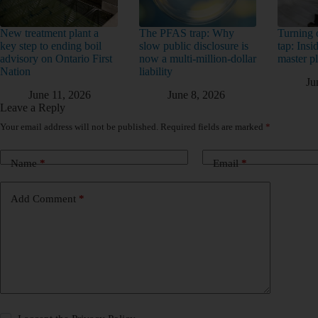
New treatment plant a
The PFAS trap: Why
Turning o
key step to ending boil
slow public disclosure is
tap: Ins
advisory on Ontario First
now a multi-million-dollar
master p
Nation
liability
Ju
June 11, 2026
June 8, 2026
Leave a Reply
Your email address will not be published.
Required fields are marked
*
Name
*
Email
*
Add Comment
*