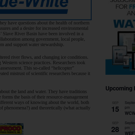
hey have questions about the health of northern
sures and a desire for increased environmental
s’ Slave River Basin have been involved in a
llaboration among government, local people,
em and support water stewardship.
tered river flows, and changing ice conditions.
g Western science practices. Researchers took
 assessment. This so-called “helicopter”
ed mistrust of scientific researchers because it
Upcoming 
out the land and water. They have traditions
e forms the basis of their resource-management
Septe
ifferent ways of knowing about the world, both
SEP
15
pm
of phenomena?) and theoretically (what actually
WCW
Septe
SEP
28
pm
WEF