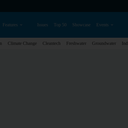
Features
Issues
Top 50
Showcase
Events
n
Climate Change
Cleantech
Freshwater
Groundwater
Ind