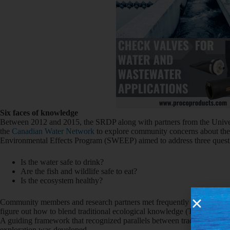
Six faces of knowledge
Between 2012 and 2015, the SRDP along with partners from the Unive
the
Canadian Water Network
to explore community concerns about the
Environmental Effects Program (SWEEP) aimed to address three quest
Is the water safe to drink?
Are the fish and wildlife safe to eat?
Is the ecosystem healthy?
Community members and research partners met frequently to design the 
figure out how to blend traditional ecological knowledge (TEK) with sc
A guiding framework that recognized parallels between traditional kn
exploration was developed.