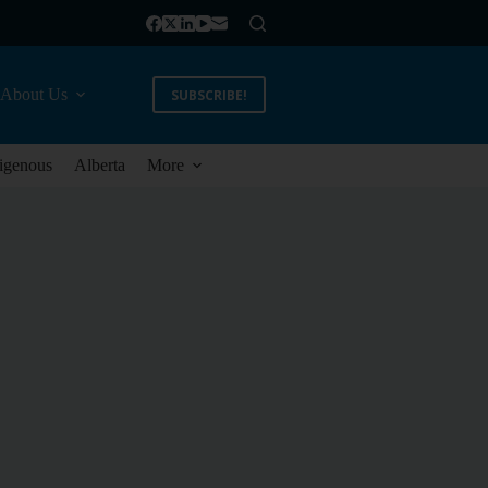
About Us
SUBSCRIBE!
igenous
Alberta
More