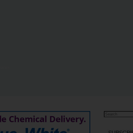
ories