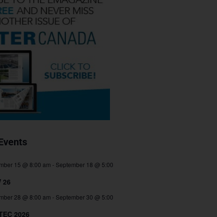
Events
mber 15 @ 8:00 am
-
September 18 @ 5:00
 26
mber 28 @ 8:00 am
-
September 30 @ 5:00
TEC 2026