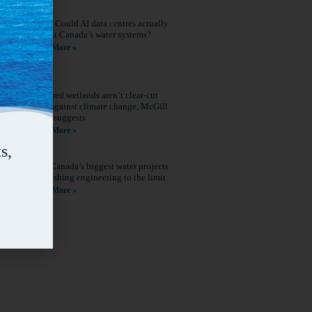
Q&A: Could AI data centres actually
benefit Canada’s water systems?
Read More »
Restored wetlands aren’t clear-cut
wins against climate change, McGill
study suggests
Read More »
s,
How Canada’s biggest water projects
are pushing engineering to the limit
Read More »