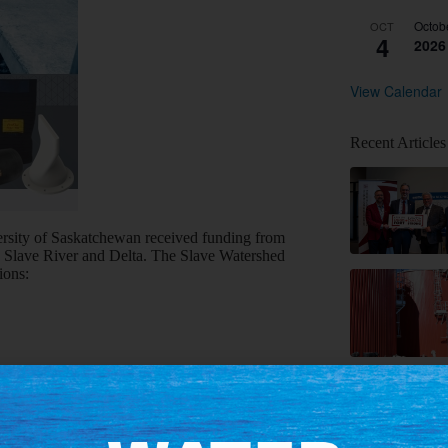
Octob
OCT
4
2026
View Calendar
Recent Articles
rsity of Saskatchewan received funding from
 Slave River and Delta. The Slave Watershed
ions:
research program, decide on priorities, and
ientific methods to help answer these questions.
owledge systems and common phases of scientific