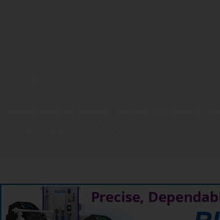
Featured
Combining Western and Traditional Knowledge in the Northwest Territ
Water Canada
March 11, 2016