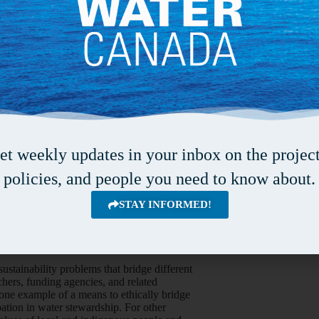
 du Québec à Montréal resonated with the
ligned with an eight-phase model for conducting
 The project evolved, it also adapted to
m produced a video instead of a document to
mats. There was a clear parallel between
ese observations inform decisions about
ure environmental changes (collecting and
et weekly updates in your inbox on the project
various sites. Local people were also trained to
policies, and people you need to know about.
ifferent indicators. By drawing on each other’s
g the pressures on traditional lifestyles and
STAY INFORMED!
studying scientific and traditional indicators
to a more complete understanding of the impacts
stainability problems that bridge different
hers, funding agencies, and related
ne example of a means to ethically bridge
ation in water stewardship. For other