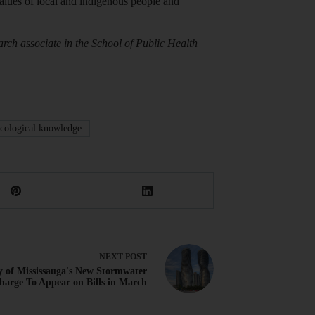
e values of local and indigenous people and
arch associate in the School of Public Health
ecological knowledge
NEXT
POST
y of Mississauga's New Stormwater
harge To Appear on Bills in March