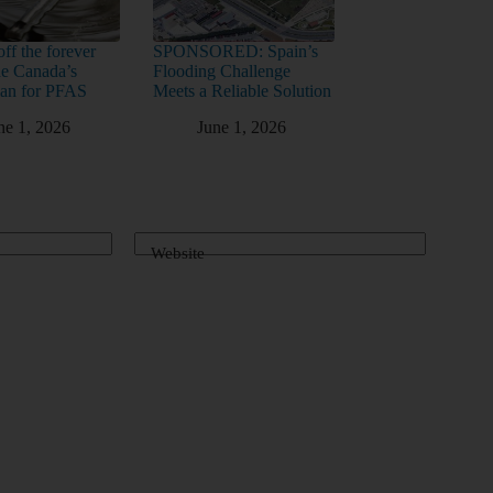
ff the forever
SPONSORED: Spain’s
ide Canada’s
Flooding Challenge
lan for PFAS
Meets a Reliable Solution
ne 1, 2026
June 1, 2026
Website