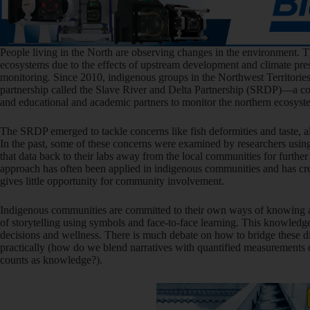
People living in the North are observing changes in the environment. T
ecosystems due to the effects of upstream development and climate pres
monitoring. Since 2010, indigenous groups in the Northwest Territorie
partnership called the Slave River and Delta Partnership (SRDP)—a co
and educational and academic partners to monitor the northern ecosyst
The SRDP emerged to tackle concerns like fish deformities and taste, al
In the past, some of these concerns were examined by researchers usin
that data back to their labs away from the local communities for further
approach has often been applied in indigenous communities and has creat
gives little opportunity for community involvement.
Indigenous communities are committed to their own ways of knowing ab
of storytelling using symbols and face-to-face learning. This knowledg
decisions and wellness. There is much debate on how to bridge these d
practically (how do we blend narratives with quantified measurements 
counts as knowledge?).