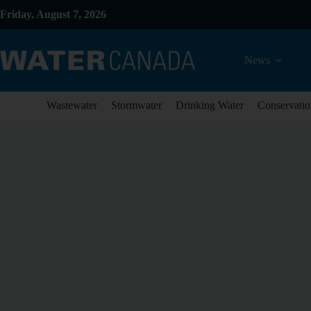
Friday, August 7, 2026
News
Wastewater
Stormwater
Drinking Water
Conservatio