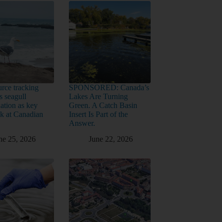
rce tracking
SPONSORED: Canada’s
s seagull
Lakes Are Turning
ation as key
Green. A Catch Basin
sk at Canadian
Insert Is Part of the
Answer.
ne 25, 2026
June 22, 2026