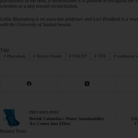
practitioners in the field, it demonstrates it is possible to recognize th
scientists as a step toward reconciliation.
Lalita Bharadwaj is an associate professor and Lori Bradford is a rese
with the University of Saskatchewan.
Tags
#
Bharadwaj
#
Nicolas Houde
#
SWEEP
#
TEK
#
traditional 
PREVIOUS
POST
British Columbia's Water Sustainability
Cit
Act Comes Into Effect
C
Related Posts