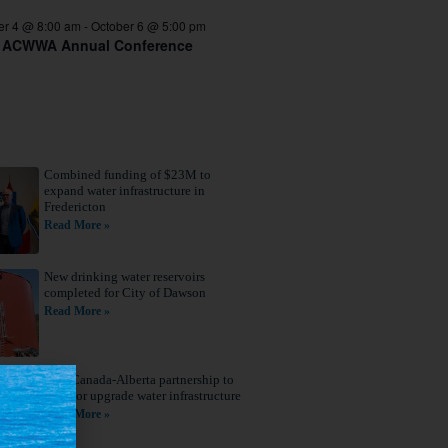
er 4 @ 8:00 am
-
October 6 @ 5:00 pm
 ACWWA Annual Conference
Combined funding of $23M to
expand water infrastructure in
Fredericton
Read More »
New drinking water reservoirs
completed for City of Dawson
Read More »
New Canada-Alberta partnership to
build or upgrade water infrastructure
Read More »