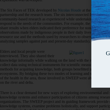
The Six Faces of TEK developed by
Nicolas Houde
at the Université
partnership and the research team. The six interconnected faces were a
community-based research as experienced while undertaking the project.
respond to the needs of the communities. For example, the SWEEP tea
share results when elders indicated their preference for non-written for
observations made by indigenous people in their daily lives and how th
resource use and the methods used by researchers to observe and meas
analyzing samples against past and present-day standards).
Elders and local people were
G
interviewed. They also shared their
knowledge informally while walking on the land with the researchers to 
collect data using technical instruments for scientific measurement of d
methods for acquiring knowledge, both groups benefitted in understandin
ecosystems. By bridging these two modes of learning and simultaneously 
of the health in the area, those involved in SWEEP were able to come 
on the river and delta.
There is a clear demand for new ways of exploring environmental and su
knowledge systems and enhance participation of citizens among researc
organizations. The SWEEP project and its guiding framework provide o
knowledge systems, examine problems holistically, and support particip