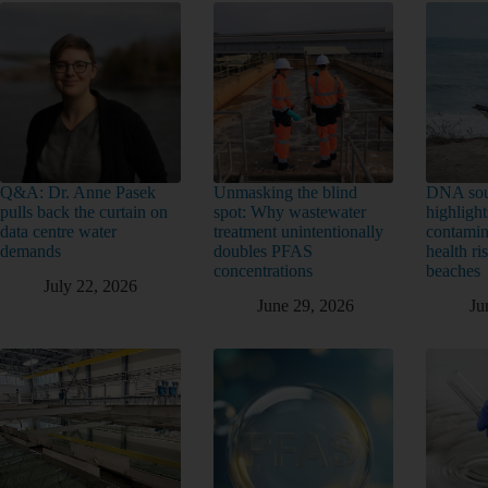
Q&A: Dr. Anne Pasek
Unmasking the blind
DNA sou
pulls back the curtain on
spot: Why wastewater
highlight
data centre water
treatment unintentionally
contamin
demands
doubles PFAS
health ri
concentrations
beaches
July 22, 2026
June 29, 2026
Ju