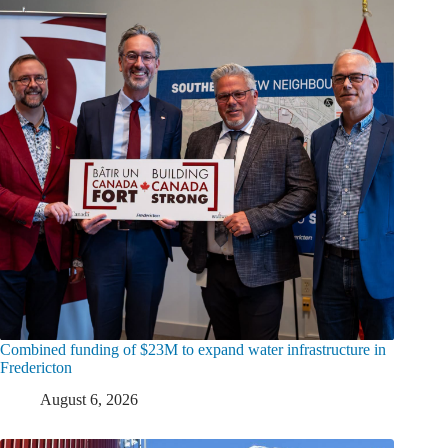
Combined funding of $23M to expand water infrastructure in
Fredericton
August 6, 2026