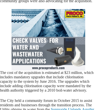
community groups were also advocating for the acquisition.
The cost of the acquisition is estimated at $23 million, which
includes mandatory upgrades that include chlorination
capacity to the system by June 2016. The upgrades which
include adding chlorination capacity were mandated by the
health authority triggered by a 2010 boil-water advisory.
The City held a community forum in October 2015 to assist
residents and businesses through the transition process. The
Utility obtains its water from the
Sunnyside Uplands Aquifer