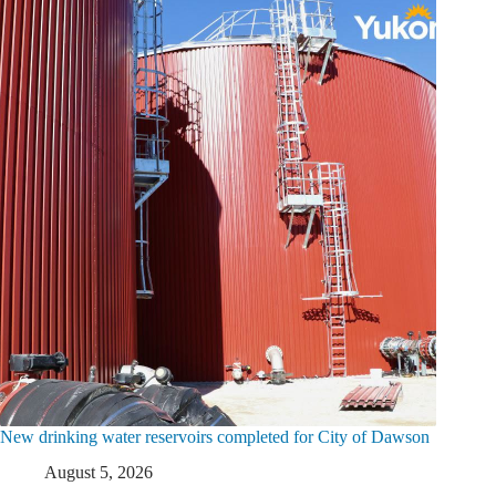
New drinking water reservoirs completed for City of Dawson
August 5, 2026