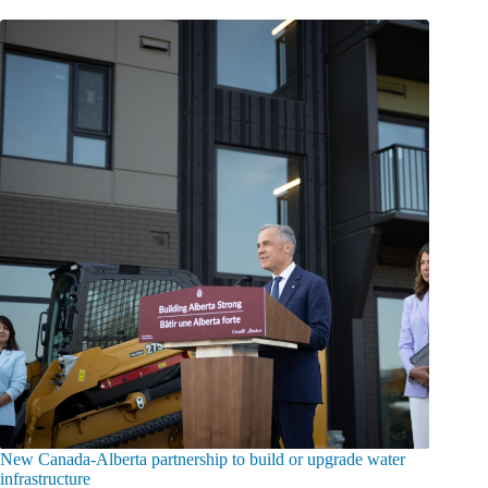
New Canada-Alberta partnership to build or upgrade water
infrastructure