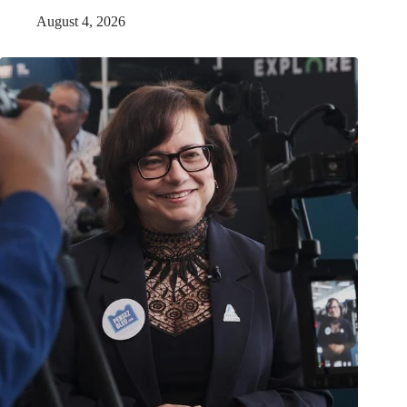
August 4, 2026