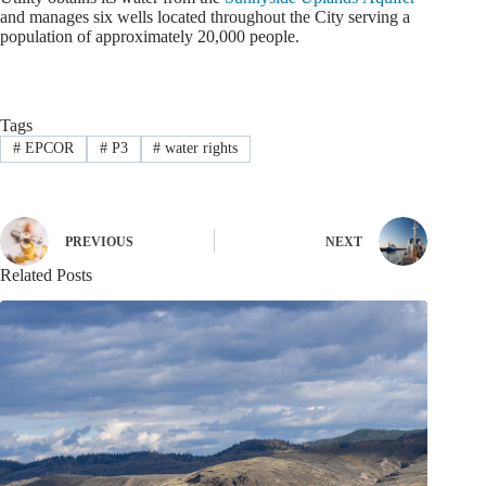
and manages six wells located throughout the City serving a
population of approximately 20,000 people.
Tags
#
EPCOR
#
P3
#
water rights
PREVIOUS
NEXT
Related Posts