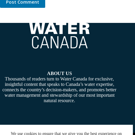
Post Comment
ABOUT US
Thousands of readers turn to Water Canada for exclusive,
insightful content that speaks to Canada’s water expertise,
connects the country’s decision-makers, and promotes better
water management and stewardship of our most important
natural resource.
We use cookies to ensure that we give you the best experience on