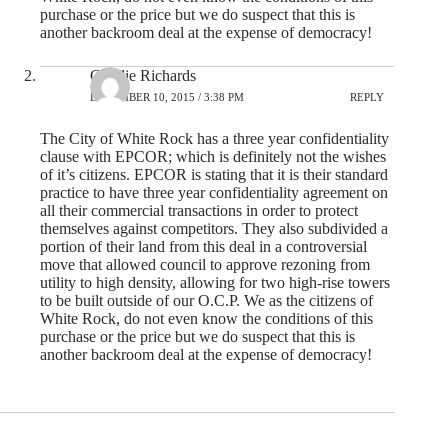
purchase or the price but we do suspect that this is
another backroom deal at the expense of democracy!
Cyndie Richards
DECEMBER 10, 2015 / 3:38 PM
REPLY
The City of White Rock has a three year confidentiality
clause with EPCOR; which is definitely not the wishes
of it’s citizens. EPCOR is stating that it is their standard
practice to have three year confidentiality agreement on
all their commercial transactions in order to protect
themselves against competitors. They also subdivided a
portion of their land from this deal in a controversial
move that allowed council to approve rezoning from
utility to high density, allowing for two high-rise towers
to be built outside of our O.C.P. We as the citizens of
White Rock, do not even know the conditions of this
purchase or the price but we do suspect that this is
another backroom deal at the expense of democracy!