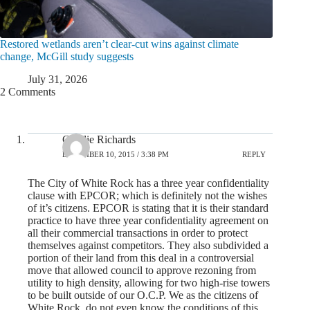
Restored wetlands aren’t clear-cut wins against climate
change, McGill study suggests
July 31, 2026
2 Comments
Cyndie Richards
DECEMBER 10, 2015 / 3:38 PM
REPLY
The City of White Rock has a three year confidentiality
clause with EPCOR; which is definitely not the wishes
of it’s citizens. EPCOR is stating that it is their standard
practice to have three year confidentiality agreement on
all their commercial transactions in order to protect
themselves against competitors. They also subdivided a
portion of their land from this deal in a controversial
move that allowed council to approve rezoning from
utility to high density, allowing for two high-rise towers
to be built outside of our O.C.P. We as the citizens of
White Rock, do not even know the conditions of this