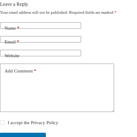
Leave a Reply
Your email address will not be published.
Required fields are marked
*
Name
*
Email
*
Website
Add Comment
*
I accept the
Privacy Policy