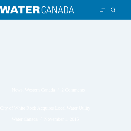
News
,
Western Canada
2 Comments
City of White Rock Acquires Local Water Utility
Water Canada
November 1, 2015