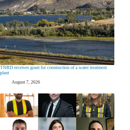
TNRD receives grant for construction of a water treatment
plant
August 7, 2026