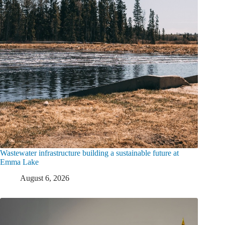
Wastewater infrastructure building a sustainable future at
Emma Lake
August 6, 2026