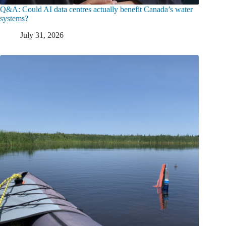
Q&A: Could AI data centres actually benefit Canada’s water
systems?
July 31, 2026