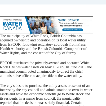
The municipality of White Rock, British Columbia has
acquired ownership and operation of its local water utility
from EPCOR, following regulatory approvals from Fraser
Health Authority and the British Columbia Comptroller of
Water Rights, and the consent of the City of Surrey.
EPCOR purchased the privately-owned and operated White
Rock Utilities water assets on May 1, 2005. In June 2013, the
municipal council voted unanimously to direct the chief
administrative officer to acquire title to the water utility.
The city’s desire to purchase the utility assets arose out of an
interest by the city council and administration to own its water
assets and have the economic benefits go to White Rock and
its residents. In a memo from council, the municipality
reported that the decision was strictly financial. Certain