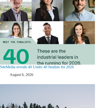
SiteMedia reveals 40 Under 40 finalists for 2026
August 6, 2026