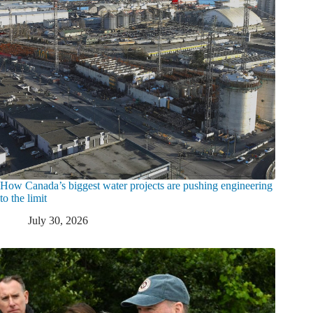
How Canada’s biggest water projects are pushing engineering
to the limit
July 30, 2026