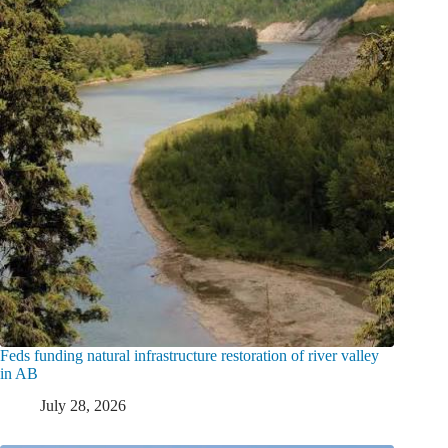
Feds funding natural infrastructure restoration of river valley
in AB
July 28, 2026