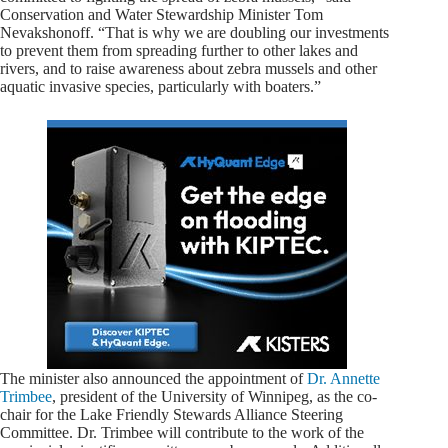
Conservation and Water Stewardship Minister Tom
Nevakshonoff. “That is why we are doubling our investments
to prevent them from spreading further to other lakes and
rivers, and to raise awareness about zebra mussels and other
aquatic invasive species, particularly with boaters.”
The minister also announced the appointment of
Dr. Annette
Trimbee
, president of the University of Winnipeg, as the co-
chair for the Lake Friendly Stewards Alliance Steering
Committee. Dr. Trimbee will contribute to the work of the