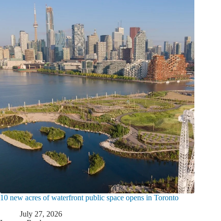
10 new acres of waterfront public space opens in Toronto
July 27, 2026