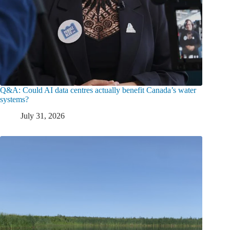
Q&A: Could AI data centres actually benefit Canada’s water
systems?
July 31, 2026