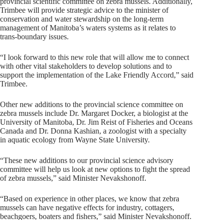
provincial scientific committee on zebra mussels. Additionally,
Trimbee will provide strategic advice to the minister of
conservation and water stewardship on the long-term
management of Manitoba’s waters systems as it relates to
trans-boundary issues.
“I look forward to this new role that will allow me to connect
with other vital stakeholders to develop solutions and to
support the implementation of the Lake Friendly Accord,” said
Trimbee.
Other new additions to the provincial science committee on
zebra mussels include Dr. Margaret Docker, a biologist at the
University of Manitoba, Dr. Jim Reist of Fisheries and Oceans
Canada and Dr. Donna Kashian, a zoologist with a specialty
in aquatic ecology from Wayne State University.
“These new additions to our provincial science advisory
committee will help us look at new options to fight the spread
of zebra mussels,” said Minister Nevakshonoff.
“Based on experience in other places, we know that zebra
mussels can have negative effects for industry, cottagers,
beachgoers, boaters and fishers,” said Minister Nevakshonoff.