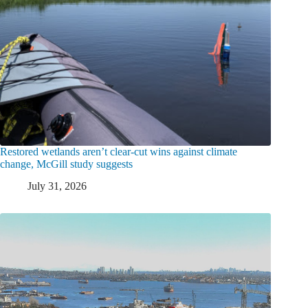
Restored wetlands aren’t clear-cut wins against climate
change, McGill study suggests
July 31, 2026