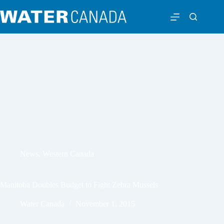
News
,
Western Canada
Manitoba Doubles Budget to Fight Zebra Mussels
Water Canada
November 1, 2015