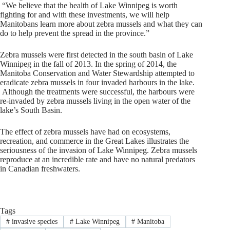
“We believe that the health of Lake Winnipeg is worth
fighting for and with these investments, we will help
Manitobans learn more about zebra mussels and what they can
do to help prevent the spread in the province.”
Zebra mussels were first detected in the south basin of Lake
Winnipeg in the fall of 2013. In the spring of 2014, the
Manitoba Conservation and Water Stewardship attempted to
eradicate zebra mussels in four invaded harbours in the lake.
Although the treatments were successful, the harbours were
re-invaded by zebra mussels living in the open water of the
lake’s South Basin.
The effect of zebra mussels have had on ecosystems,
recreation, and commerce in the Great Lakes illustrates the
seriousness of the invasion of Lake Winnipeg. Zebra mussels
reproduce at an incredible rate and have no natural predators
in Canadian freshwaters.
Tags
#
invasive species
#
Lake Winnipeg
#
Manitoba