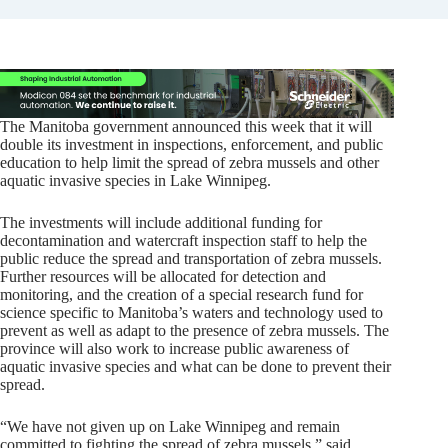
The Manitoba government announced this week that it will
double its investment in inspections, enforcement, and public
education to help limit the spread of zebra mussels and other
aquatic invasive species in Lake Winnipeg.
The investments will include additional funding for
decontamination and watercraft inspection staff to help the
public reduce the spread and transportation of zebra mussels.
Further resources will be allocated for detection and
monitoring, and the creation of a special research fund for
science specific to Manitoba’s waters and technology used to
prevent as well as adapt to the presence of zebra mussels. The
province will also work to increase public awareness of
aquatic invasive species and what can be done to prevent their
spread.
“We have not given up on Lake Winnipeg and remain
committed to fighting the spread of zebra mussels,” said