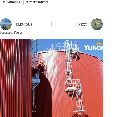
#
Winnipeg
#
zebra mussel
PREVIOUS
NEXT
Related Posts