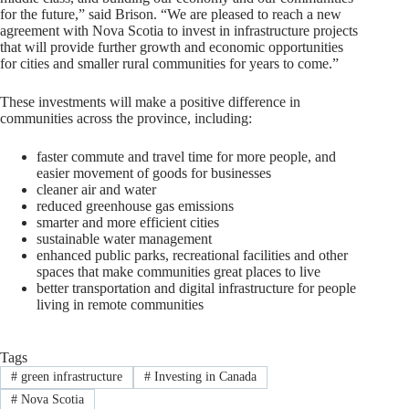
for the future,” said Brison. “We are pleased to reach a new
agreement with Nova Scotia to invest in infrastructure projects
that will provide further growth and economic opportunities
for cities and smaller rural communities for years to come.”
These investments will make a positive difference in
communities across the province, including:
faster commute and travel time for more people, and
easier movement of goods for businesses
cleaner air and water
reduced greenhouse gas emissions
smarter and more efficient cities
sustainable water management
enhanced public parks, recreational facilities and other
spaces that make communities great places to live
better transportation and digital infrastructure for people
living in remote communities
Tags
#
green infrastructure
#
Investing in Canada
#
Nova Scotia