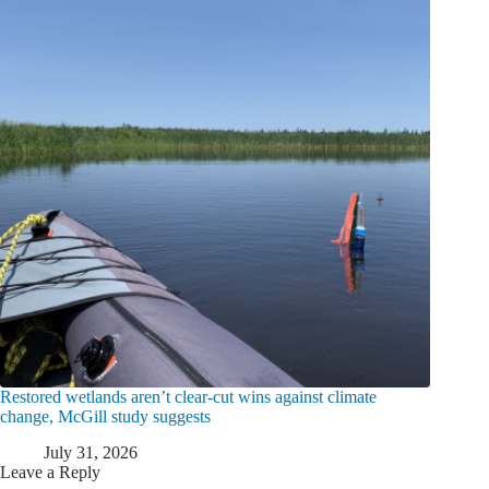
Restored wetlands aren’t clear-cut wins against climate
change, McGill study suggests
July 31, 2026
Leave a Reply