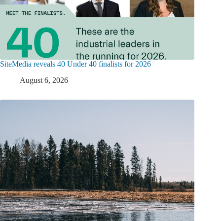
SiteMedia reveals 40 Under 40 finalists for 2026
August 6, 2026