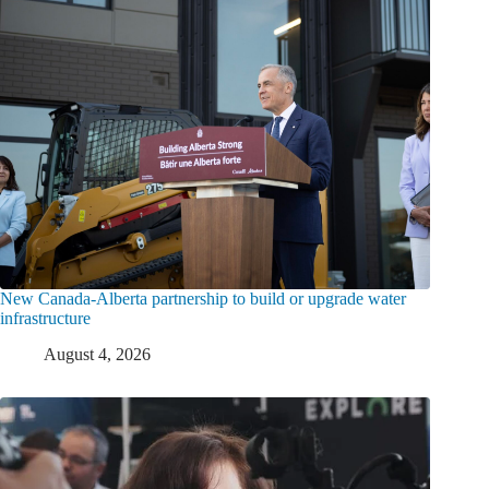
New Canada-Alberta partnership to build or upgrade water
infrastructure
August 4, 2026