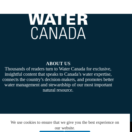
ABOUT US
Thousands of readers turn to Water Canada for exclusive,
insightful content that speaks to Canada’s water expertise,
connects the country’s decision-makers, and promotes better
water management and stewardship of our most important
natural resource.
We use cookies to ensure that we give you the best experience on
Copyright © 2026 -
Water Canada
. Powered By:
SiteMedia
our website.