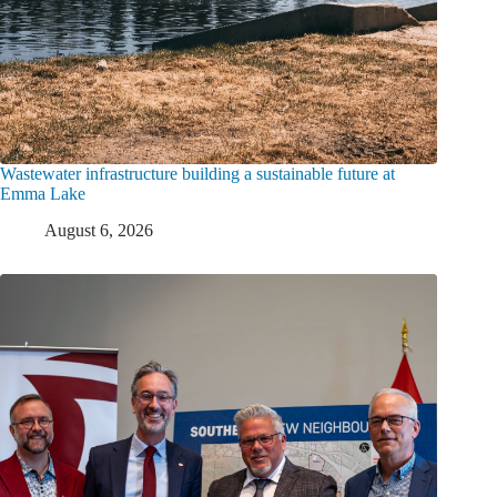
Wastewater infrastructure building a sustainable future at
Emma Lake
August 6, 2026