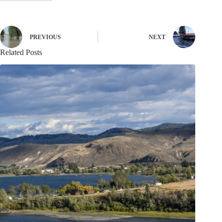
PREVIOUS
NEXT
Related Posts