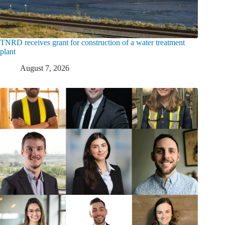
TNRD receives grant for construction of a water treatment
plant
August 7, 2026