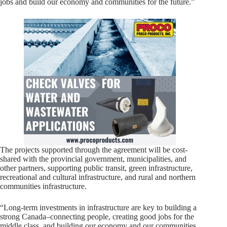
jobs and build our economy and communities for the future.”
The projects supported through the agreement will be cost-
shared with the provincial government, municipalities, and
other partners, supporting public transit, green infrastructure,
recreational and cultural infrastructure, and rural and northern
communities infrastructure.
“Long-term investments in infrastructure are key to building a
strong Canada–connecting people, creating good jobs for the
middle class, and building our economy and our communities