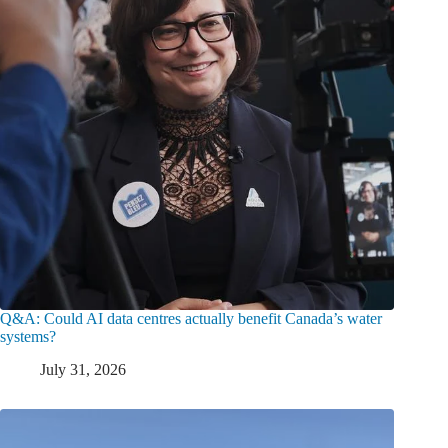
Q&A: Could AI data centres actually benefit Canada’s water
systems?
July 31, 2026