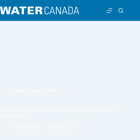
Atlantic Canada
,
News
Canada-Nova Scotia Bilateral Agreement Supports Green
Infrastructure
Todd Westcott
April 10, 2018