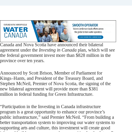
Canada and Nova Scotia have announced their bilateral
agreement under the
Investing in Canada
plan, which will see
the federal government invest more than $828 million in the
province over ten years.
Announced by Scott Brison, Member of Parliament for
Kings–Hants, and President of the Treasury Board, and
Stephen McNeil, Premier of Nova Scotia, the signing of the
new bilateral agreement will provide more than $381
million in federal funding for Green Infrastructure.
“Participation in the Investing in Canada infrastructure
program is a great opportunity to enhance our province’s
public infrastructure,” said Premier McNeil. “From building a
better transportation system to improving our water systems to
supporting arts and culture, this investment will create good