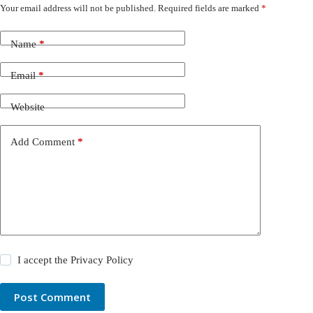
Your email address will not be published.
Required fields are marked
*
Name
*
Email
*
Website
Add Comment
*
I accept the
Privacy Policy
Post Comment