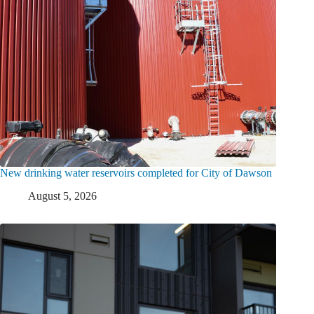
New drinking water reservoirs completed for City of Dawson
August 5, 2026