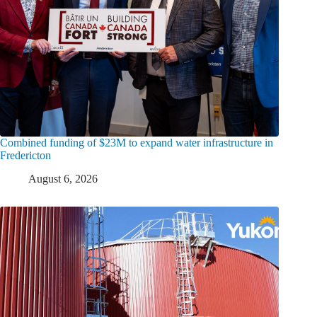
Combined funding of $23M to expand water infrastructure in
Fredericton
August 6, 2026