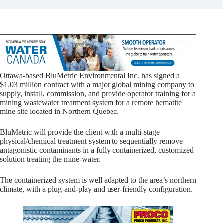
Ottawa-based BluMetric Environmental Inc. has signed a
$1.03 million contract with a major global mining company to
supply, install, commission, and provide operator training for a
mining wastewater treatment system for a remote hematite
mine site located in Northern Quebec.
BluMetric will provide the client with a multi-stage
physical/chemical treatment system to sequentially remove
antagonistic contaminants in a fully containerized, customized
solution treating the mine-water.
The containerized system is well adapted to the area’s northern
climate, with a plug-and-play and user-friendly configuration.