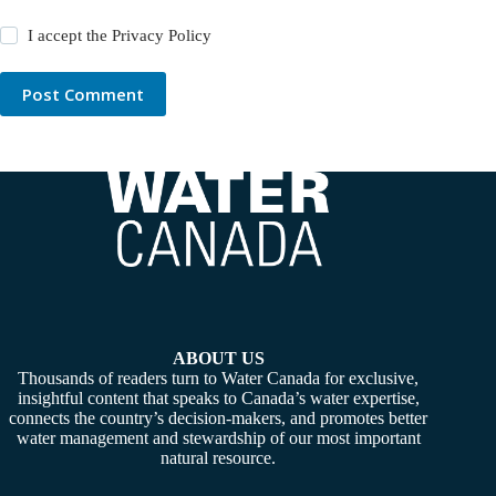
I accept the
Privacy Policy
Post Comment
ABOUT US
Thousands of readers turn to Water Canada for exclusive,
insightful content that speaks to Canada’s water expertise,
connects the country’s decision-makers, and promotes better
water management and stewardship of our most important
natural resource.