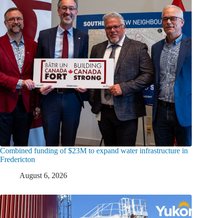
Combined funding of $23M to expand water infrastructure in
Fredericton
August 6, 2026