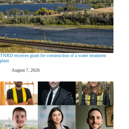
TNRD receives grant for construction of a water treatment
plant
August 7, 2026