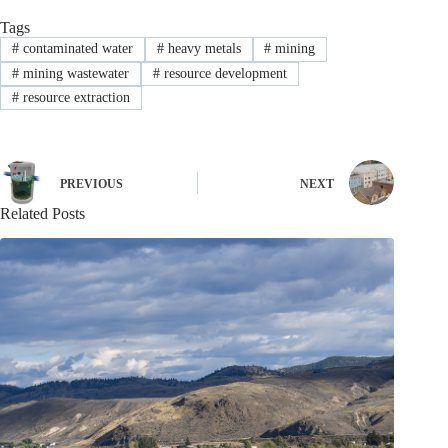
Tags
#
contaminated water
#
heavy metals
#
mining
#
mining wastewater
#
resource development
#
resource extraction
PREVIOUS
NEXT
Related Posts