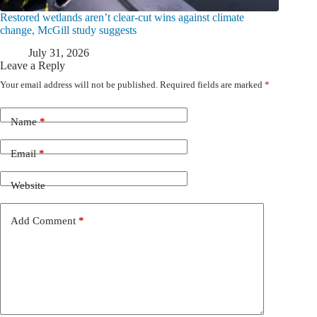
Restored wetlands aren’t clear-cut wins against climate
change, McGill study suggests
July 31, 2026
Leave a Reply
Your email address will not be published.
Required fields are marked
*
Name
*
Email
*
Website
Add Comment
*