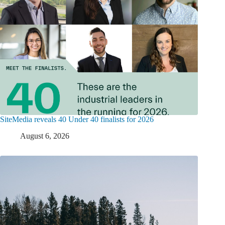
SiteMedia reveals 40 Under 40 finalists for 2026
August 6, 2026