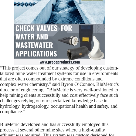
“This project comes out of our strategy of developing custom-
tailored mine-water treatment systems for use in environments
that are often compounded by extreme conditions and
complex water chemistry,” said Byron O’Connor, BluMetric’s
director of engineering. “BluMetric is very well-positioned to
help mining clients successfully and cost-effectively face such
challenges relying on our specialized knowledge base in
hydrology, hydrogeology, occupational health and safety, and
compliance.”
BluMetric developed and has successfully employed this
process at several other mine sites where a high-quality
effluent was required. This system was custom designed for