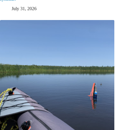
July 31, 2026