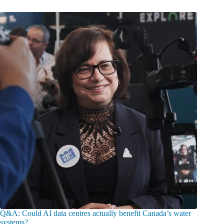
Q&A: Could AI data centres actually benefit Canada’s water
systems?