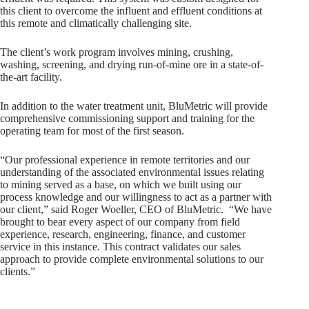
this client to overcome the influent and effluent conditions at
this remote and climatically challenging site.
The client’s work program involves mining, crushing,
washing, screening, and drying run-of-mine ore in a state-of-
the-art facility.
In addition to the water treatment unit, BluMetric will provide
comprehensive commissioning support and training for the
operating team for most of the first season.
“Our professional experience in remote territories and our
understanding of the associated environmental issues relating
to mining served as a base, on which we built using our
process knowledge and our willingness to act as a partner with
our client,” said Roger Woeller, CEO of BluMetric. “We have
brought to bear every aspect of our company from field
experience, research, engineering, finance, and customer
service in this instance. This contract validates our sales
approach to provide complete environmental solutions to our
clients.”