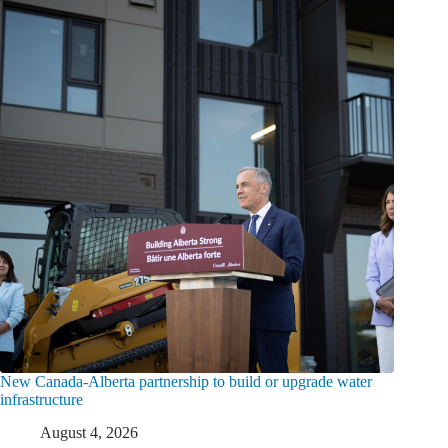
New Canada-Alberta partnership to build or upgrade water
infrastructure
August 4, 2026