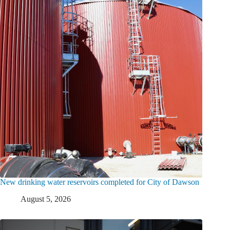
New drinking water reservoirs completed for City of Dawson
August 5, 2026