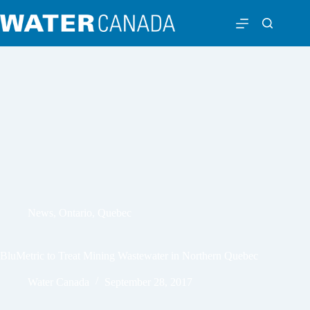
News
,
Ontario
,
Quebec
BluMetric to Treat Mining Wastewater in Northern Quebec
Water Canada
September 28, 2017