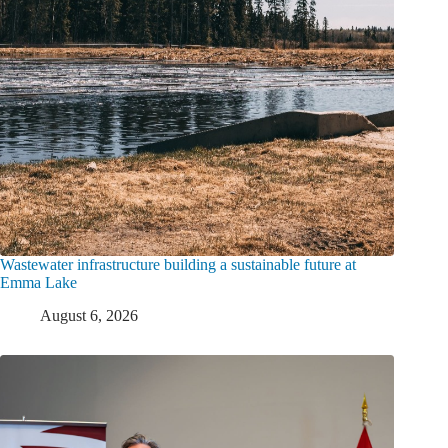
Wastewater infrastructure building a sustainable future at
Emma Lake
August 6, 2026