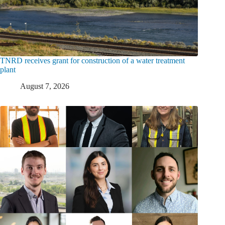
TNRD receives grant for construction of a water treatment
plant
August 7, 2026