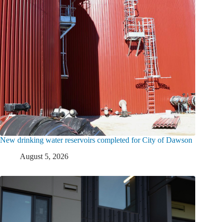
New drinking water reservoirs completed for City of Dawson
August 5, 2026