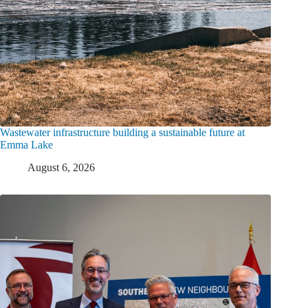
Wastewater infrastructure building a sustainable future at
Emma Lake
August 6, 2026