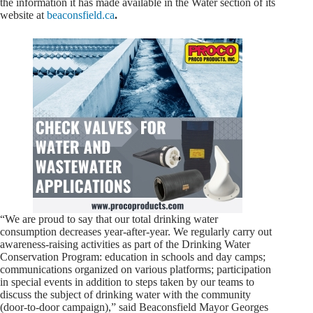
the information it has made available in the Water section of its
website at
beaconsfield.ca
.
“We are proud to say that our total drinking water
consumption decreases year-after-year. We regularly carry out
awareness-raising activities as part of the Drinking Water
Conservation Program: education in schools and day camps;
communications organized on various platforms; participation
in special events in addition to steps taken by our teams to
discuss the subject of drinking water with the community
(door-to-door campaign),” said Beaconsfield Mayor Georges