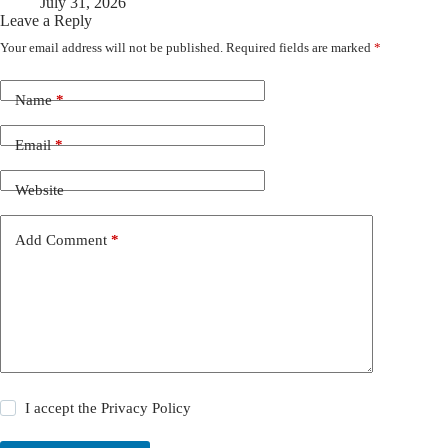
July 31, 2026
Leave a Reply
Your email address will not be published.
Required fields are marked
*
Name
*
Email
*
Website
Add Comment
*
I accept the
Privacy Policy