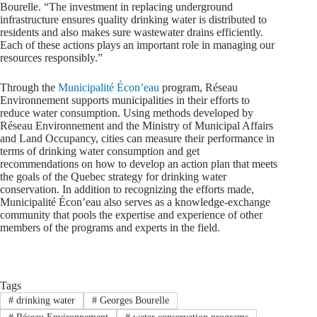
Bourelle. “The investment in replacing underground
infrastructure ensures quality drinking water is distributed to
residents and also makes sure wastewater drains efficiently.
Each of these actions plays an important role in managing our
resources responsibly.”
Through the
Municipalité Écon’eau
program, Réseau
Environnement supports municipalities in their efforts to
reduce water consumption. Using methods developed by
Réseau Environnement and the Ministry of Municipal Affairs
and Land Occupancy, cities can measure their performance in
terms of drinking water consumption and get
recommendations on how to develop an action plan that meets
the goals of the Quebec strategy for drinking water
conservation. In addition to recognizing the efforts made,
Municipalité Écon’eau also serves as a knowledge-exchange
community that pools the expertise and experience of other
members of the programs and experts in the field.
Tags
#
drinking water
#
Georges Bourelle