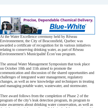
At the Water Excellence ceremony held by Réseau
Environnement, the City of Beaconsfield, Quebec was
awarded a certificate of recognition for its various initiatives
relating to conserving drinking water, as part of Réseau
Environnement’s Municipalité Écon’eau program.
The annual Water Management Symposium that took place
on October 10th and 11th aimed to promote the
communication and discussion of the shared opportunities and
challenges of integrated water management, regulatory
changes, as well as new knowledge and techniques in treating
and managing potable water, wastewater, and stormwater.
Thee award follows from the completion of Phase 2 of the
program of the city’s leak detection program, its program to
raise awareness about drinking water conservation, as well as