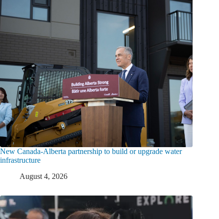
New Canada-Alberta partnership to build or upgrade water
infrastructure
August 4, 2026