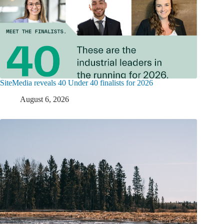
SiteMedia reveals 40 Under 40 finalists for 2026
August 6, 2026