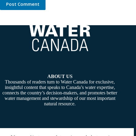
Post Comment
ABOUT US
Thousands of readers turn to Water Canada for exclusive,
insightful content that speaks to Canada’s water expertise,
connects the country’s decision-makers, and promotes better
water management and stewardship of our most important
natural resource.