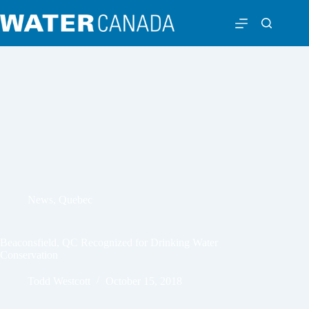
News
,
Quebec
Beaconsfield, QC Recognized for Drinking Water
Conservation
Todd Westcott
October 15, 2018