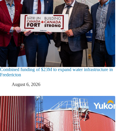
Combined funding of $23M to expand water infrastructure in
Fredericton
August 6, 2026