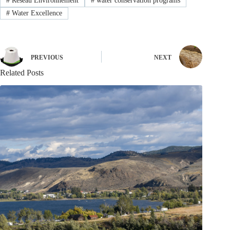
#
Réseau Environnement
#
water conservation programs
#
Water Excellence
PREVIOUS
NEXT
Related Posts