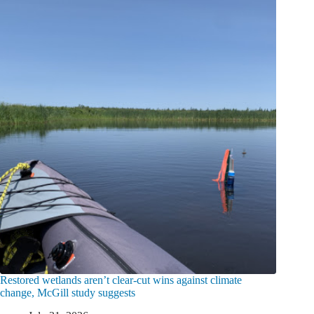
Restored wetlands aren’t clear-cut wins against climate
change, McGill study suggests