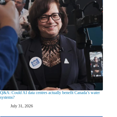
Q&A: Could AI data centres actually benefit Canada’s water
systems?
July 31, 2026