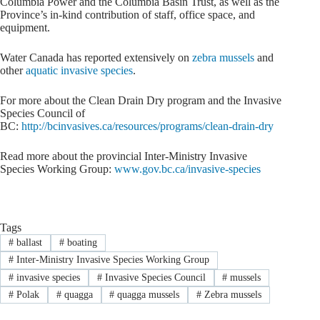
Columbia Power and the Columbia Basin Trust, as well as the
Province’s in-kind contribution of staff, office space, and
equipment.
Water Canada has reported extensively on
zebra mussels
and
other
aquatic invasive species
.
For more about the Clean Drain Dry program and the Invasive
Species Council of
BC:
http://bcinvasives.ca/resources/programs/clean-drain-dry
Read more about the provincial Inter-Ministry Invasive
Species Working Group:
www.gov.bc.ca/invasive-species
Tags
#
ballast
#
boating
#
Inter-Ministry Invasive Species Working Group
#
invasive species
#
Invasive Species Council
#
mussels
#
Polak
#
quagga
#
quagga mussels
#
Zebra mussels