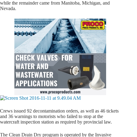
while the remainder came from Manitoba, Michigan, and
Nevada.
Crews issued 92 decontamination orders, as well as 46 tickets
and 36 warnings to motorists who failed to stop at the
watercraft inspection station as required by provincial law.
The Clean Drain Dry program is operated by the Invasive