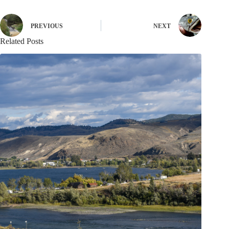
PREVIOUS
NEXT
Related Posts