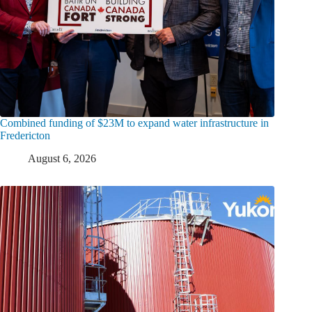
Combined funding of $23M to expand water infrastructure in
Fredericton
August 6, 2026