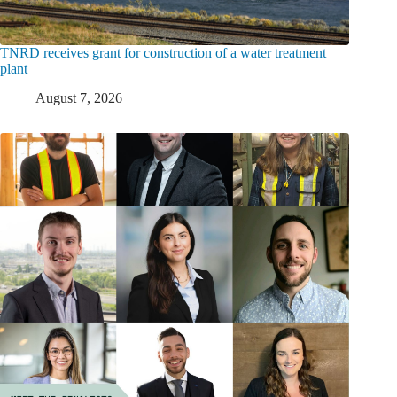
TNRD receives grant for construction of a water treatment
plant
August 7, 2026