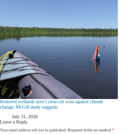
Restored wetlands aren’t clear-cut wins against climate
change, McGill study suggests
July 31, 2026
Leave a Reply
Your email address will not be published.
Required fields are marked
*