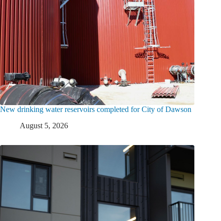
New drinking water reservoirs completed for City of Dawson
August 5, 2026