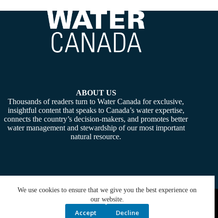
ABOUT US
Thousands of readers turn to Water Canada for exclusive,
insightful content that speaks to Canada’s water expertise,
connects the country’s decision-makers, and promotes better
water management and stewardship of our most important
natural resource.
We use cookies to ensure that we give you the best experience on
Copyright © 2026 -
Water Canada
. Powered By:
SiteMedia
our website.
Accept
Decline