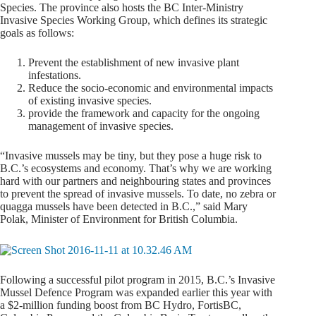
Species. The province also hosts the BC Inter-Ministry
Invasive Species Working Group, which defines its strategic
goals as follows:
Prevent the establishment of new invasive plant
infestations.
Reduce the socio-economic and environmental impacts
of existing invasive species.
provide the framework and capacity for the ongoing
management of invasive species.
“Invasive mussels may be tiny, but they pose a huge risk to
B.C.’s ecosystems and economy. That’s why we are working
hard with our partners and neighbouring states and provinces
to prevent the spread of invasive mussels. To date, no zebra or
quagga mussels have been detected in B.C.,” said Mary
Polak, Minister of Environment for British Columbia.
Following a successful pilot program in 2015, B.C.’s Invasive
Mussel Defence Program was expanded earlier this year with
a $2-million funding boost from BC Hydro, FortisBC,