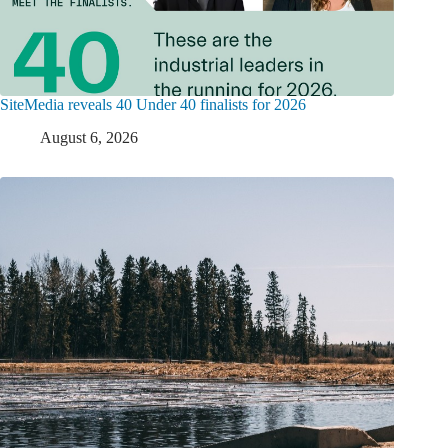
SiteMedia reveals 40 Under 40 finalists for 2026
August 6, 2026