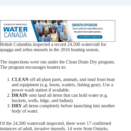
British Columbia inspected a record 24,500 watercraft for
quagga and zebra mussels in the 2016 boating season.
The inspections were run under the Clean Drain Dry program.
The program encourages boaters to:
CLEAN
off all plant parts, animals, and mud from boat
and equipment (e.g. boots, waders, fishing gear). Use a
power wash station if available.
DRAIN
onto land all items that can hold water (e.g.
buckets, wells, bilge, and ballast).
DRY
all items completely before launching into another
body of water.
Of the 24,500 watercraft inspected, there were 17 confirmed
instances of adult, invasive mussels. 14 were from Ontario,