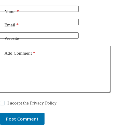
Name
*
Email
*
Website
Add Comment
*
I accept the
Privacy Policy
Post Comment