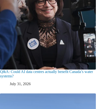
Q&A: Could AI data centres actually benefit Canada’s water
systems?
July 31, 2026