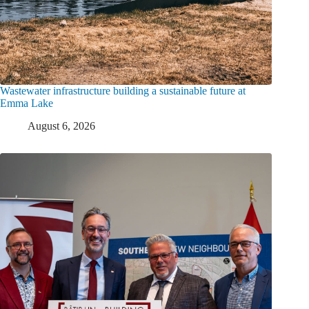
Wastewater infrastructure building a sustainable future at
Emma Lake
August 6, 2026