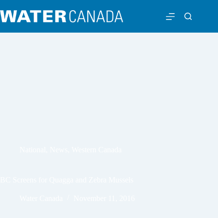
National
,
News
,
Western Canada
BC Screens for Quagga and Zebra Mussels
Water Canada
November 11, 2016