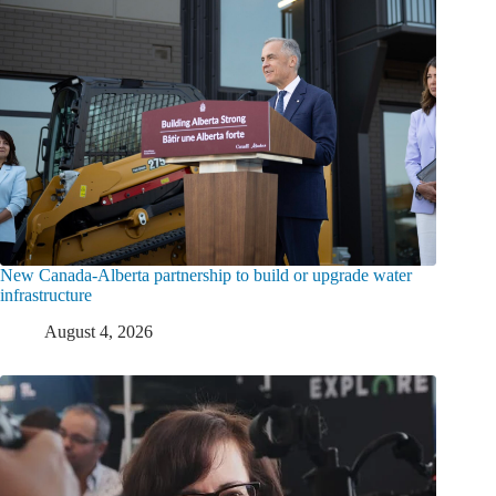
New Canada-Alberta partnership to build or upgrade water
infrastructure
August 4, 2026