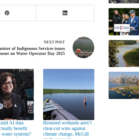
NEXT
POST
nister of Indigenous Services issues
ement on Water Operator Day 2025
uld AI data
Restored wetlands aren’t
ctually benefit
clear-cut wins against
 water systems?
climate change, McGill