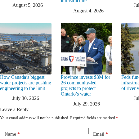
infrastructure
August 5, 2026
Ju
August 4, 2026
How Canada’s biggest
Province invests $3M for
Feds fun
water projects are pushing
26 community-led
infrastru
engineering to the limit
projects to protect
of river 
Ontario’s water
July 30, 2026
Ju
July 29, 2026
Leave a Reply
Your email address will not be published.
Required fields are marked
*
Name
*
Email
*