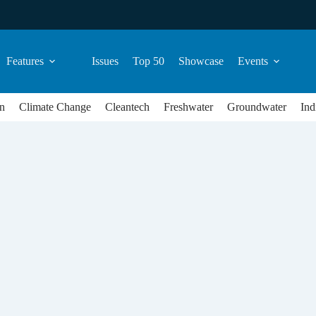
Features
Issues
Top 50
Showcase
Events
n
Climate Change
Cleantech
Freshwater
Groundwater
Ind