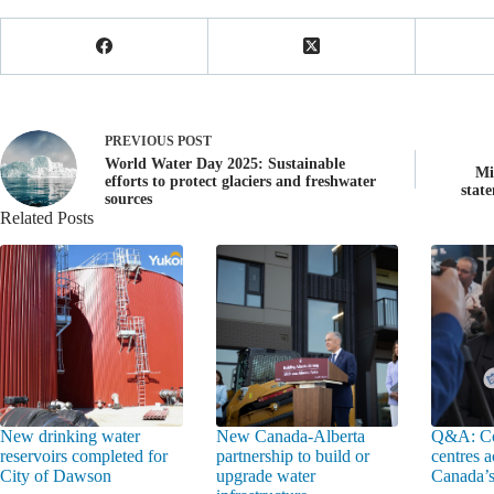
PREVIOUS
POST
World Water Day 2025: Sustainable
Mi
efforts to protect glaciers and freshwater
stat
sources
Related Posts
New drinking water
New Canada-Alberta
Q&A: Co
reservoirs completed for
partnership to build or
centres a
City of Dawson
upgrade water
Canada’s