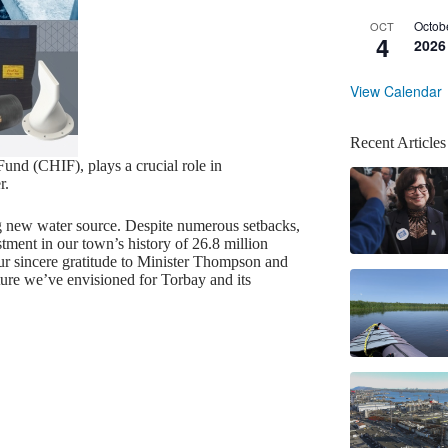
Octob
OCT
4
2026
View Calendar
Recent Articles
und (CHIF), plays a crucial role in
r.
g new water source. Despite numerous setbacks,
stment in our town’s history of 26.8 million
ur sincere gratitude to Minister Thompson and
ture we’ve envisioned for Torbay and its