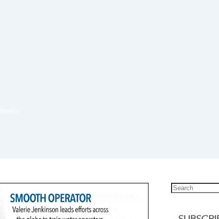
abrador