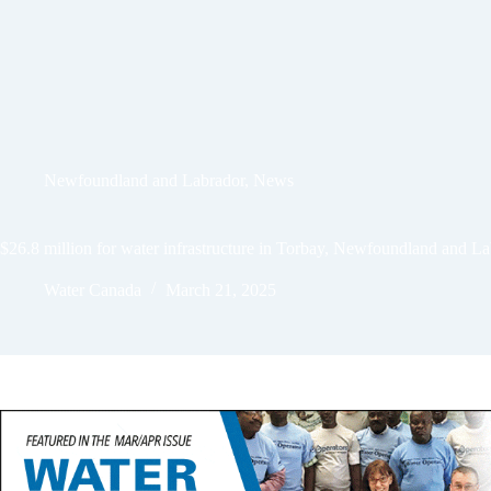
Newfoundland and Labrador
,
News
$26.8 million for water infrastructure in Torbay, Newfoundland and L
Water Canada
March 21, 2025