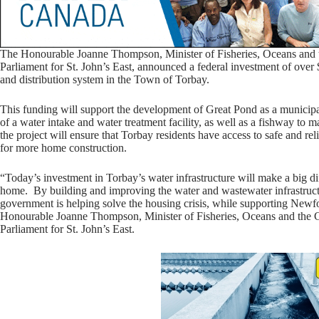
The Honourable Joanne Thompson, Minister of Fisheries, Oceans and
Parliament for St. John’s East, announced a federal investment of over 
and distribution system in the Town of Torbay.
This funding will support the development of Great Pond as a municipal 
of a water intake and water treatment facility, as well as a fishway to 
the project will ensure that Torbay residents have access to safe and re
for more home construction.
“Today’s investment in Torbay’s water infrastructure will make a big di
home. By building and improving the water and wastewater infrastruct
government is helping solve the housing crisis, while supporting Newf
Honourable Joanne Thompson, Minister of Fisheries, Oceans and the
Parliament for St. John’s East.