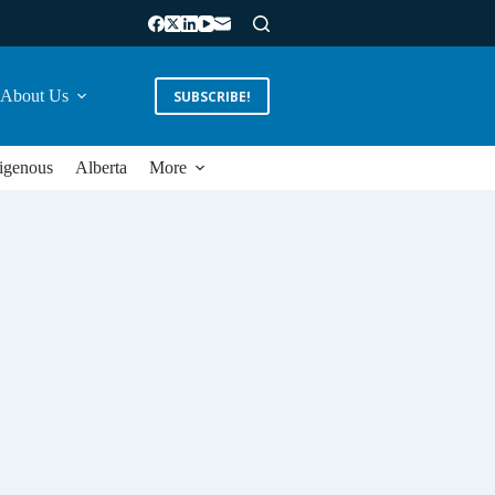
About Us
SUBSCRIBE!
igenous
Alberta
More