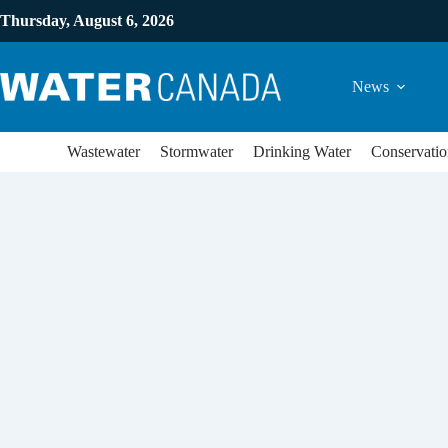
Thursday, August 6, 2026
News
Wastewater
Stormwater
Drinking Water
Conservatio