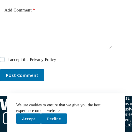
Add Comment
*
I accept the
Privacy Policy
Post Comment
ABOU
Thousan
We use cookies to ensure that we give you the best
exclusiv
experience on our website.
water ex
Accept
Decline
makers,
stewards