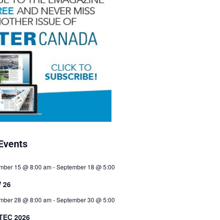
Events
mber 15 @ 8:00 am
-
September 18 @ 5:00
 26
mber 28 @ 8:00 am
-
September 30 @ 5:00
TEC 2026