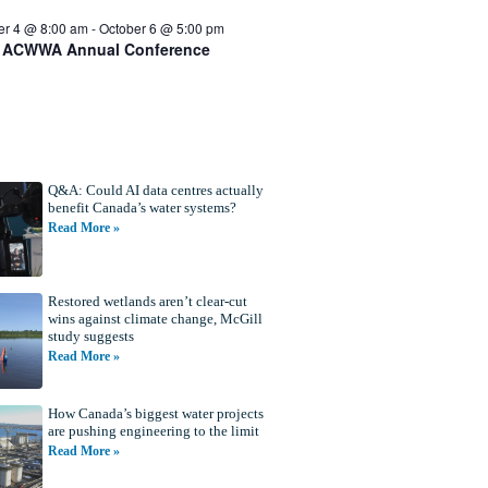
er 4 @ 8:00 am
-
October 6 @ 5:00 pm
 ACWWA Annual Conference
Q&A: Could AI data centres actually
benefit Canada’s water systems?
Read More »
Restored wetlands aren’t clear-cut
wins against climate change, McGill
study suggests
Read More »
How Canada’s biggest water projects
are pushing engineering to the limit
Read More »