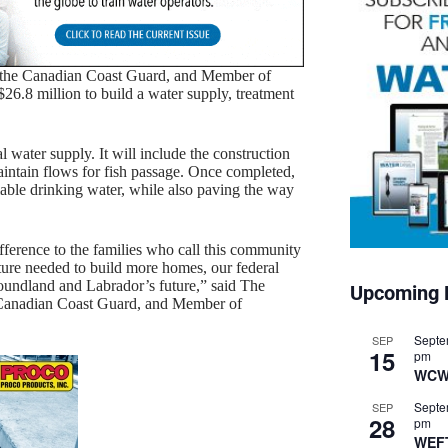
 the Canadian Coast Guard, and Member of
$26.8 million to build a water supply, treatment
water supply. It will include the construction
maintain flows for fish passage. Once completed,
liable drinking water, while also paving the way
fference to the families who call this community
ure needed to build more homes, our federal
oundland and Labrador’s future,” said The
Upcoming 
 Canadian Coast Guard, and Member of
Septe
SEP
15
pm
WCW
Septe
SEP
28
pm
WEF