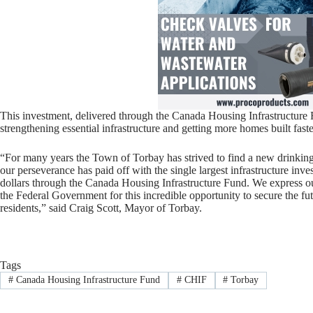
This investment, delivered through the Canada Housing Infrastructure F
strengthening essential infrastructure and getting more homes built faste
“For many years the Town of Torbay has strived to find a new drinkin
our perseverance has paid off with the single largest infrastructure inve
dollars through the Canada Housing Infrastructure Fund. We express o
the Federal Government for this incredible opportunity to secure the fu
residents,” said Craig Scott, Mayor of Torbay.
Tags
#
Canada Housing Infrastructure Fund
#
CHIF
#
Torbay