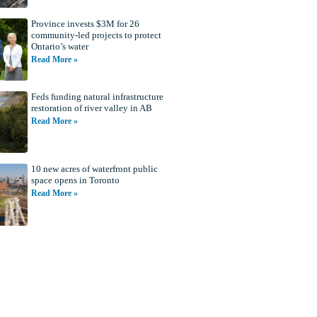
Province invests $3M for 26
community-led projects to protect
Ontario’s water
Read More »
Feds funding natural infrastructure
restoration of river valley in AB
Read More »
10 new acres of waterfront public
space opens in Toronto
Read More »