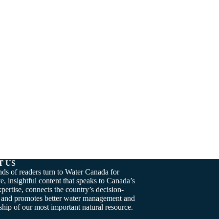
T US
ds of readers turn to Water Canada for
e, insightful content that speaks to Canada’s
pertise, connects the country’s decision-
 and promotes better water management and
hip of our most important natural resource.