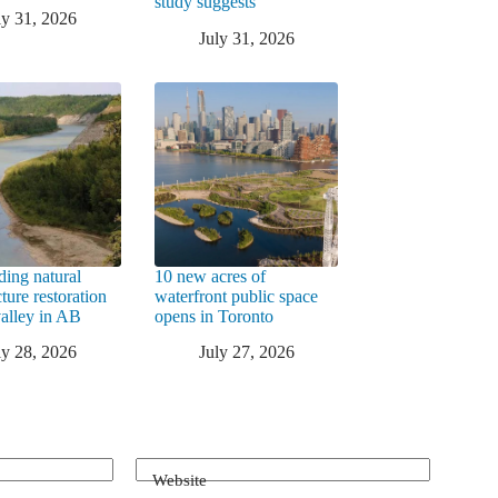
study suggests
ly 31, 2026
July 31, 2026
ding natural
10 new acres of
cture restoration
waterfront public space
valley in AB
opens in Toronto
ly 28, 2026
July 27, 2026
Website