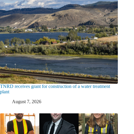
TNRD receives grant for construction of a water treatment
plant
August 7, 2026