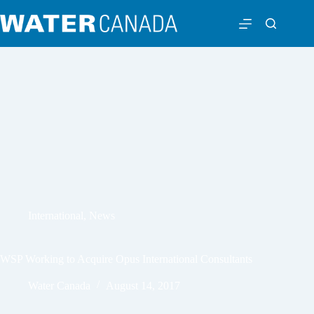
International
,
News
WSP Working to Acquire Opus International Consultants
Water Canada
August 14, 2017