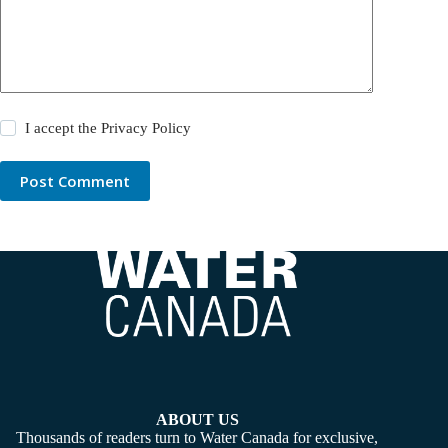
I accept the
Privacy Policy
Post Comment
ABOUT US
Thousands of readers turn to Water Canada for exclusive,