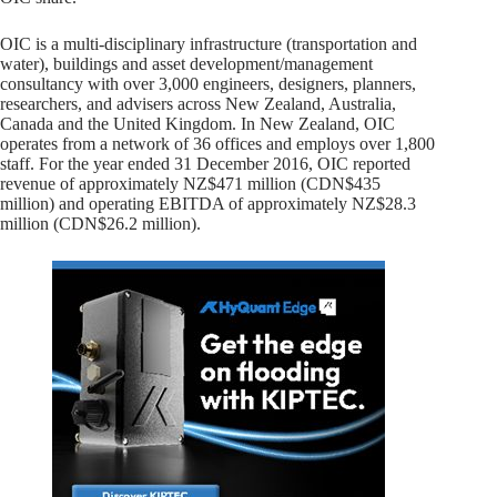
OIC is a multi-disciplinary infrastructure (transportation and
water), buildings and asset development/management
consultancy with over 3,000 engineers, designers, planners,
researchers, and advisers across New Zealand, Australia,
Canada and the United Kingdom. In New Zealand, OIC
operates from a network of 36 offices and employs over 1,800
staff. For the year ended 31 December 2016, OIC reported
revenue of approximately NZ$471 million (CDN$435
million) and operating EBITDA of approximately NZ$28.3
million (CDN$26.2 million).