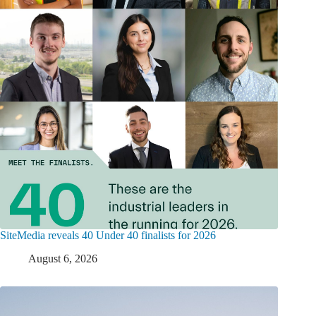
SiteMedia reveals 40 Under 40 finalists for 2026
August 6, 2026