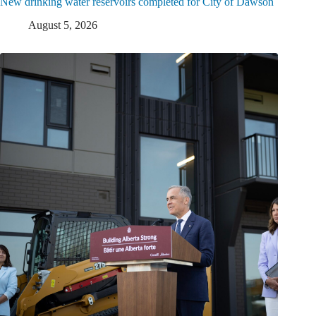
New drinking water reservoirs completed for City of Dawson
August 5, 2026