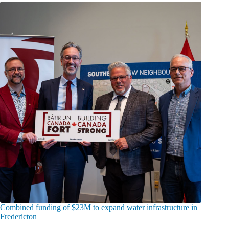
Combined funding of $23M to expand water infrastructure in
Fredericton