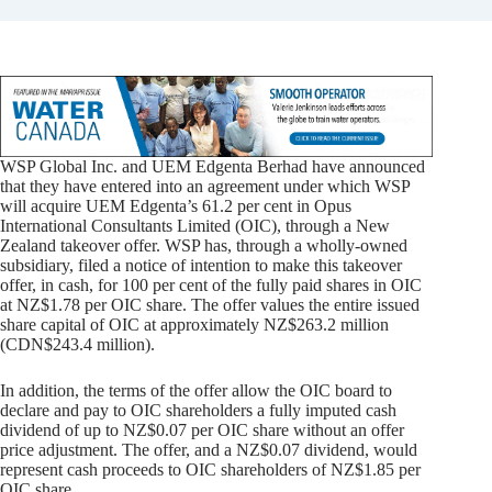
WSP Global Inc. and UEM Edgenta Berhad have announced
that they have entered into an agreement under which WSP
will acquire UEM Edgenta’s 61.2 per cent in Opus
International Consultants Limited (OIC), through a New
Zealand takeover offer. WSP has, through a wholly-owned
subsidiary, filed a notice of intention to make this takeover
offer, in cash, for 100 per cent of the fully paid shares in OIC
at NZ$1.78 per OIC share. The offer values the entire issued
share capital of OIC at approximately NZ$263.2 million
(CDN$243.4 million).
In addition, the terms of the offer allow the OIC board to
declare and pay to OIC shareholders a fully imputed cash
dividend of up to NZ$0.07 per OIC share without an offer
price adjustment. The offer, and a NZ$0.07 dividend, would
represent cash proceeds to OIC shareholders of NZ$1.85 per
OIC share.