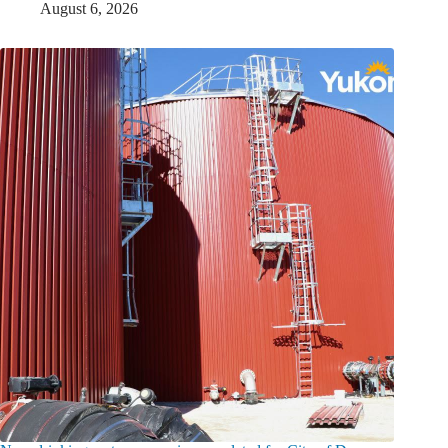
August 6, 2026