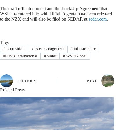
The draft offer document and the Lock-Up Agreement that
WSP has entered into with UEM Edgenta have been released
to the NZX and will also be filed on SEDAR at
sedar.com
.
Tags
#
acquisition
#
asset management
#
infrastructure
#
Opus International
#
water
#
WSP Global
PREVIOUS
NEXT
Related Posts