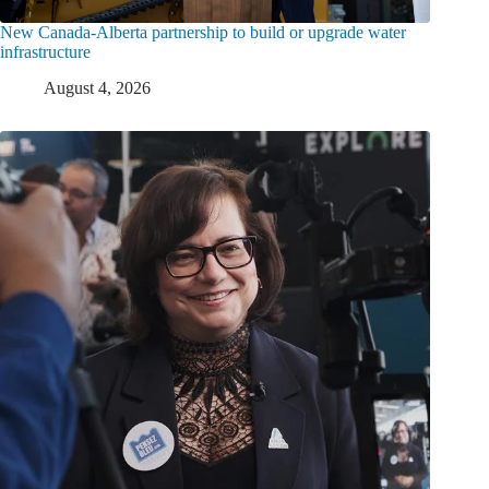
New Canada-Alberta partnership to build or upgrade water
infrastructure
August 4, 2026