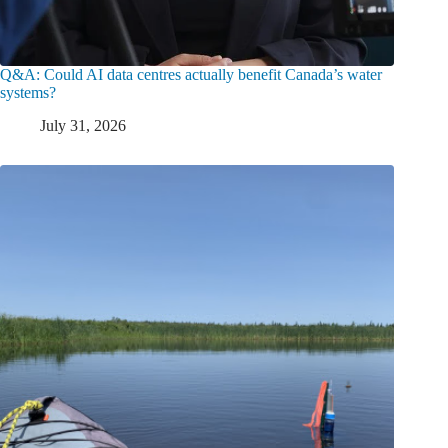
Q&A: Could AI data centres actually benefit Canada’s water
systems?
July 31, 2026