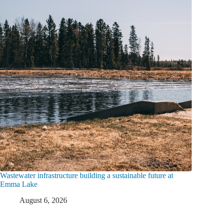
Wastewater infrastructure building a sustainable future at
Emma Lake
August 6, 2026