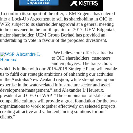
To confirm its support of the offer, UEM Edgenta has entered
into a Lock-Up Agreement to sell its shareholding in OIC to
WSP, subject to its shareholder approval at a general meeting
to be convened in the fourth quarter of 2017. UEM Edgenta’s
major shareholder, UEM Group Berhad has provided an
undertaking to vote in favour of the proposed divestment.
“We believe our offer is attractive
to OIC shareholders, customers
and employees. The transaction,
which is in line with our 2015-2018 Strategic Plan, will enable
us to fulfil our strategic ambitions of enhancing our activities
in the Australia/New Zealand region, while strengthening our
expertise in the water-related infrastructure sector and asset
development/management,” said Alexandre L’Heureux,
president and CEO of WSP. “The combination of skills and
compatible cultures will provide a great foundation for the two
organizations to work together effectively on selected projects,
creating attractive and value-enhancing solutions for our
clients.”