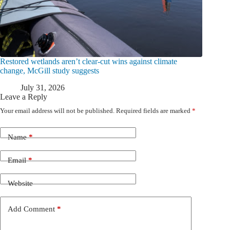
Restored wetlands aren’t clear-cut wins against climate
change, McGill study suggests
July 31, 2026
Leave a Reply
Your email address will not be published.
Required fields are marked
*
Name
*
Email
*
Website
Add Comment
*