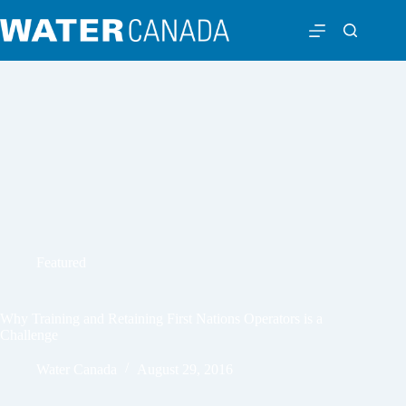
Featured
Why Training and Retaining First Nations Operators is a
Challenge
Water Canada
August 29, 2016