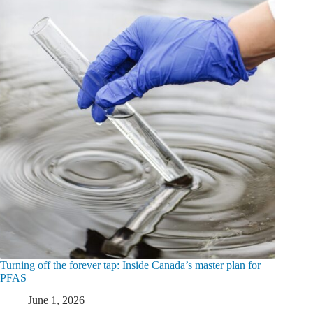
Turning off the forever tap: Inside Canada’s master plan for
PFAS
June 1, 2026