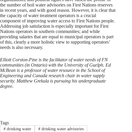
the number of boil water advisories on First Nations reserves
in recent years, and with good reason. However, it is clear that
the capacity of water treatment operators is a crucial
component of improving water access to First Nations people.
Addressing job satisfaction is especially important for First
Nations operators in southern communities; and while
providing salaries that are equal to municipal operators is part
of this, clearly a more holistic view to supporting operators’
needs is also necessary.
Elliott Corston-Pine is the facilitator of water needs of FN
communities (in Ontario) with the University of Guelph. Ed
McBean is a professor of water resource in the School of
Engineering and Canada research chair in water supply
security. Matthew Grekula is pursuing his undergraduate
degree.
Tags
#
drinking water
#
drinking water advisories