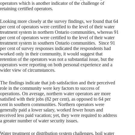
operators which is another indicator of the challenge of
retaining certified operators.
Looking more closely at the survey findings, we found that 64
per cent of operators were certified to the level of their water
treatment system in northern Ontario communities, whereas 91
per cent of operators were certified to the level of their water
treatment system in southern Ontario communities. Since 91
per cent of survey responses indicated the respondents had
worked only in their community, it would suggest that
retention of the operators was not a substantial issue, but the
operators were reporting on both personal experience and a
wider view of circumstances.
The findings indicate that job satisfaction and their perceived
role in the community were key factors to success of
operations. On average, northern water operators are more
satisfied with their jobs (82 per cent), as opposed to 64 per
cent in southern communities. Northern operators were
generally paid a lower salary, worked fewer hours and
received less paid vacation; yet, they were required to address
a greater number of water security issues.
Water treatment or distribution system challenges, boil water