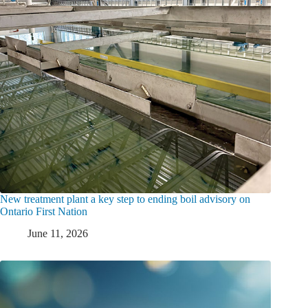
New treatment plant a key step to ending boil advisory on
Ontario First Nation
June 11, 2026