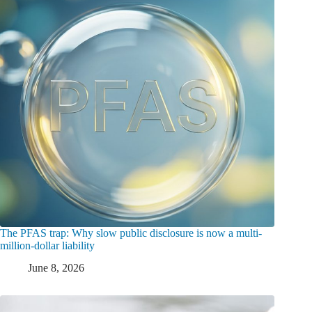
The PFAS trap: Why slow public disclosure is now a multi-
million-dollar liability
June 8, 2026