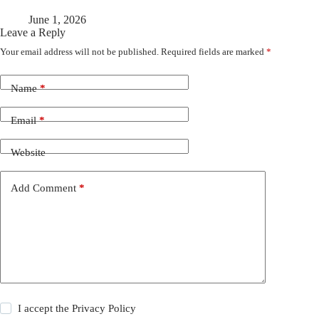
June 1, 2026
Leave a Reply
Your email address will not be published.
Required fields are marked
*
Name
*
Email
*
Website
Add Comment
*
I accept the
Privacy Policy