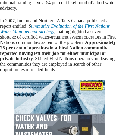
minimal training have a 64 per cent likelihood of a boil water
advisory.
In 2007, Indian and Northern Affairs Canada published a
report entitled,
S
ummative Evaluation of the First Nations
Water Management Strategy
,
that highlighted a severe
shortage of certified water-treatment system operators in First
Nations communities as part of the problem.
Approximately
25 per cent of operators in a First Nation community
reported having left their job for either municipal or
private industry.
Skilled First Nations operators are leaving
the communities they are employed in search of other
opportunities in related fields.