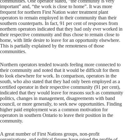
communities. One operator stated, “the community is very
important” and, “the work is close to home”. It was more
frequent for northern First Nation water treatment plant
operators to remain employed in their community than their
southern counterparts. In fact, 91 per cent of responses from
northern operators indicated that they had only ever worked in
their respective community and thus chose to remain close to
home, with little desire to leave for an opportunity elsewhere.
This is partially explained by the remoteness of those
communities.
Northern operators tended towards feeling more connected to
their community and noted that it would be difficult for them
to look elsewhere for work. In comparison, operators in the
south, who also stated that they had only been employed as a
certified operator in their respective community (91 per cent),
indicated that they would leave for reasons such as community
politics, changes in management, disagreements with band
council, or more generally, to seek new opportunities. Finding
higher paid employment was a common motivation for
operators in southern Ontario to leave their position in the
community.
A great number of First Nations groups, non-profit
organizations, and political figures have raised the profile of