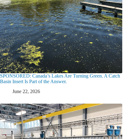
SPONSORED: Canada’s Lakes Are Turning Green. A Catch
Basin Insert Is Part of the Answer.
June 22, 2026