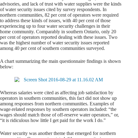
advisories, and lack of trust with water supplies were the kinds
of water security issues cited by survey respondents. In
northern communities, 82 per cent of operators were required
to address these kinds of issues, with 40 per cent of those
experiencing up to four water security challenges in their
home community. Comparably in southern Ontario, only 20
per cent of operators reported dealing with these issues. Two
was the highest number of water security issues reported
among 40 per cent of southern communities surveyed.
A chart summarizing the main questionnaire findings is shown
below:
Whereas salaries were cited as affecting job satisfaction by
operators in southern communities, this fact did not show up
among responses from northern communities. Examples of
wage-related responses by southern operators included: “the
wages should match those of off-reserve water operators,” or,
“it is ridiculous how little I get paid for the work I do.”
Water security was another theme that emerged for northern