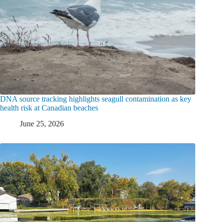
DNA source tracking highlights seagull contamination as key
health risk at Canadian beaches
June 25, 2026