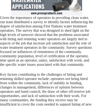
Given the importance of operators in providing clean water,
our team distributed a survey to identify factors influencing the
degree of satisfaction among First Nations water treatment
operators. The survey that was designed to shed light on the
high levels of turnover showed that the problems associated
with hiring and retaining water operators are largely tied to
aspects of the job that increase job satisfaction and the role of
water treatment operators in the community. Survey questions
focused on influences of remoteness of the community,
community population, level of certification of the operator,
time spent as an operator, salary, satisfaction with work, and
the specific water issues associated with that community.
Key factors contributing to the challenges of hiring and
retaining skilled operator include: operators not being hired
from within the community, lack of stability in funding,
changes in management, differences of opinion between
operators and band council, the draw of other off-reserve job
opportunities, and lack of satisfaction with their work. For
many communities, the funding they receive may be
insufficient to cover the costs needed to support hiring of new