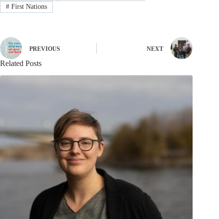
#
First Nations
PREVIOUS
NEXT
Related Posts