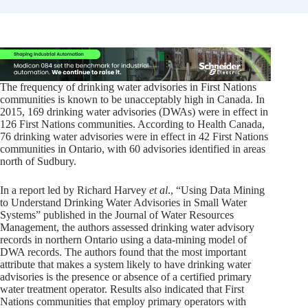
The frequency of drinking water advisories in First Nations
communities is known to be unacceptably high in Canada. In
2015, 169 drinking water advisories (DWAs) were in effect in
126 First Nations communities. According to Health Canada,
76 drinking water advisories were in effect in 42 First Nations
communities in Ontario, with 60 advisories identified in areas
north of Sudbury.
In a report led by Richard Harvey
et al
., “Using Data Mining
to Understand Drinking Water Advisories in Small Water
Systems” published in the Journal of Water Resources
Management, the authors assessed drinking water advisory
records in northern Ontario using a data-mining model of
DWA records. The authors found that the most important
attribute that makes a system likely to have drinking water
advisories is the presence or absence of a certified primary
water treatment operator. Results also indicated that First
Nations communities that employ primary operators with