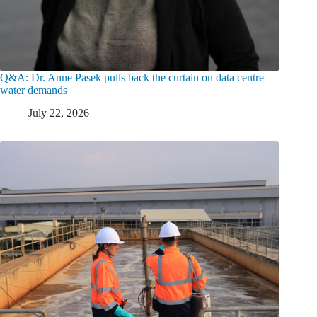
Q&A: Dr. Anne Pasek pulls back the curtain on data centre
water demands
July 22, 2026