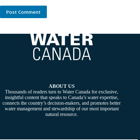
Post Comment
ABOUT US
Thousands of readers turn to Water Canada for exclusive,
insightful content that speaks to Canada’s water expertise,
connects the country’s decision-makers, and promotes better
water management and stewardship of our most important
natural resource.