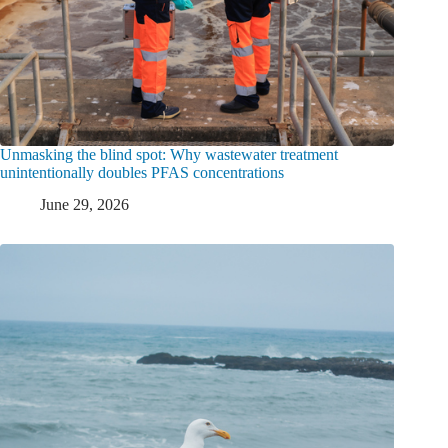
Unmasking the blind spot: Why wastewater treatment
unintentionally doubles PFAS concentrations
June 29, 2026