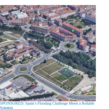
SPONSORED: Spain’s Flooding Challenge Meets a Reliable
Solution