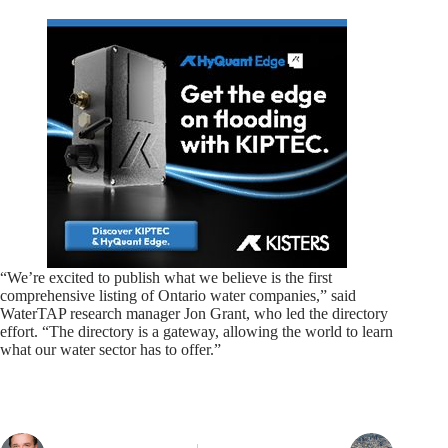
“We’re excited to publish what we believe is the first
comprehensive listing of Ontario water companies,” said
WaterTAP research manager Jon Grant, who led the directory
effort. “The directory is a gateway, allowing the world to learn
what our water sector has to offer.”