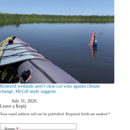
Restored wetlands aren’t clear-cut wins against climate
change, McGill study suggests
July 31, 2026
Leave a Reply
Your email address will not be published.
Required fields are marked
*
Name
*