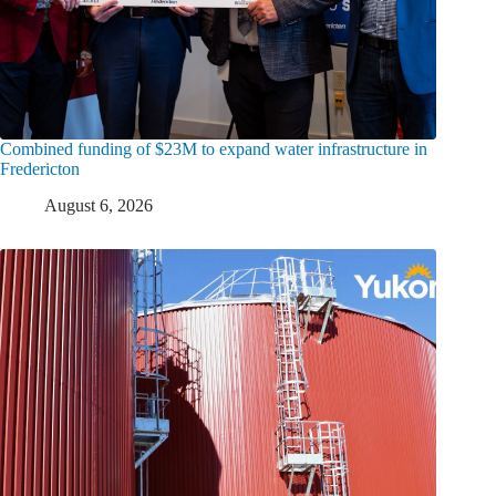
Combined funding of $23M to expand water infrastructure in
Fredericton
August 6, 2026