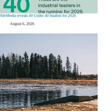
SiteMedia reveals 40 Under 40 finalists for 2026
August 6, 2026