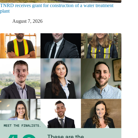
TNRD receives grant for construction of a water treatment
plant
August 7, 2026