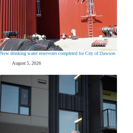
New drinking water reservoirs completed for City of Dawson
August 5, 2026