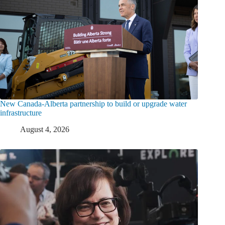
New Canada-Alberta partnership to build or upgrade water
infrastructure
August 4, 2026