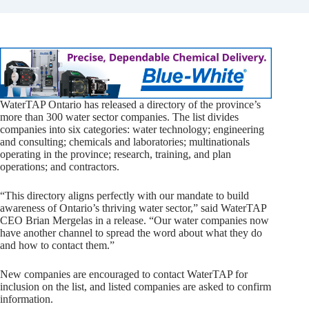
WaterTAP Ontario has released a directory of the province’s
more than 300 water sector companies. The list divides
companies into six categories: water technology; engineering
and consulting; chemicals and laboratories; multinationals
operating in the province; research, training, and plan
operations; and contractors.
“This directory aligns perfectly with our mandate to build
awareness of Ontario’s thriving water sector,” said WaterTAP
CEO Brian Mergelas in a release. “Our water companies now
have another channel to spread the word about what they do
and how to contact them.”
New companies are encouraged to contact WaterTAP for
inclusion on the list, and listed companies are asked to confirm
information.