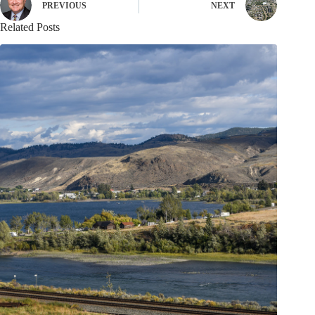
PREVIOUS
NEXT
Related Posts