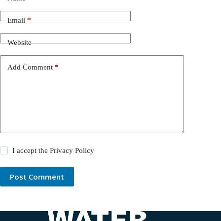
Email
*
Website
Add Comment
*
I accept the
Privacy Policy
Post Comment