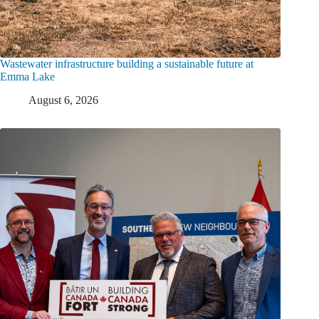
Wastewater infrastructure building a sustainable future at
Emma Lake
August 6, 2026