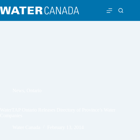
News
,
Ontario
WaterTAP Ontario Releases Directory of Province’s Water
Companies
Water Canada
February 13, 2014