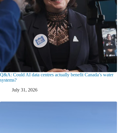
Q&A: Could AI data centres actually benefit Canada’s water
systems?
July 31, 2026