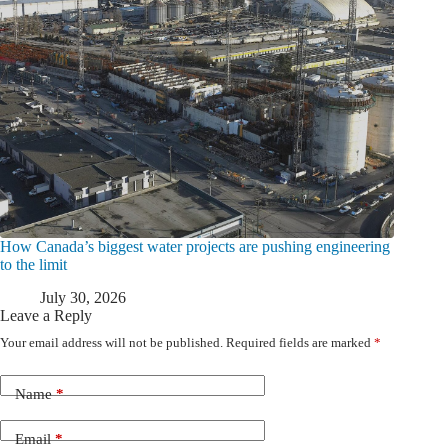
How Canada’s biggest water projects are pushing engineering
to the limit
July 30, 2026
Leave a Reply
Your email address will not be published.
Required fields are marked
*
Name
*
Email
*