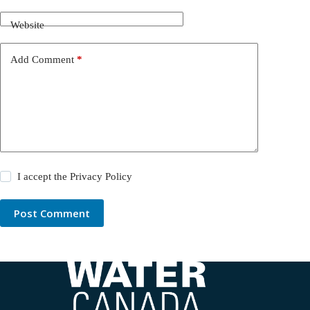
Website
Add Comment
*
I accept the
Privacy Policy
Post Comment