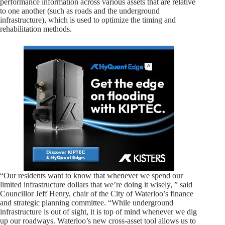
performance information across various assets that are relative
to one another (such as roads and the underground
infrastructure), which is used to optimize the timing and
rehabilitation methods.
“Our residents want to know that whenever we spend our
limited infrastructure dollars that we’re doing it wisely, ” said
Councillor Jeff Henry, chair of the City of Waterloo’s finance
and strategic planning committee. “While underground
infrastructure is out of sight, it is top of mind whenever we dig
up our roadways. Waterloo’s new cross-asset tool allows us to