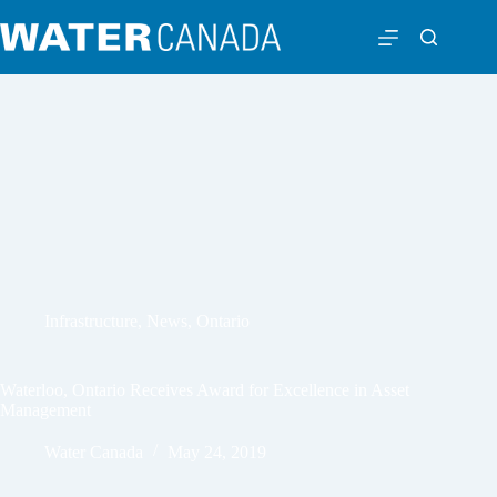
Infrastructure
,
News
,
Ontario
Waterloo, Ontario Receives Award for Excellence in Asset
Management
Water Canada
May 24, 2019