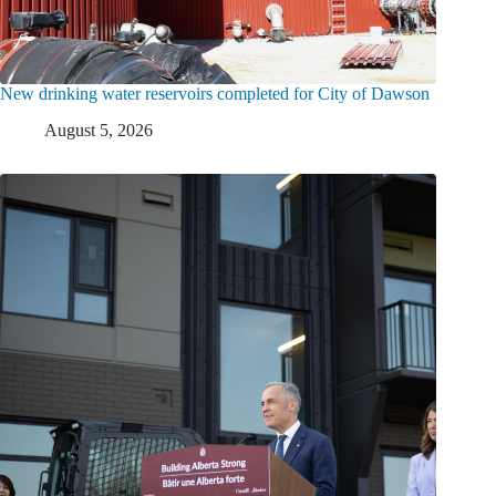
New drinking water reservoirs completed for City of Dawson
August 5, 2026