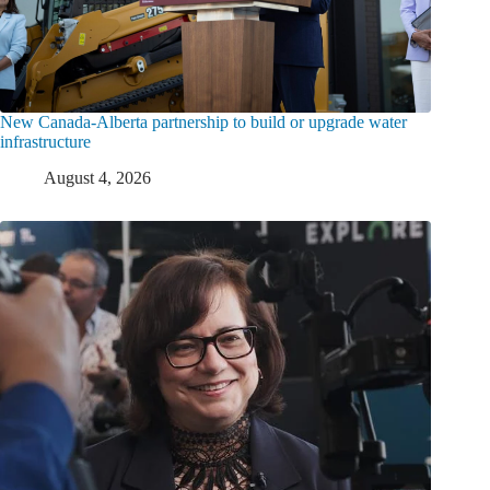
New Canada-Alberta partnership to build or upgrade water
infrastructure
August 4, 2026