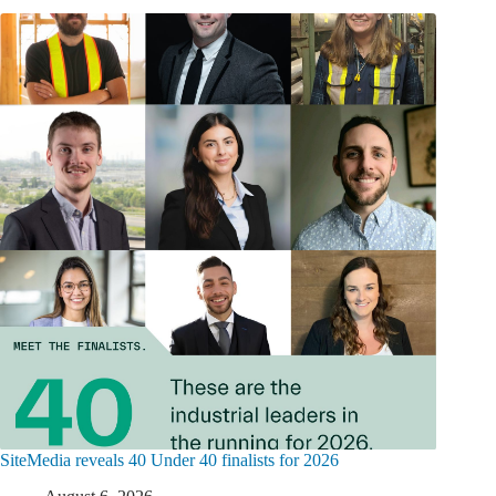
SiteMedia reveals 40 Under 40 finalists for 2026