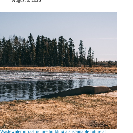
August 6, 2026
Wastewater infrastructure building a sustainable future at