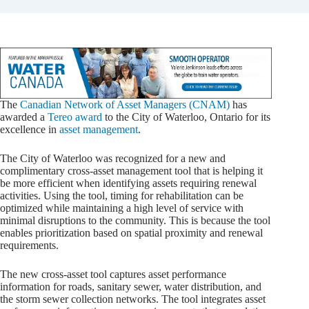
The
Canadian Network of Asset Managers (CNAM)
has
awarded a
Tereo award
to the City of Waterloo, Ontario for its
excellence in
asset management
.
The City of Waterloo was recognized for a new and
complimentary cross-asset management tool that is helping it
be more efficient when identifying assets requiring renewal
activities. Using the tool, timing for rehabilitation can be
optimized while maintaining a high level of service with
minimal disruptions to the community. This is because the tool
enables prioritization based on spatial proximity and renewal
requirements.
The new cross-asset tool captures asset performance
information for roads, sanitary sewer, water distribution, and
the storm sewer collection networks. The tool integrates asset