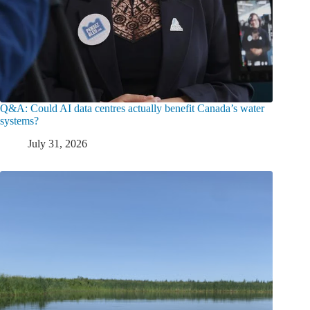
Q&A: Could AI data centres actually benefit Canada’s water
systems?
July 31, 2026