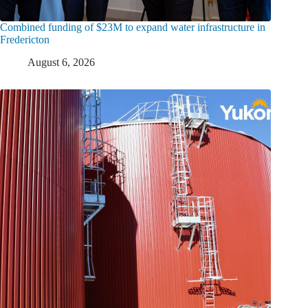
Combined funding of $23M to expand water infrastructure in
Fredericton
August 6, 2026