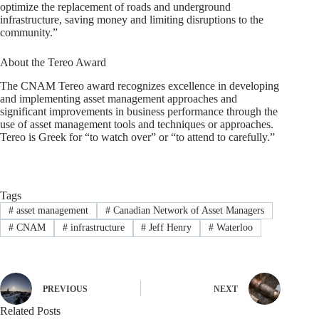
optimize the replacement of roads and underground
infrastructure, saving money and limiting disruptions to the
community.”
About the Tereo Award
The CNAM Tereo award recognizes excellence in developing
and implementing asset management approaches and
significant improvements in business performance through the
use of asset management tools and techniques or approaches.
Tereo is Greek for “to watch over” or “to attend to carefully.”
Tags
#
asset management
#
Canadian Network of Asset Managers
#
CNAM
#
infrastructure
#
Jeff Henry
#
Waterloo
PREVIOUS
NEXT
Related Posts