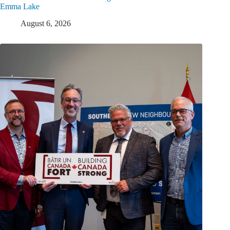
Emma Lake
August 6, 2026