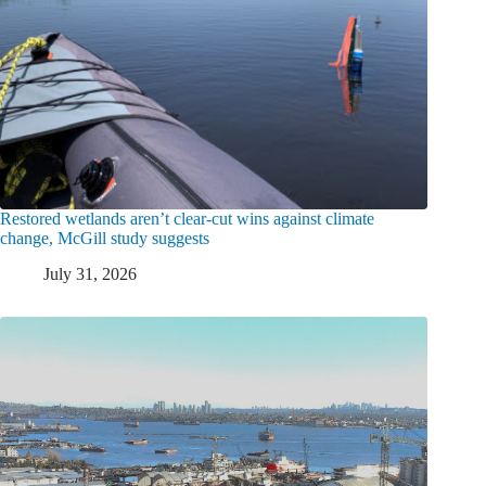
Restored wetlands aren’t clear-cut wins against climate
change, McGill study suggests
July 31, 2026