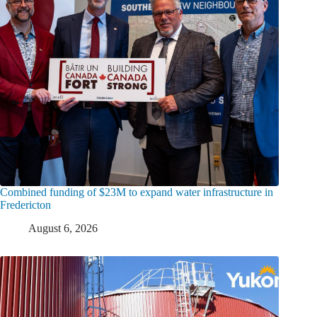
Combined funding of $23M to expand water infrastructure in
Fredericton
August 6, 2026