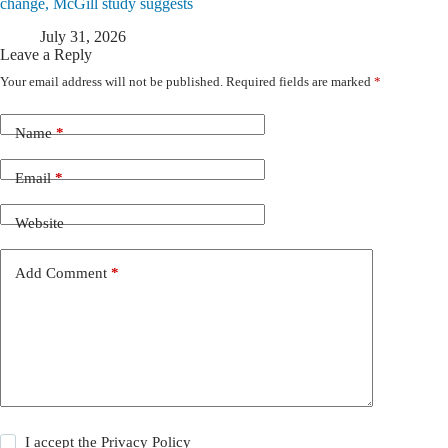
change, McGill study suggests
July 31, 2026
Leave a Reply
Your email address will not be published.
Required fields are marked
*
Name
*
Email
*
Website
Add Comment
*
I accept the
Privacy Policy