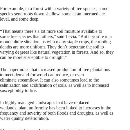
For example, in a forest with a variety of tree species, some
species send roots down shallow, some at an intermediate
level, and some deep.
“That means there’s a lot more soil moisture available to
some tree species than others,” said Levia. “But if you’re in a
monoculture situation, as with many staple crops, the rooting
depths are more uniform. They don’t penetrate the soil to
varying degrees like natural vegetation in forests. And so, they
can be more susceptible to drought.”
The paper notes that increased production of tree plantations
to meet demand for wood can reduce, or even
eliminate streamflow. It can also sometimes lead to the
salinization and acidification of soils, as well as to increased
susceptibility to fire.
In highly managed landscapes that have replaced
wetlands, plant uniformity has been linked to increases in the
frequency and severity of both floods and droughts, as well as
water quality deterioration.