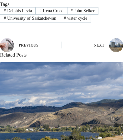
Tags
#
Delphis Levia
#
Irena Creed
#
John Selker
#
University of Saskatchewan
#
water cycle
PREVIOUS
NEXT
Related Posts