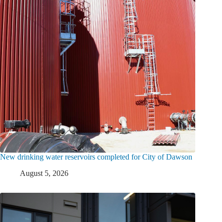
New drinking water reservoirs completed for City of Dawson
August 5, 2026