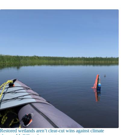
Restored wetlands aren’t clear-cut wins against climate