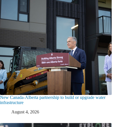
New Canada-Alberta partnership to build or upgrade water
infrastructure
August 4, 2026