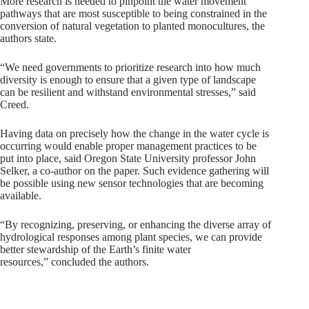
More research is needed to pinpoint the water movement
pathways that are most susceptible to being constrained in the
conversion of natural vegetation to planted monocultures, the
authors state.
“We need governments to prioritize research into how much
diversity is enough to ensure that a given type of landscape
can be resilient and withstand environmental stresses,” said
Creed.
Having data on precisely how the change in the water cycle is
occurring would enable proper management practices to be
put into place, said Oregon State University professor John
Selker, a co-author on the paper. Such evidence gathering will
be possible using new sensor technologies that are becoming
available.
“By recognizing, preserving, or enhancing the diverse array of
hydrological responses among plant species, we can provide
better stewardship of the Earth’s finite water
resources,” concluded the authors.