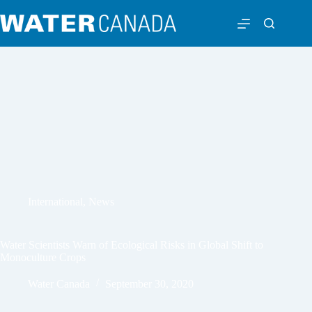
International
,
News
Water Scientists Warn of Ecological Risks in Global Shift to
Monoculture Crops
Water Canada
September 30, 2020