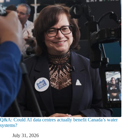
Q&A: Could AI data centres actually benefit Canada’s water
systems?
July 31, 2026