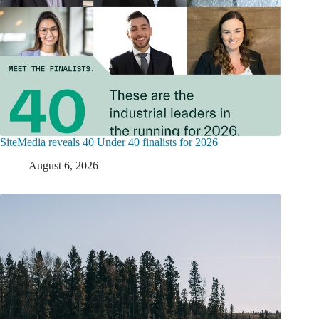
SiteMedia reveals 40 Under 40 finalists for 2026
August 6, 2026