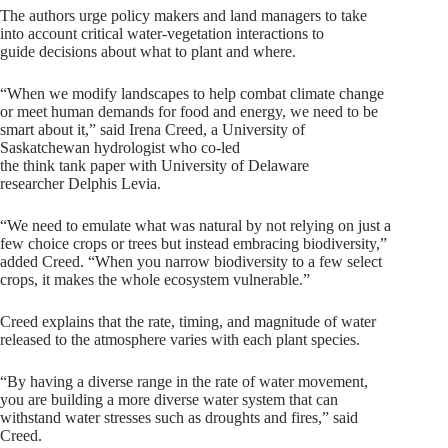
The authors urge policy makers and land managers to take
into account critical water-vegetation interactions to
guide decisions about what to plant and where.
“When we modify landscapes to help combat climate change
or meet human demands for food and energy, we need to be
smart about it,” said Irena Creed, a University of
Saskatchewan hydrologist who co-led
the think tank paper with University of Delaware
researcher Delphis Levia.
“We need to emulate what was natural by not relying on just a
few choice crops or trees but instead embracing biodiversity,”
added Creed. “When you narrow biodiversity to a few select
crops, it makes the whole ecosystem vulnerable.”
Creed explains that the rate, timing, and magnitude of water
released to the atmosphere varies with each plant species.
“By having a diverse range in the rate of water movement,
you are building a more diverse water system that can
withstand water stresses such as droughts and fires,” said
Creed.