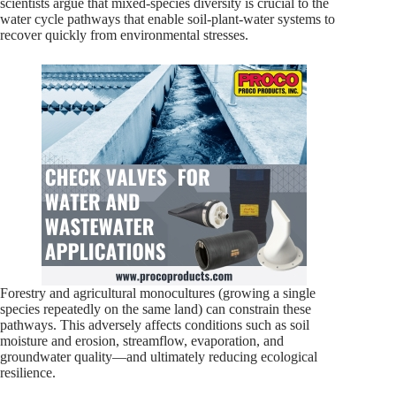
scientists argue that mixed-species diversity is crucial to the
water cycle pathways that enable soil-plant-water systems to
recover quickly from environmental stresses.
Forestry and agricultural monocultures (growing a single
species repeatedly on the same land) can constrain these
pathways. This adversely affects conditions such as soil
moisture and erosion, streamflow, evaporation, and
groundwater quality—and ultimately reducing ecological
resilience.