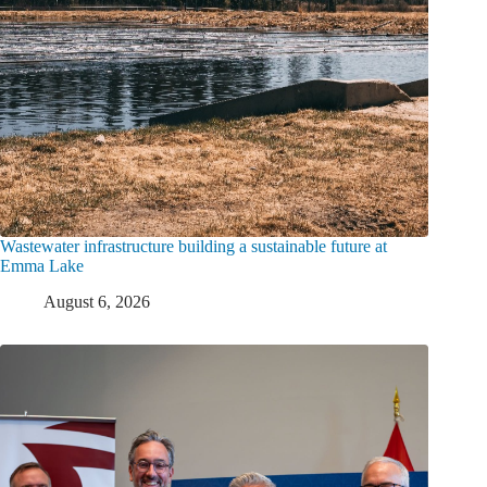
Wastewater infrastructure building a sustainable future at
Emma Lake
August 6, 2026