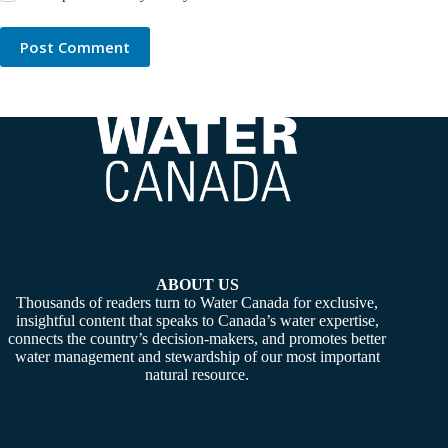
Post Comment
ABOUT US
Thousands of readers turn to Water Canada for exclusive,
insightful content that speaks to Canada’s water expertise,
connects the country’s decision-makers, and promotes better
water management and stewardship of our most important
natural resource.