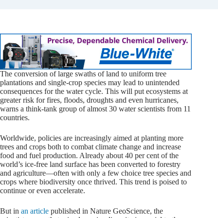
The conversion of large swaths of land to uniform tree
plantations and single-crop species may lead to unintended
consequences for the water cycle. This will put ecosystems at
greater risk for fires, floods, droughts and even hurricanes,
warns a think-tank group of almost 30 water scientists from 11
countries.
Worldwide, policies are increasingly aimed at planting more
trees and crops both to combat climate change and increase
food and fuel production. Already about 40 per cent of the
world’s ice-free land surface has been converted to forestry
and agriculture—often with only a few choice tree species and
crops where biodiversity once thrived. This trend is poised to
continue or even accelerate.
But in
an article
published in Nature GeoScience, the