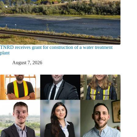
TNRD receives grant for construction of a water treatment
plant
August 7, 2026