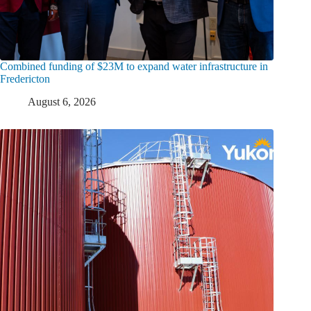
Combined funding of $23M to expand water infrastructure in
Fredericton
August 6, 2026