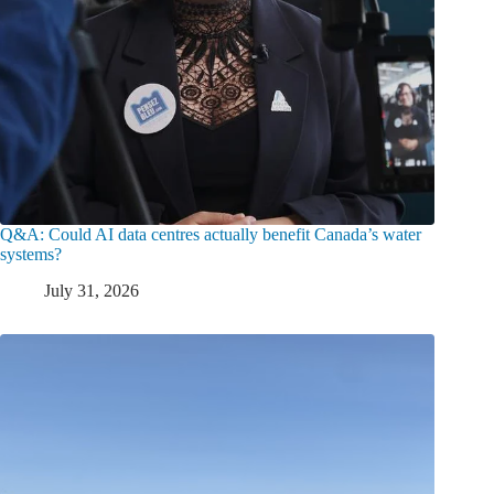
Q&A: Could AI data centres actually benefit Canada’s water
systems?
July 31, 2026