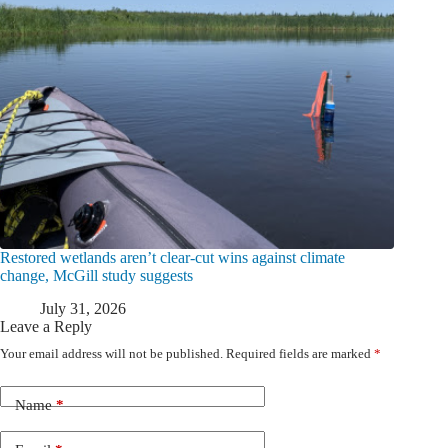
Restored wetlands aren’t clear-cut wins against climate
change, McGill study suggests
July 31, 2026
Leave a Reply
Your email address will not be published.
Required fields are marked
*
Name
*