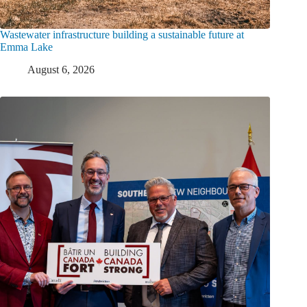
Wastewater infrastructure building a sustainable future at
Emma Lake
August 6, 2026