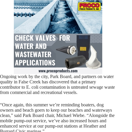
Ongoing work by the city, Park Board, and partners on water
quality in False Creek has discovered that a primary
contributor to E. coli contamination is untreated sewage waste
from commercial and recreational vessels.
“Once again, this summer we’re reminding boaters, dog
owners and beach goers to keep our beaches and waterways
clean,” said Park Board chair, Michael Wiebe. “Alongside the
mobile pump-out service, we’ve also increased hours and
enhanced service at our pump-out stations at Heather and
Burrard Civic marinas.”