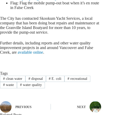
Flag: Flag the mobile pump-out boat when it’s en route
in False Creek
The City has contracted Skookum Yacht Services, a local
company that has been doing boat repairs and maintenance at
the Granville Island Boatyard for more than 10 years, to
provide the pump-out service.
Further details, including reports and other water quality
improvement projects in and around Vancouver and False
Creek, are
available online
.
Tags
#
clean water
#
disposal
#
E. coli
#
recreational
#
waste
#
water quality
PREVIOUS
NEXT
Related Posts