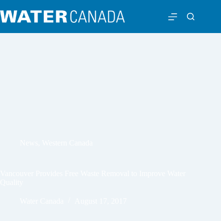
News
,
Western Canada
Vancouver Provides Free Waste Removal to Improve Water
Quality
Water Canada
August 17, 2017