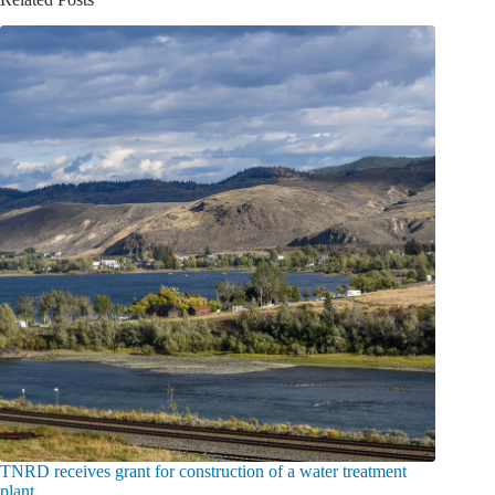
TNRD receives grant for construction of a water treatment
plant