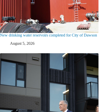
New drinking water reservoirs completed for City of Dawson
August 5, 2026