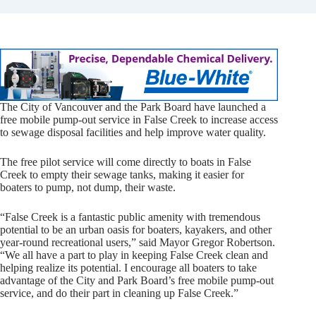
The City of Vancouver and the Park Board have launched a
free mobile pump-out service in False Creek to increase access
to sewage disposal facilities and help improve water quality.
The free pilot service will come directly to boats in False
Creek to empty their sewage tanks, making it easier for
boaters to pump, not dump, their waste.
“False Creek is a fantastic public amenity with tremendous
potential to be an urban oasis for boaters, kayakers, and other
year-round recreational users,” said Mayor Gregor Robertson.
“We all have a part to play in keeping False Creek clean and
helping realize its potential. I encourage all boaters to take
advantage of the City and Park Board’s free mobile pump-out
service, and do their part in cleaning up False Creek.”