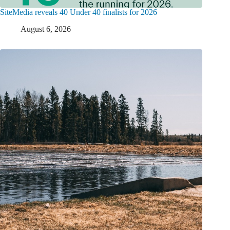
SiteMedia reveals 40 Under 40 finalists for 2026
August 6, 2026