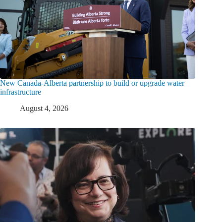
New Canada-Alberta partnership to build or upgrade water
infrastructure
August 4, 2026