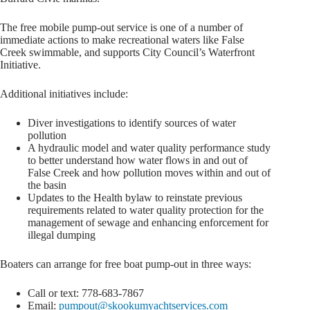
The free mobile pump-out service is one of a number of
immediate actions to make recreational waters like False
Creek swimmable, and supports City Council’s Waterfront
Initiative.
Additional initiatives include:
Diver investigations to identify sources of water
pollution
A hydraulic model and water quality performance study
to better understand how water flows in and out of
False Creek and how pollution moves within and out of
the basin
Updates to the Health bylaw to reinstate previous
requirements related to water quality protection for the
management of sewage and enhancing enforcement for
illegal dumping
Boaters can arrange for free boat pump-out in three ways:
Call or text: 778-683-7867
Email:
pumpout@skookumyachtservices.com