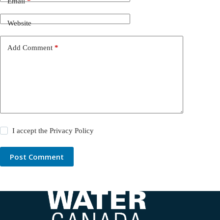
Email
*
Website
Add Comment
*
I accept the
Privacy Policy
Post Comment