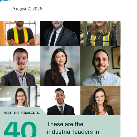
August 7, 2026