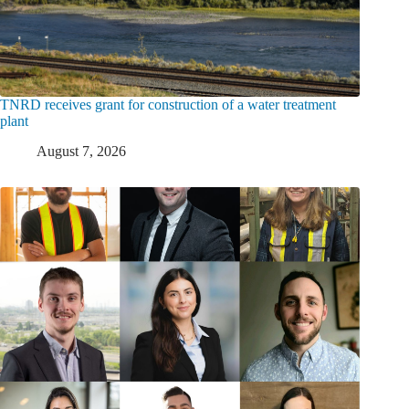
TNRD receives grant for construction of a water treatment
plant
August 7, 2026