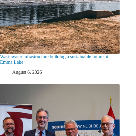
Wastewater infrastructure building a sustainable future at
Emma Lake
August 6, 2026