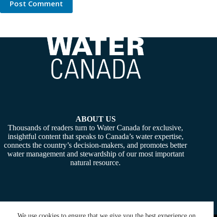
Post Comment
ABOUT US
Thousands of readers turn to Water Canada for exclusive,
insightful content that speaks to Canada’s water expertise,
connects the country’s decision-makers, and promotes better
water management and stewardship of our most important
natural resource.
We use cookies to ensure that we give you the best experience on