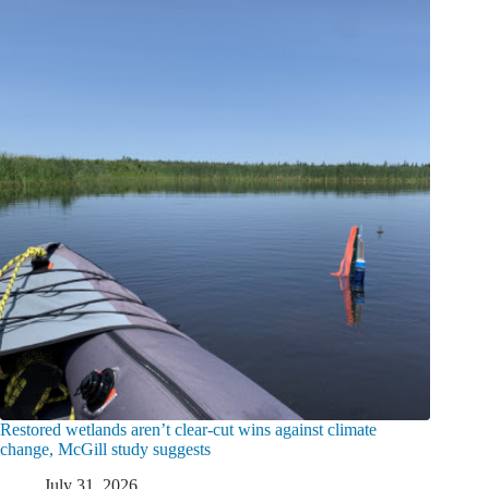
Restored wetlands aren’t clear-cut wins against climate
change, McGill study suggests
July 31, 2026