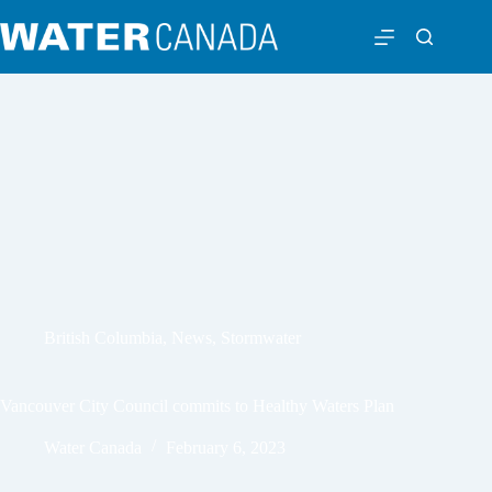
British Columbia
,
News
,
Stormwater
Vancouver City Council commits to Healthy Waters Plan
Water Canada
February 6, 2023