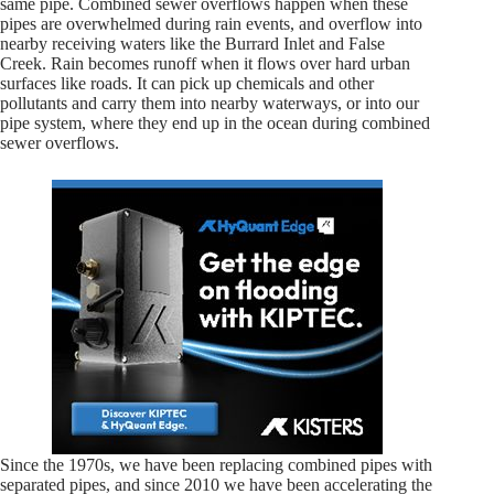
same pipe. Combined sewer overflows happen when these
pipes are overwhelmed during rain events, and overflow into
nearby receiving waters like the Burrard Inlet and False
Creek. Rain becomes runoff when it flows over hard urban
surfaces like roads. It can pick up chemicals and other
pollutants and carry them into nearby waterways, or into our
pipe system, where they end up in the ocean during combined
sewer overflows.
Since the 1970s, we have been replacing combined pipes with
separated pipes, and since 2010 we have been accelerating the