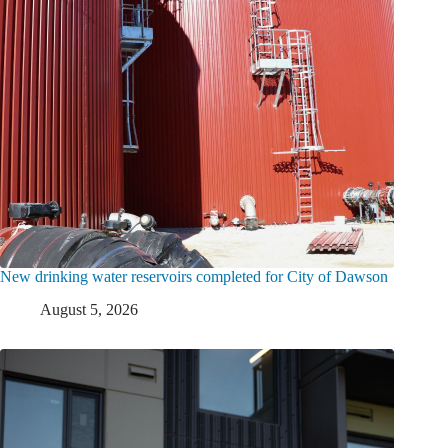
New drinking water reservoirs completed for City of Dawson
August 5, 2026