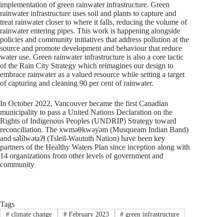
implementation of green rainwater infrastructure. Green
rainwater infrastructure uses soil and plants to capture and
treat rainwater closer to where it falls, reducing the volume of
rainwater entering pipes. This work is happening alongside
policies and community initiatives that address pollution at the
source and promote development and behaviour that reduce
water use. Green rainwater infrastructure is also a core tactic
of the Rain City Strategy which reimagines our design to
embrace rainwater as a valued resource while setting a target
of capturing and cleaning 90 per cent of rainwater.
In October 2022, Vancouver became the first Canadian
municipality to pass a United Nations Declaration on the
Rights of Indigenous Peoples (UNDRIP) Strategy toward
reconciliation. The xwməθkwəy̓əm (Musqueam Indian Band)
and sə̓lílwətaʔɬ (Tsleil-Waututh Nation) have been key
partners of the Healthy Waters Plan since inception along with
14 organizations from other levels of government and
community
Tags
#
climate change
#
February 2023
#
green infrastructure