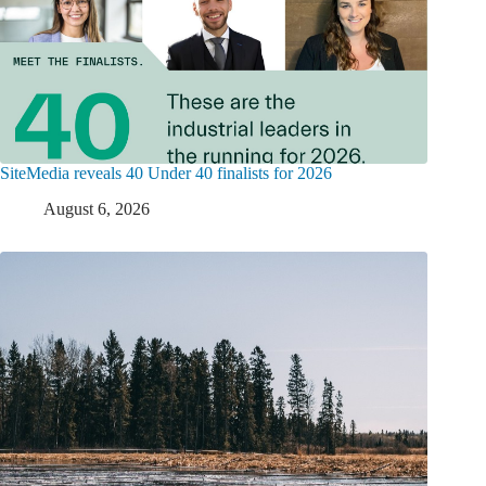
SiteMedia reveals 40 Under 40 finalists for 2026
August 6, 2026