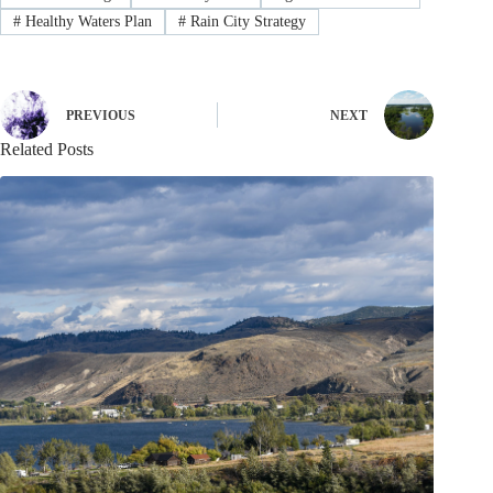
#
Healthy Waters Plan
#
Rain City Strategy
PREVIOUS
NEXT
Related Posts