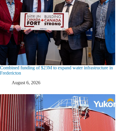
Combined funding of $23M to expand water infrastructure in
Fredericton
August 6, 2026