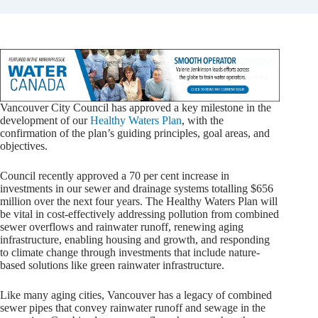
Vancouver City Council has approved a key milestone in the
development of our
Healthy Waters Plan
, with the
confirmation of the plan’s guiding principles, goal areas, and
objectives.
Council recently approved a 70 per cent increase in
investments in our sewer and drainage systems totalling $656
million over the next four years. The Healthy Waters Plan will
be vital in cost-effectively addressing pollution from combined
sewer overflows and rainwater runoff, renewing aging
infrastructure, enabling housing and growth, and responding
to climate change through investments that include nature-
based solutions like green rainwater infrastructure.
Like many aging cities, Vancouver has a legacy of combined
sewer pipes that convey rainwater runoff and sewage in the