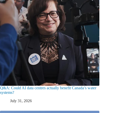
Q&A: Could AI data centres actually benefit Canada’s water
systems?
July 31, 2026