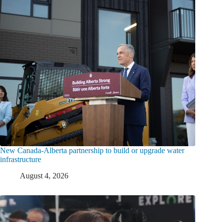
New Canada-Alberta partnership to build or upgrade water
infrastructure
August 4, 2026