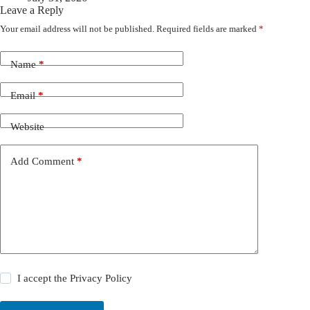
Leave a Reply
Your email address will not be published.
Required fields are marked
*
Name
*
Email
*
Website
Add Comment
*
I accept the
Privacy Policy