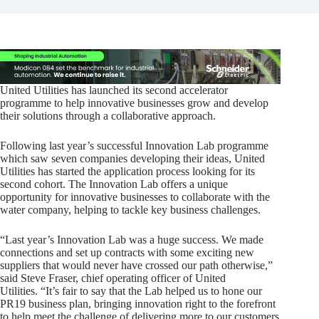
United Utilities has launched its second accelerator
programme to help innovative businesses grow and develop
their solutions through a collaborative approach.
Following last year’s successful Innovation Lab programme
which saw seven companies developing their ideas, United
Utilities has started the application process looking for its
second cohort. The Innovation Lab offers a unique
opportunity for innovative businesses to collaborate with the
water company, helping to tackle key business challenges.
“Last year’s Innovation Lab was a huge success. We made
connections and set up contracts with some exciting new
suppliers that would never have crossed our path otherwise,”
said Steve Fraser, chief operating officer of United
Utilities. “It’s fair to say that the Lab helped us to hone our
PR19 business plan, bringing innovation right to the forefront
to help meet the challenge of delivering more to our customers