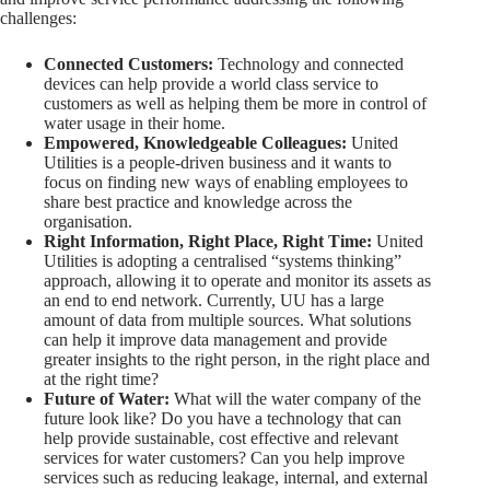
challenges:
Connected Customers:
Technology and connected
devices can help provide a world class service to
customers as well as helping them be more in control of
water usage in their home.
Empowered, Knowledgeable Colleagues:
United
Utilities is a people-driven business and it wants to
focus on finding new ways of enabling employees to
share best practice and knowledge across the
organisation.
Right Information, Right Place, Right Time:
United
Utilities is adopting a centralised “systems thinking”
approach, allowing it to operate and monitor its assets as
an end to end network. Currently, UU has a large
amount of data from multiple sources. What solutions
can help it improve data management and provide
greater insights to the right person, in the right place and
at the right time?
Future of Water:
What will the water company of the
future look like? Do you have a technology that can
help provide sustainable, cost effective and relevant
services for water customers? Can you help improve
services such as reducing leakage, internal, and external