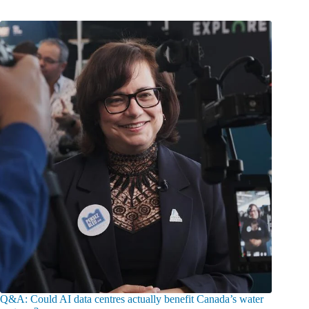
Q&A: Could AI data centres actually benefit Canada’s water