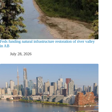
Feds funding natural infrastructure restoration of river valley
in AB
July 28, 2026