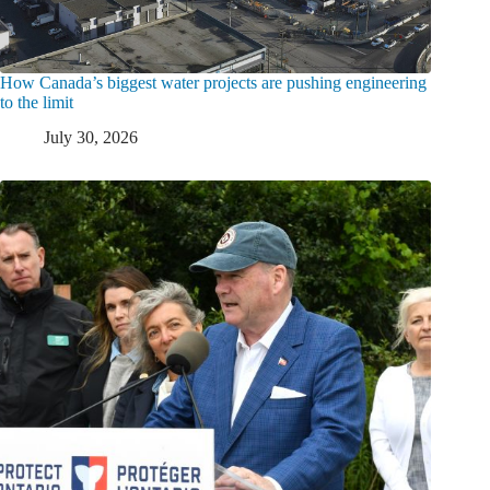
How Canada’s biggest water projects are pushing engineering
to the limit
July 30, 2026