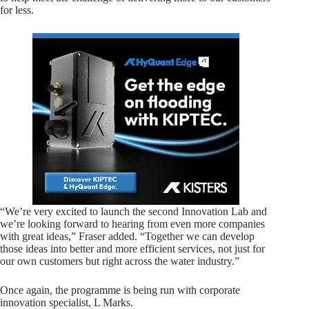
for less.
“We’re very excited to launch the second Innovation Lab and
we’re looking forward to hearing from even more companies
with great ideas,” Fraser added. “Together we can develop
those ideas into better and more efficient services, not just for
our own customers but right across the water industry.”
Once again, the programme is being run with corporate
innovation specialist, L Marks.