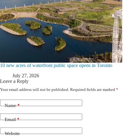
10 new acres of waterfront public space opens in Toronto
July 27, 2026
Leave a Reply
Your email address will not be published.
Required fields are marked
*
Name
*
Email
*
Website