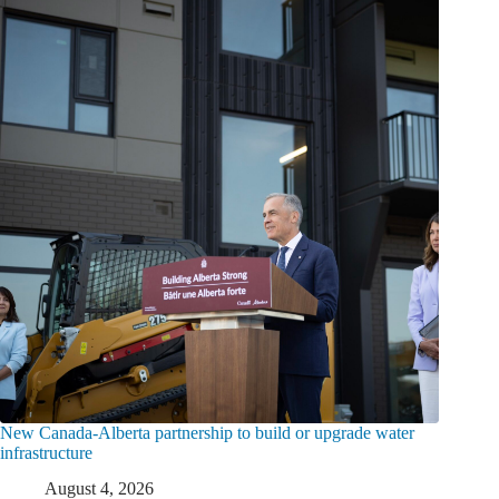
New Canada-Alberta partnership to build or upgrade water
infrastructure
August 4, 2026