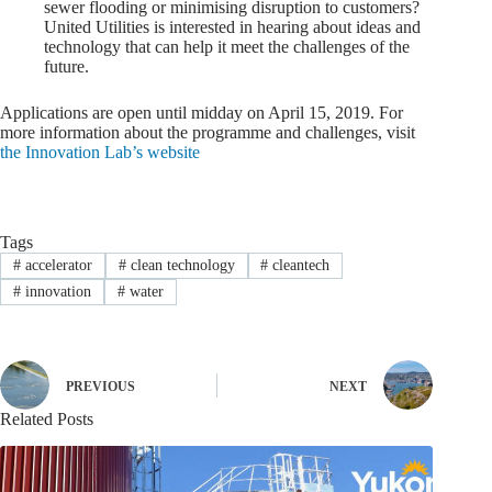
sewer flooding or minimising disruption to customers?
United Utilities is interested in hearing about ideas and
technology that can help it meet the challenges of the
future.
Applications are open until midday on April 15, 2019. For
more information about the programme and challenges, visit
the Innovation Lab’s website
Tags
#
accelerator
#
clean technology
#
cleantech
#
innovation
#
water
PREVIOUS
NEXT
Related Posts