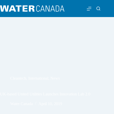
Cleantech
,
International
,
News
UK-based United Utilities Launches Innovation Lab 2.0
Water Canada
April 10, 2019