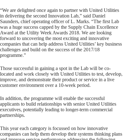
“We are delighted once again to partner with United Utilities
in delivering the second Innovation Lab,” said Daniel
Saunders, chief operating officer of L. Marks. “The first Lab
was a huge success capped by the Supply Chain Excellence
Award at the Utility Week Awards 2018. We are looking
forward to uncovering the most exciting and innovative
companies that can help address United Utilities’ key business
challenges and build on the success of the 2017/18
programme.”
Those successful in gaining a spot in the Lab will be co-
located and work closely with United Utilities to test, develop,
improve, and demonstrate their product or service in a live
customer environment over a 10-week period.
In addition, the programme will enable the successful
applicants to build relationships with senior United Utilities
executives, potentially leading to longer-term commercial
partnerships.
This year each category is focussed on how innovative
companies can help them develop their systems thinking plans
and improve service performance addressing the following