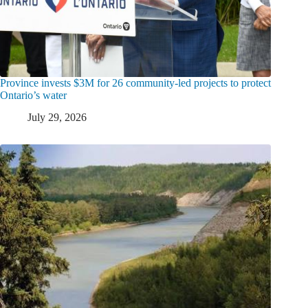
Province invests $3M for 26 community-led projects to protect
Ontario’s water
July 29, 2026