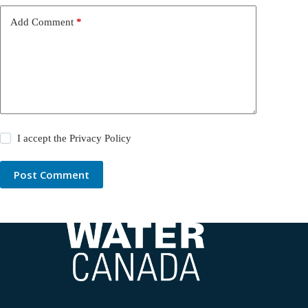
Add Comment
*
I accept the
Privacy Policy
Post Comment