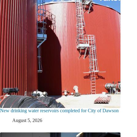
New drinking water reservoirs completed for City of Dawson
August 5, 2026