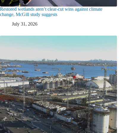
Restored wetlands aren’t clear-cut wins against climate
change, McGill study suggests
July 31, 2026