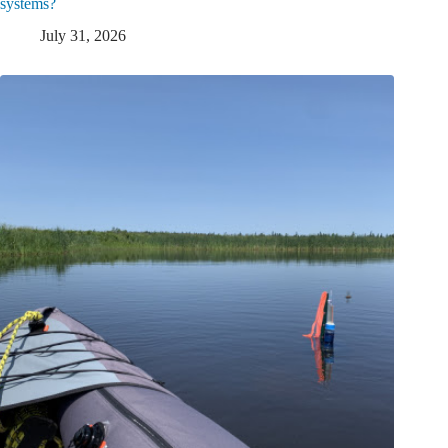
systems?
July 31, 2026