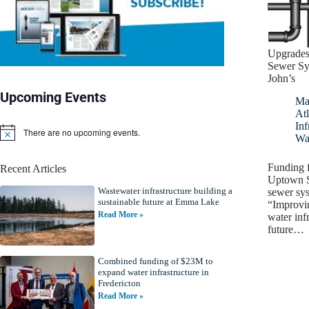
Upgrades
Sewer Sy
John’s
Upcoming Events
Ma
Atl
Inf
There are no upcoming events.
N
Wa
o
t
Funding f
Recent Articles
i
Uptown S
c
Wastewater infrastructure building a
e
sewer sy
sustainable future at Emma Lake
“Improvi
Read More »
water infr
future…
Combined funding of $23M to
expand water infrastructure in
Fredericton
Read More »