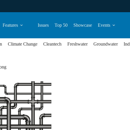
Features
Issues
Top 50
Showcase
Events
n
Climate Change
Cleantech
Freshwater
Groundwater
Ind
ong