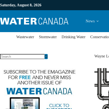
Saturday, August 8, 2026
News
Wastewater
Stormwater
Drinking Water
Conservatio
Wayne L