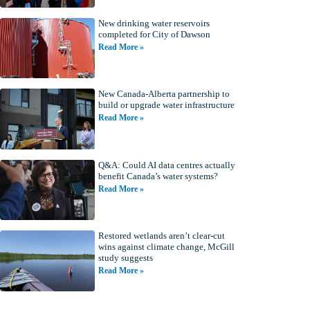
New drinking water reservoirs
completed for City of Dawson
Read More »
New Canada-Alberta partnership to
build or upgrade water infrastructure
Read More »
Q&A: Could AI data centres actually
benefit Canada’s water systems?
Read More »
Restored wetlands aren’t clear-cut
wins against climate change, McGill
study suggests
Read More »