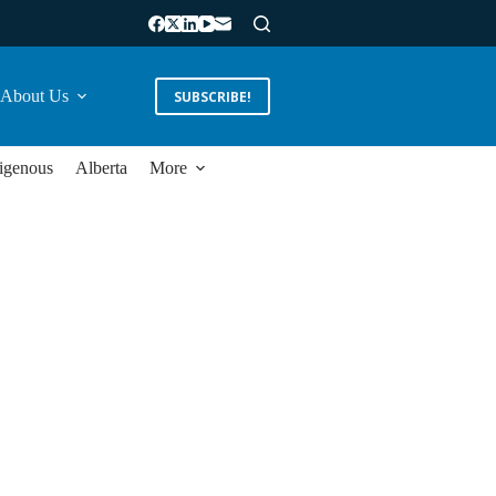
About Us
SUBSCRIBE!
igenous
Alberta
More