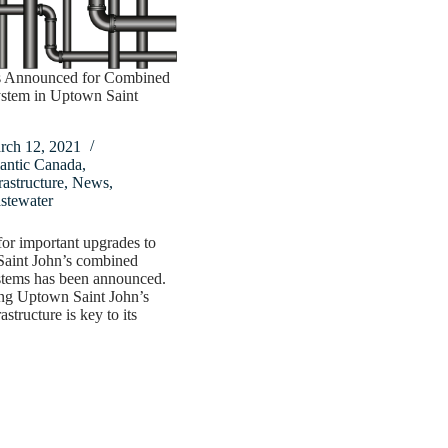
 Announced for Combined
stem in Uptown Saint
rch 12, 2021
antic Canada
,
rastructure
,
News
,
stewater
or important upgrades to
aint John’s combined
stems has been announced.
ng Uptown Saint John’s
astructure is key to its