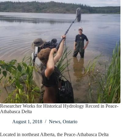
Researcher Works for Historical Hydrology Record in Peace-
Athabasca Delta
August 1, 2018
News
,
Ontario
Located in northeast Alberta, the Peace-Athabasca Delta