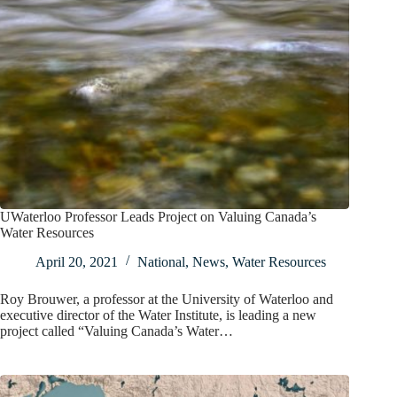
UWaterloo Professor Leads Project on Valuing Canada’s
Water Resources
April 20, 2021
National
,
News
,
Water Resources
Roy Brouwer, a professor at the University of Waterloo and
executive director of the Water Institute, is leading a new
project called “Valuing Canada’s Water…