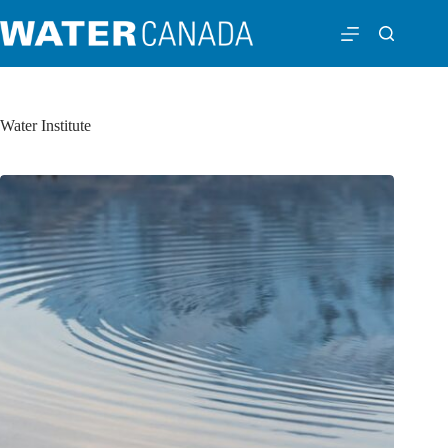
Water Institute