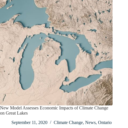
New Model Assesses Economic Impacts of Climate Change
on Great Lakes
September 11, 2020
Climate Change
,
News
,
Ontario