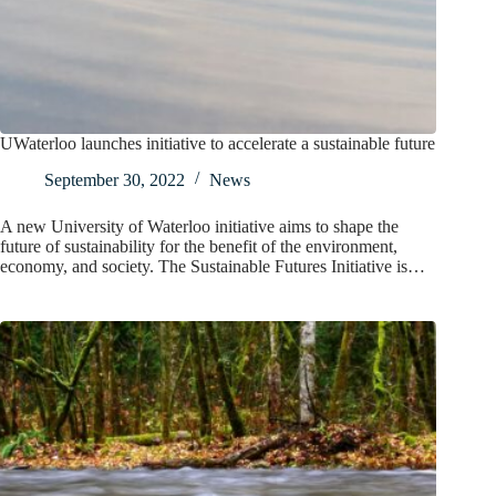
UWaterloo launches initiative to accelerate a sustainable future
September 30, 2022
News
A new University of Waterloo initiative aims to shape the
future of sustainability for the benefit of the environment,
economy, and society. The Sustainable Futures Initiative is…