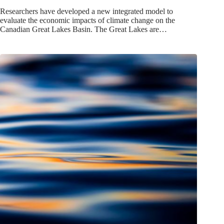
Researchers have developed a new integrated model to
evaluate the economic impacts of climate change on the
Canadian Great Lakes Basin. The Great Lakes are…