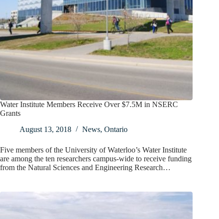
Water Institute Members Receive Over $7.5M in NSERC
Grants
August 13, 2018
News
,
Ontario
Five members of the University of Waterloo’s Water Institute
are among the ten researchers campus-wide to receive funding
from the Natural Sciences and Engineering Research…