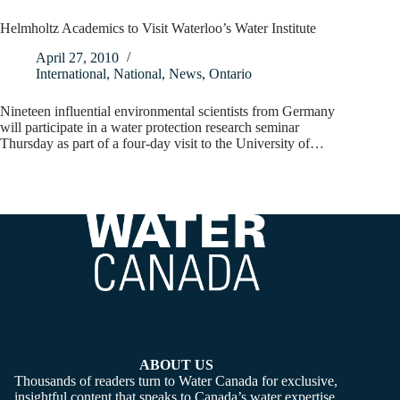
Helmholtz Academics to Visit Waterloo’s Water Institute
April 27, 2010
International
,
National
,
News
,
Ontario
Nineteen influential environmental scientists from Germany
will participate in a water protection research seminar
Thursday as part of a four-day visit to the University of…
ABOUT US
Thousands of readers turn to Water Canada for exclusive,
insightful content that speaks to Canada’s water expertise,