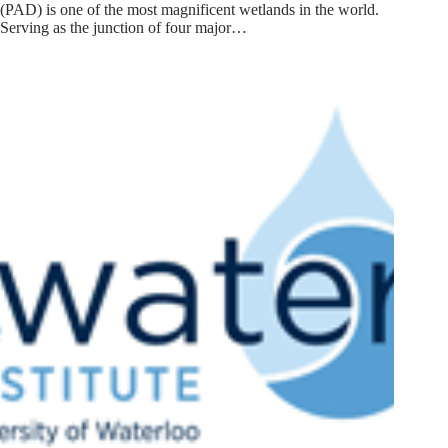
(PAD) is one of the most magnificent wetlands in the world.
Serving as the junction of four major…