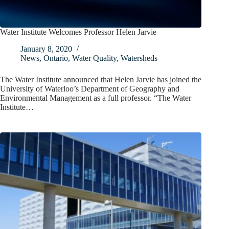
Water Institute Welcomes Professor Helen Jarvie
January 8, 2020
News
,
Ontario
,
Water Quality
,
Watersheds
The Water Institute announced that Helen Jarvie has joined the
University of Waterloo’s Department of Geography and
Environmental Management as a full professor. “The Water
Institute…