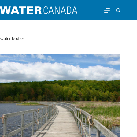
water bodies