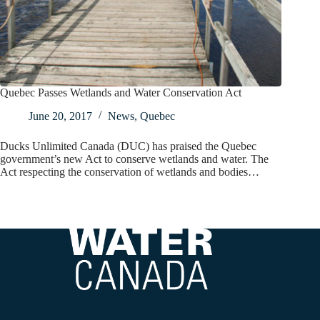
Quebec Passes Wetlands and Water Conservation Act
June 20, 2017
News
,
Quebec
Ducks Unlimited Canada (DUC) has praised the Quebec
government’s new Act to conserve wetlands and water. The
Act respecting the conservation of wetlands and bodies…