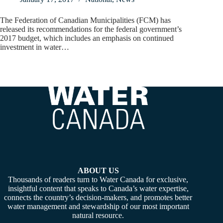
The Federation of Canadian Municipalities (FCM) has
released its recommendations for the federal government’s
2017 budget, which includes an emphasis on continued
investment in water…
ABOUT US
Thousands of readers turn to Water Canada for exclusive,
insightful content that speaks to Canada’s water expertise,
connects the country’s decision-makers, and promotes better
water management and stewardship of our most important
natural resource.