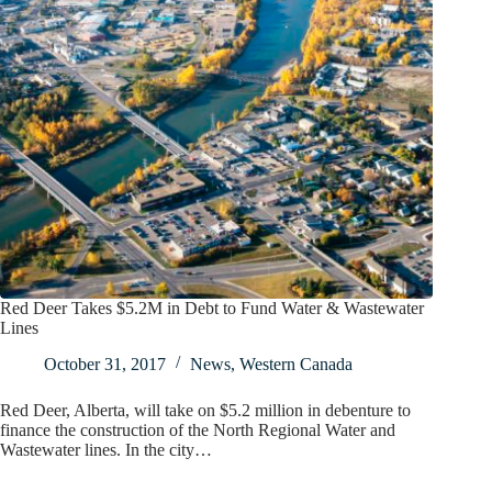
Red Deer Takes $5.2M in Debt to Fund Water & Wastewater
Lines
October 31, 2017
News
,
Western Canada
Red Deer, Alberta, will take on $5.2 million in debenture to
finance the construction of the North Regional Water and
Wastewater lines. In the city…