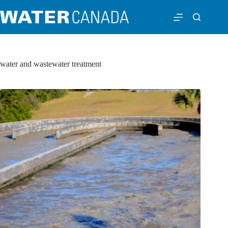
water and wastewater treatment