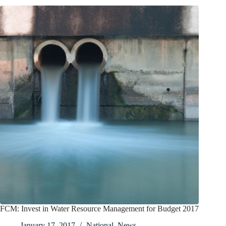
FCM: Invest in Water Resource Management for Budget 2017
January 17, 2017
National
,
News