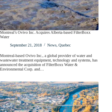
Montreal’s Ovivo Inc. Acquires Alberta-based FilterBoxx
Water
September 21, 2018
News
,
Quebec
Montreal-based Ovivo Inc., a global provider of water and
wastewater treatment equipment, technology and systems, has
announced the acquisition of FilterBoxx Water &
Environmental Corp. and…