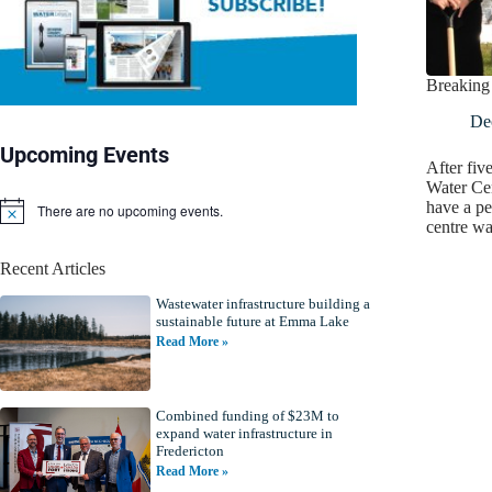
Breaking
De
Upcoming Events
After fiv
Water Ce
have a p
There are no upcoming events.
N
centre w
o
t
Recent Articles
i
c
Wastewater infrastructure building a
e
sustainable future at Emma Lake
Read More »
Combined funding of $23M to
expand water infrastructure in
Fredericton
Read More »