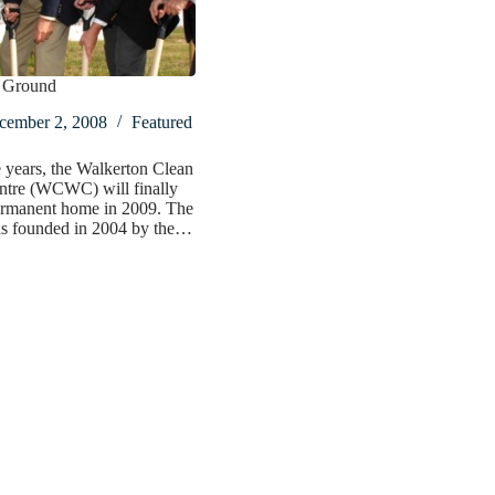
 Ground
cember 2, 2008
Featured
e years, the Walkerton Clean
ntre (WCWC) will finally
ermanent home in 2009. The
as founded in 2004 by the…