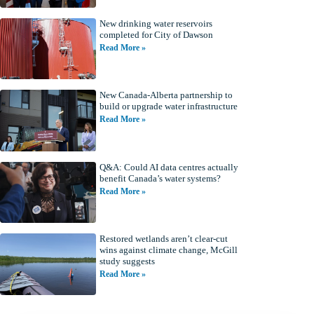
New drinking water reservoirs
completed for City of Dawson
Read More »
New Canada-Alberta partnership to
build or upgrade water infrastructure
Read More »
Q&A: Could AI data centres actually
benefit Canada’s water systems?
Read More »
Restored wetlands aren’t clear-cut
wins against climate change, McGill
study suggests
Read More »