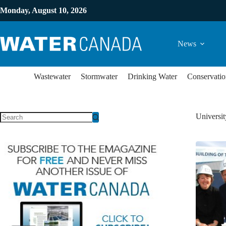
Monday, August 10, 2026
News
Wastewater
Stormwater
Drinking Water
Conservatio
Universit