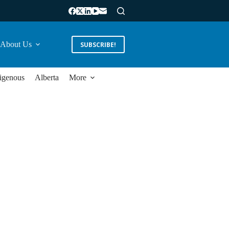
About Us
SUBSCRIBE!
igenous
Alberta
More