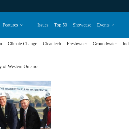
Features
Issues
Top 50
Showcase
Events
n
Climate Change
Cleantech
Freshwater
Groundwater
Ind
y of Western Ontario