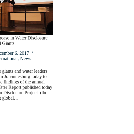
rease in Water Disclosure
l Giants
cember 6, 2017
ernational
,
News
 giants and water leaders
in Johannesburg today to
he findings of the annual
ater Report published today
 Disclosure Project (the
it global…