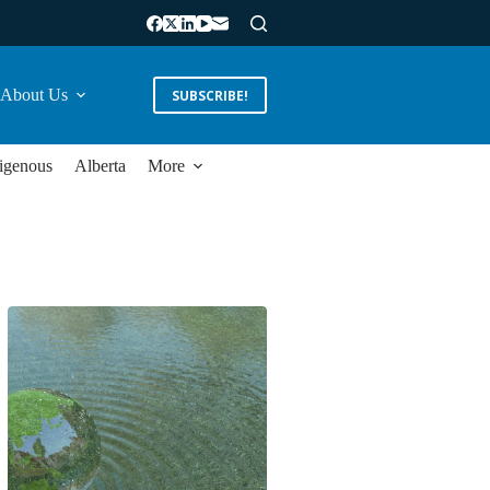
About Us
SUBSCRIBE!
igenous
Alberta
More