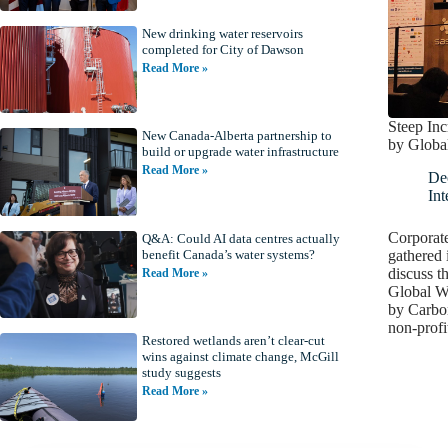
New drinking water reservoirs
completed for City of Dawson
Read More »
Steep Inc
New Canada-Alberta partnership to
by Globa
build or upgrade water infrastructure
Read More »
De
Int
Corporate
Q&A: Could AI data centres actually
gathered 
benefit Canada’s water systems?
discuss t
Read More »
Global W
by Carbon
non-prof
Restored wetlands aren’t clear-cut
wins against climate change, McGill
study suggests
Read More »