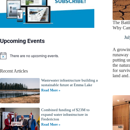
The Battl
Why Cana
Jul
Upcoming Events
A growin
runaway 
There are no upcoming events.
N
putting u
o
the natur
t
for survi
Recent Articles
i
land an
c
Wastewater infrastructure building a
e
sustainable future at Emma Lake
Read More »
Combined funding of $23M to
expand water infrastructure in
Fredericton
Read More »