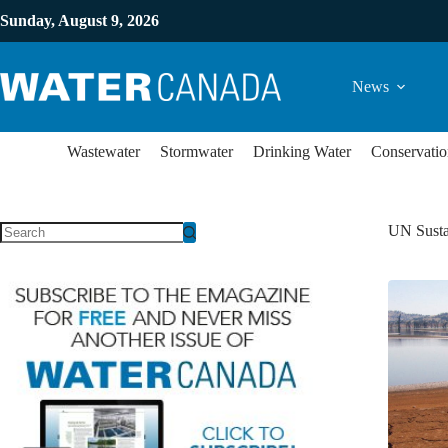
Sunday, August 9, 2026
News
Wastewater
Stormwater
Drinking Water
Conservatio
UN Susta