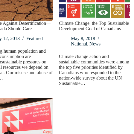
e Against Desertification—
Climate Change, the Top Sustainable
da Should Care
Development Goal of Canadians
y 12, 2018
Featured
May 8, 2018
National
,
News
g human population and
consumption are
Climate change action and
nsustainable pressures on
sustainable communities were among
al resources we depend on
the top five priorities identified by
val. Our misuse and abuse of
Canadians who responded to the
d…
nation-wide survey about the UN
Sustainable…