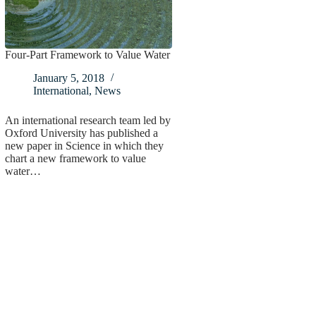
Four-Part Framework to Value Water
January 5, 2018
International
,
News
An international research team led by
Oxford University has published a
new paper in Science in which they
chart a new framework to value
water…