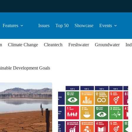
Features
Issues
Top 50
Showcase
Events
n
Climate Change
Cleantech
Freshwater
Groundwater
Ind
inable Development Goals