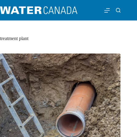
treatment plant