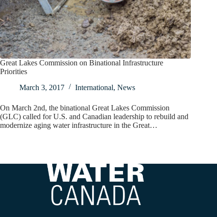
Great Lakes Commission on Binational Infrastructure
Priorities
March 3, 2017
International
,
News
On March 2nd, the binational Great Lakes Commission
(GLC) called for U.S. and Canadian leadership to rebuild and
modernize aging water infrastructure in the Great…