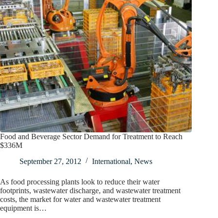
Food and Beverage Sector Demand for Treatment to Reach
$336M
September 27, 2012
International
,
News
As food processing plants look to reduce their water
footprints, wastewater discharge, and wastewater treatment
costs, the market for water and wastewater treatment
equipment is…