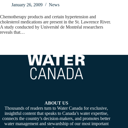
January 26, 2009
News
Chemotherapy products and certain hypertension and
cholesterol medications are present in the St. Lawrence River.
A study conducted by Université de Montréal researchers
reveals that…
ABOUT US
Thousands of readers turn to Water Canada for exclusive,
insightful content that speaks to Canada’s water expertise,
connects the country’s decision-makers, and promotes better
water management and stewardship of our most important