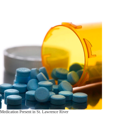
Medication Present in St. Lawrence River