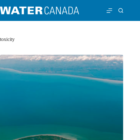
toxicity