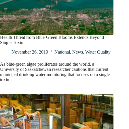
Health Threat from Blue-Green Blooms Extends Beyond
Single Toxin
November 26, 2019
National
,
News
,
Water Quality
As blue-green algae proliferates around the world, a
University of Saskatchewan researcher cautions that current
municipal drinking water monitoring that focuses on a single
toxin…