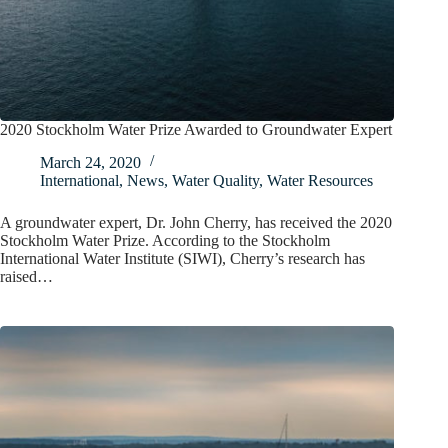
2020 Stockholm Water Prize Awarded to Groundwater Expert
March 24, 2020
International
,
News
,
Water Quality
,
Water Resources
A groundwater expert, Dr. John Cherry, has received the 2020
Stockholm Water Prize. According to the Stockholm
International Water Institute (SIWI), Cherry’s research has
raised…