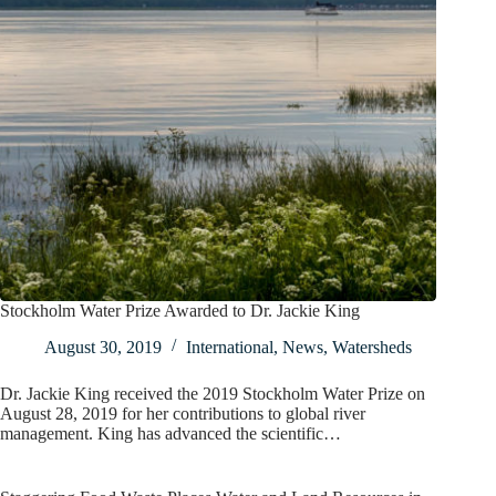
Stockholm Water Prize Awarded to Dr. Jackie King
August 30, 2019
International
,
News
,
Watersheds
Dr. Jackie King received the 2019 Stockholm Water Prize on
August 28, 2019 for her contributions to global river
management. King has advanced the scientific…