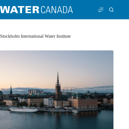
Stockholm International Water Institute