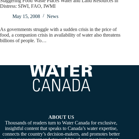
Staggering Food Waste Places Water and Land Resources in
Distress: SIWI, FAO, IWMI
May 15, 2008
News
As governments struggle with a sudden crisis in the price of
food, a companion crisis in availability of water also threatens
billions of people. To…
ABOUT US
Thousands of readers turn to Water Canada for exclusive,
insightful content that speaks to Canada’s water expertise,
connects the country’s decision-makers, and promotes better