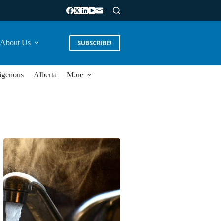
About Us
SUBSCRIBE!
igenous
Alberta
More