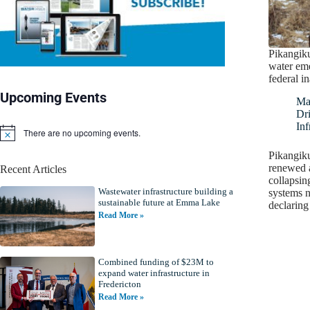
Pikangik
water eme
federal i
Upcoming Events
Ma
Dr
Inf
There are no upcoming events.
N
o
Pikangiku
t
renewed a
Recent Articles
i
collapsin
c
Wastewater infrastructure building a
e
systems ne
sustainable future at Emma Lake
declaring
Read More »
Combined funding of $23M to
expand water infrastructure in
Fredericton
Read More »