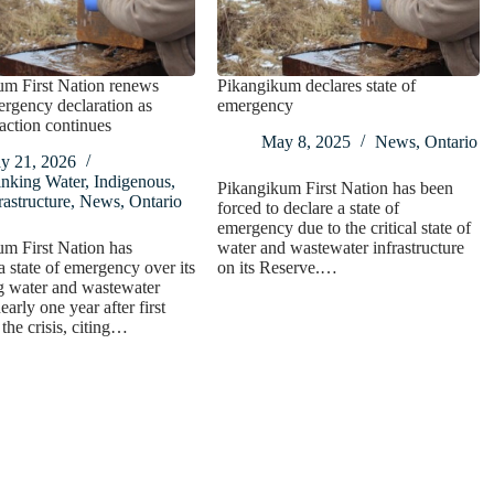
um First Nation renews
Pikangikum declares state of
rgency declaration as
emergency
naction continues
May 8, 2025
News
,
Ontario
y 21, 2026
inking Water
,
Indigenous
,
Pikangikum First Nation has been
rastructure
,
News
,
Ontario
forced to declare a state of
emergency due to the critical state of
m First Nation has
water and wastewater infrastructure
 state of emergency over its
on its Reserve.…
g water and wastewater
arly one year after first
 the crisis, citing…