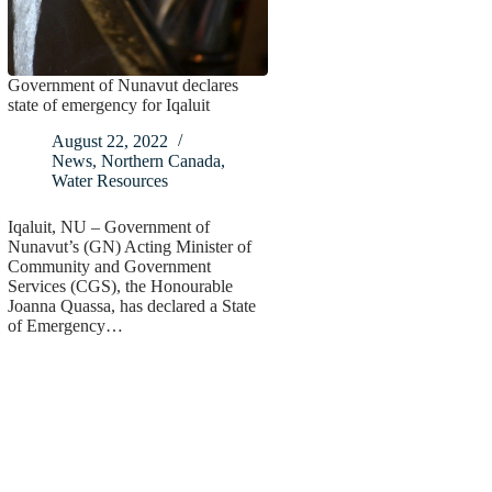
Government of Nunavut declares
state of emergency for Iqaluit
August 22, 2022
News
,
Northern Canada
,
Water Resources
Iqaluit, NU – Government of
Nunavut’s (GN) Acting Minister of
Community and Government
Services (CGS), the Honourable
Joanna Quassa, has declared a State
of Emergency…