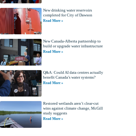
New drinking water reservoirs
completed for City of Dawson
Read More »
New Canada-Alberta partnership to
build or upgrade water infrastructure
Read More »
Q&A: Could AI data centres actually
benefit Canada’s water systems?
Read More »
Restored wetlands aren’t clear-cut
wins against climate change, McGill
study suggests
Read More »