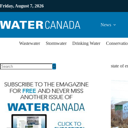
Friday, August 7, 2026
News
Wastewater
Stormwater
Drinking Water
Conservatio
state of 