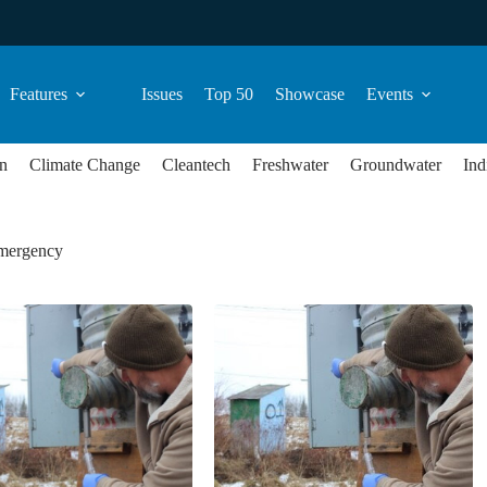
Features
Issues
Top 50
Showcase
Events
n
Climate Change
Cleantech
Freshwater
Groundwater
Ind
emergency