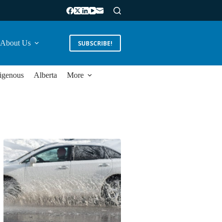
About Us
SUBSCRIBE!
igenous
Alberta
More