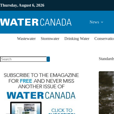
Thursday, August 6, 2026
News
Wastewater
Stormwater
Drinking Water
Conservatio
Standard