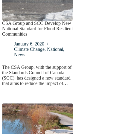
CSA Group and SCC Develop New
National Standard for Flood Resilient
Communities
January 6, 2020
Climate Change
,
National
,
News
The CSA Group, with the support of
the Standards Council of Canada
(SCC), has designed a new standard
that aims to reduce the impact of…