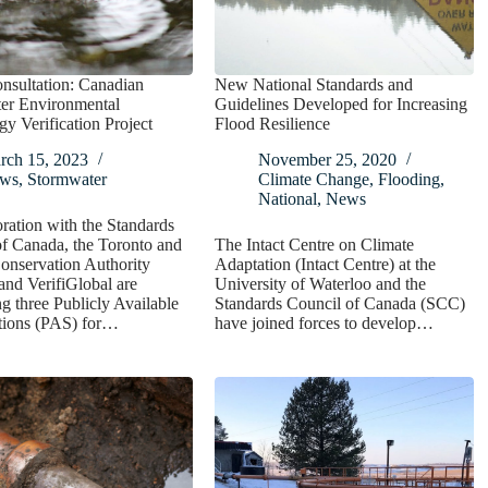
nsultation: Canadian
New National Standards and
er Environmental
Guidelines Developed for Increasing
y Verification Project
Flood Resilience
rch 15, 2023
November 25, 2020
ws
,
Stormwater
Climate Change
,
Flooding
,
National
,
News
oration with the Standards
f Canada, the Toronto and
The Intact Centre on Climate
onservation Authority
Adaptation (Intact Centre) at the
nd VerifiGlobal are
University of Waterloo and the
g three Publicly Available
Standards Council of Canada (SCC)
ations (PAS) for…
have joined forces to develop…