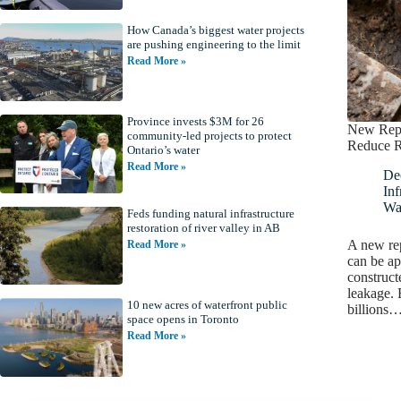
How Canada’s biggest water projects
are pushing engineering to the limit
Read More »
Province invests $3M for 26
New Repo
community-led projects to protect
Reduce R
Ontario’s water
Read More »
De
Inf
Wa
Feds funding natural infrastructure
restoration of river valley in AB
A new rep
Read More »
can be ap
constructe
leakage. 
10 new acres of waterfront public
billions
space opens in Toronto
Read More »