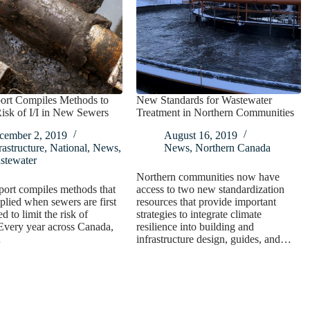
rt Compiles Methods to
New Standards for Wastewater
isk of I/I in New Sewers
Treatment in Northern Communities
cember 2, 2019
August 16, 2019
rastructure
,
National
,
News
,
News
,
Northern Canada
stewater
Northern communities now have
ort compiles methods that
access to two new standardization
plied when sewers are first
resources that provide important
d to limit the risk of
strategies to integrate climate
Every year across Canada,
resilience into building and
…
infrastructure design, guides, and…