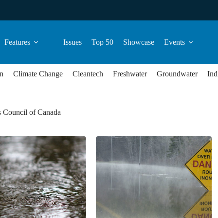
Features
Issues
Top 50
Showcase
Events
n
Climate Change
Cleantech
Freshwater
Groundwater
Ind
s Council of Canada