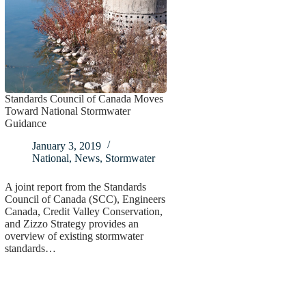
Standards Council of Canada Moves
Toward National Stormwater
Guidance
January 3, 2019
National
,
News
,
Stormwater
A joint report from the Standards
Council of Canada (SCC), Engineers
Canada, Credit Valley Conservation,
and Zizzo Strategy provides an
overview of existing stormwater
standards…