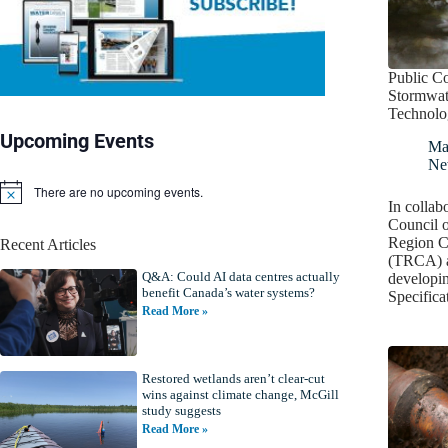
Public Co
Stormwat
Technolog
Upcoming Events
Ma
Ne
There are no upcoming events.
N
In collab
o
Council o
t
Region C
Recent Articles
i
(TRCA) a
c
Q&A: Could AI data centres actually
e
developin
benefit Canada’s water systems?
Specific
Read More »
Restored wetlands aren’t clear-cut
wins against climate change, McGill
study suggests
Read More »