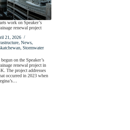
arts work on Speaker’s
ainage renewal project
il 21, 2026
rastructure
,
News
,
skatchewan
,
Stormwater
 begun on the Speaker’s
ainage renewal project in
K. The project addresses
hat occurred in 2023 when
egina’s…