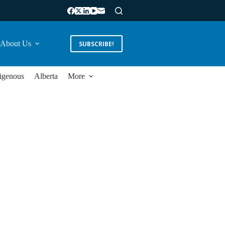
About Us
SUBSCRIBE!
igenous
Alberta
More