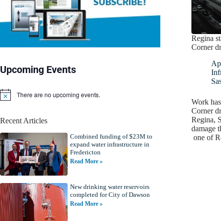
Regina st
Corner dr
Apr
Upcoming Events
Inf
Sa
There are no upcoming events.
N
Work has
o
Corner dr
t
Regina, S
Recent Articles
i
damage t
c
Combined funding of $23M to
e
one of R
expand water infrastructure in
Fredericton
Read More »
New drinking water reservoirs
completed for City of Dawson
Read More »