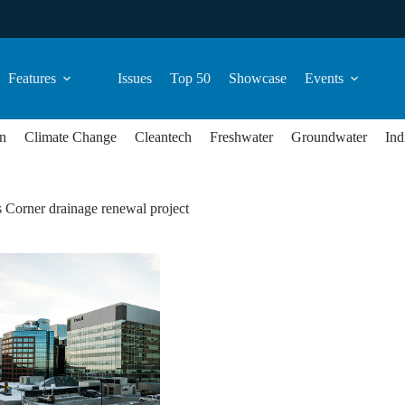
Features
Issues
Top 50
Showcase
Events
n
Climate Change
Cleantech
Freshwater
Groundwater
Ind
 Corner drainage renewal project