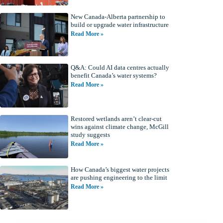
New Canada-Alberta partnership to
build or upgrade water infrastructure
Read More »
Q&A: Could AI data centres actually
benefit Canada’s water systems?
Read More »
Restored wetlands aren’t clear-cut
wins against climate change, McGill
study suggests
Read More »
How Canada’s biggest water projects
are pushing engineering to the limit
Read More »