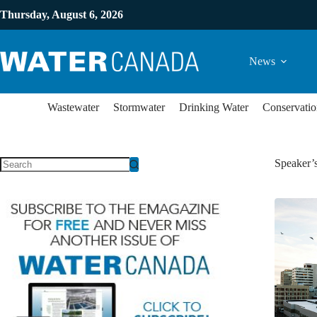
Thursday, August 6, 2026
News
Wastewater
Stormwater
Drinking Water
Conservatio
Speaker’s