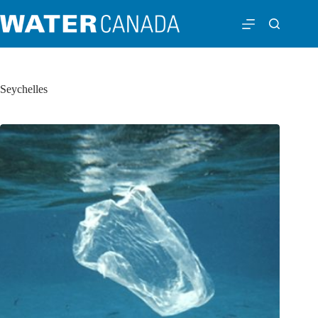
Seychelles