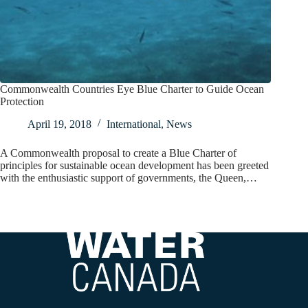
Commonwealth Countries Eye Blue Charter to Guide Ocean
Protection
April 19, 2018
International
,
News
A Commonwealth proposal to create a Blue Charter of
principles for sustainable ocean development has been greeted
with the enthusiastic support of governments, the Queen,…