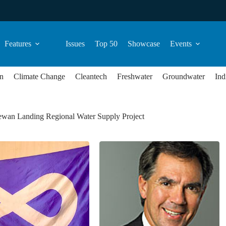
Features
Issues
Top 50
Showcase
Events
n
Climate Change
Cleantech
Freshwater
Groundwater
Ind
ewan Landing Regional Water Supply Project