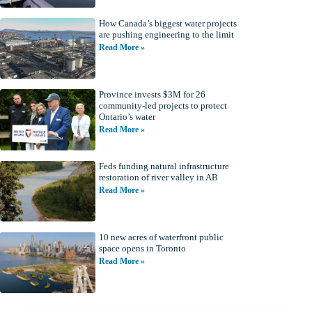
How Canada’s biggest water projects
are pushing engineering to the limit
Read More »
Province invests $3M for 26
community-led projects to protect
Ontario’s water
Read More »
Feds funding natural infrastructure
restoration of river valley in AB
Read More »
10 new acres of waterfront public
space opens in Toronto
Read More »