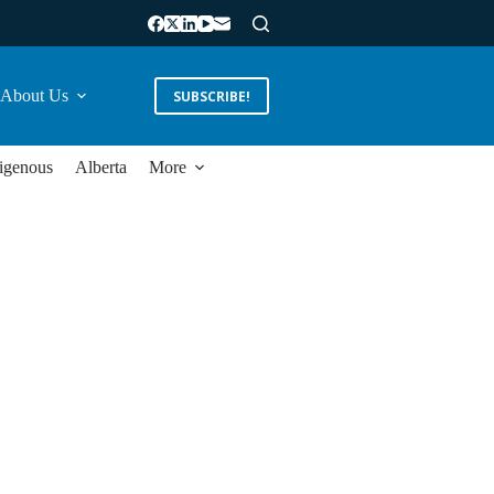
About Us
SUBSCRIBE!
igenous
Alberta
More