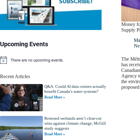
Money fo
Supply Pr
Ma
Upcoming Events
Ne
The Méti
There are no upcoming events.
N
has recei
o
Canadian
t
Agency to
Recent Articles
i
the envir
c
Q&A: Could AI data centres actually
e
propose
benefit Canada’s water systems?
Read More »
Restored wetlands aren’t clear-cut
wins against climate change, McGill
study suggests
Read More »