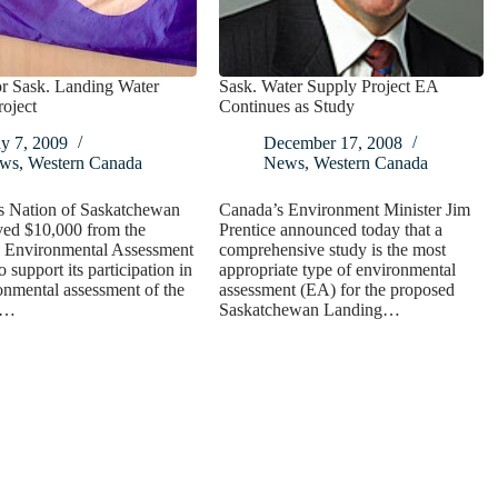
r Sask. Landing Water
Sask. Water Supply Project EA
oject
Continues as Study
y 7, 2009
December 17, 2008
ws
,
Western Canada
News
,
Western Canada
s Nation of Saskatchewan
Canada’s Environment Minister Jim
ved $10,000 from the
Prentice announced today that a
 Environmental Assessment
comprehensive study is the most
 support its participation in
appropriate type of environmental
onmental assessment of the
assessment (EA) for the proposed
d…
Saskatchewan Landing…