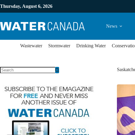
Thursday, August 6, 2026
News
Wastewater
Stormwater
Drinking Water
Conservatio
Saskatch