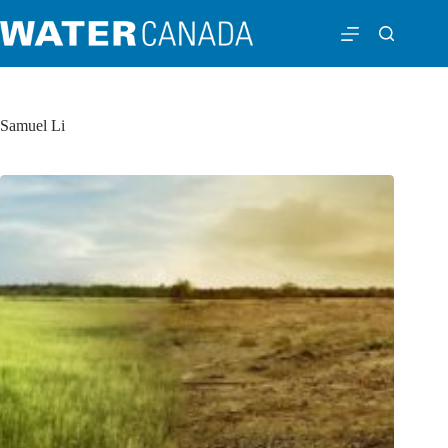
Samuel Li