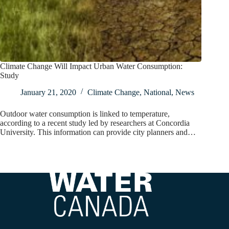
Climate Change Will Impact Urban Water Consumption:
Study
January 21, 2020
Climate Change
,
National
,
News
Outdoor water consumption is linked to temperature,
according to a recent study led by researchers at Concordia
University. This information can provide city planners and…