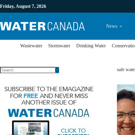
Friday, August 7, 2026
News
Wastewater
Stormwater
Drinking Water
Conservatio
safe wate