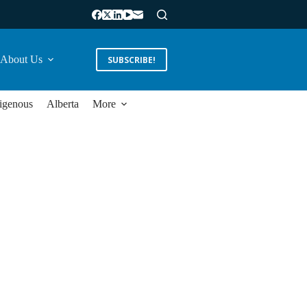
About Us
SUBSCRIBE!
igenous
Alberta
More