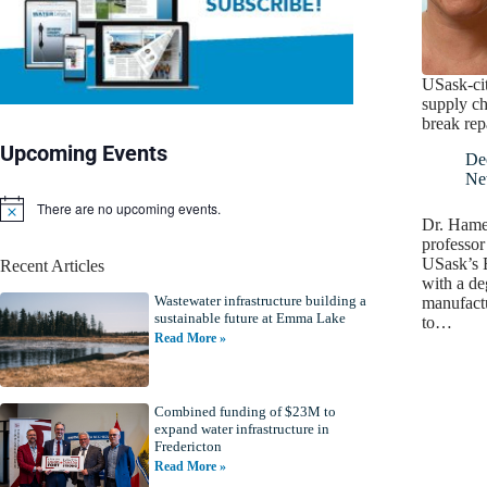
USask-cit
supply ch
break rep
Upcoming Events
De
Ne
There are no upcoming events.
N
Dr. Hame
o
professor
t
USask’s 
Recent Articles
i
with a de
c
Wastewater infrastructure building a
e
manufactu
sustainable future at Emma Lake
to…
Read More »
Combined funding of $23M to
expand water infrastructure in
Fredericton
Read More »