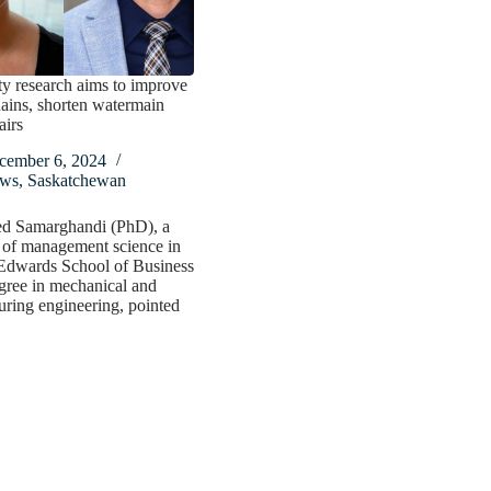
y research aims to improve
ains, shorten watermain
airs
cember 6, 2024
ws
,
Saskatchewan
d Samarghandi (PhD), a
 of management science in
Edwards School of Business
gree in mechanical and
ring engineering, pointed