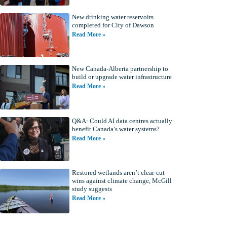
New drinking water reservoirs
completed for City of Dawson
Read More »
New Canada-Alberta partnership to
build or upgrade water infrastructure
Read More »
Q&A: Could AI data centres actually
benefit Canada’s water systems?
Read More »
Restored wetlands aren’t clear-cut
wins against climate change, McGill
study suggests
Read More »