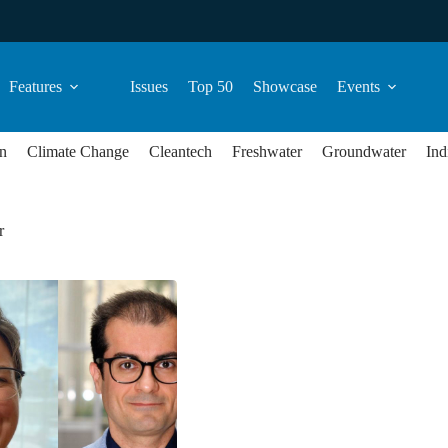
Features
Issues
Top 50
Showcase
Events
n
Climate Change
Cleantech
Freshwater
Groundwater
Ind
r