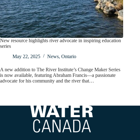
New resource highlights river advocate in inspiring education
series
May 22, 2025
News
,
Ontario
A new addition to The River Institute’s Change Maker Series
is now available, featuring Abraham Francis—a passionate
advocate for his community and the river that…