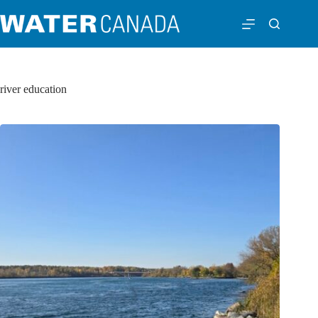
river education