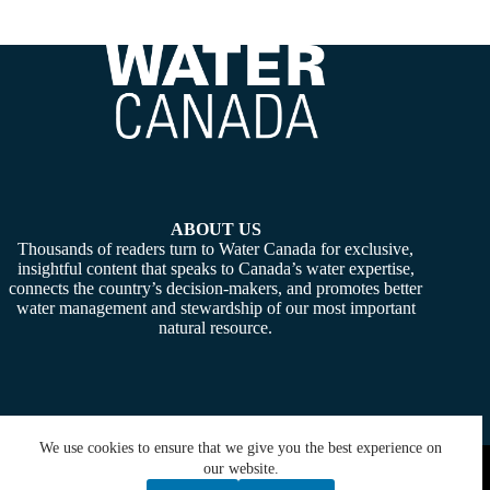
ABOUT US
Thousands of readers turn to Water Canada for exclusive,
insightful content that speaks to Canada’s water expertise,
connects the country’s decision-makers, and promotes better
water management and stewardship of our most important
natural resource.
We use cookies to ensure that we give you the best experience on
Copyright © 2026 -
Water Canada
. Powered By:
SiteMedia
our website.