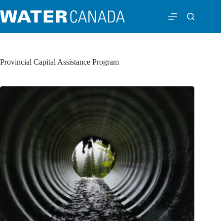
Provincial Capital Assistance Program