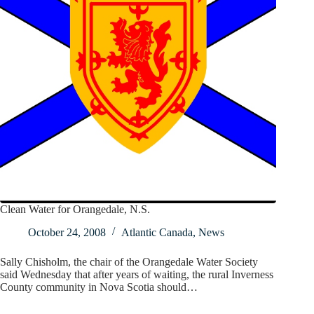
Clean Water for Orangedale, N.S.
October 24, 2008
Atlantic Canada
,
News
Sally Chisholm, the chair of the Orangedale Water Society
said Wednesday that after years of waiting, the rural Inverness
County community in Nova Scotia should…