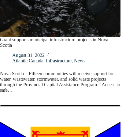
Grant supports municipal infrastructure projects in Nova
Scotia
August 31, 2022
Atlantic Canada
,
Infrastructure
,
News
Nova Scotia – Fifteen communities will receive support for
water, wastewater, stormwater, and solid waste projects
through the Provincial Capital Assistance Program. “Access to
safe…