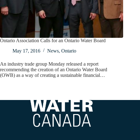
Ontario Association Calls for an Ontario Water Board
May 17, 2016
News
,
Ontario
An industry trade group Monday released a report
recommending the creation of an Ontario Water Board
(OWB) as a way of creating a sustainable financial…