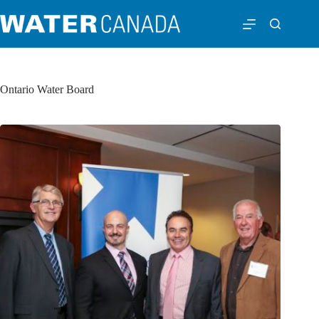
Ontario Water Board