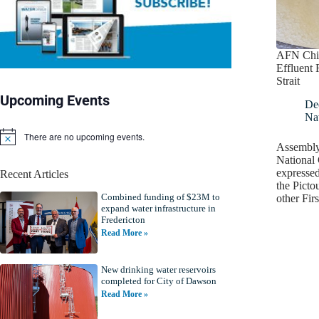
AFN Chie
Effluent 
Strait
Upcoming Events
De
Nat
There are no upcoming events.
N
Assembly
o
National 
t
expressed
Recent Articles
i
the Picto
c
Combined funding of $23M to
e
other Fi
expand water infrastructure in
Fredericton
Read More »
New drinking water reservoirs
completed for City of Dawson
Read More »