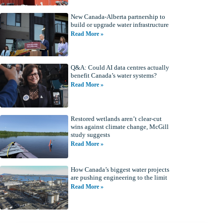
New Canada-Alberta partnership to
build or upgrade water infrastructure
Read More »
Q&A: Could AI data centres actually
benefit Canada’s water systems?
Read More »
Restored wetlands aren’t clear-cut
wins against climate change, McGill
study suggests
Read More »
How Canada’s biggest water projects
are pushing engineering to the limit
Read More »