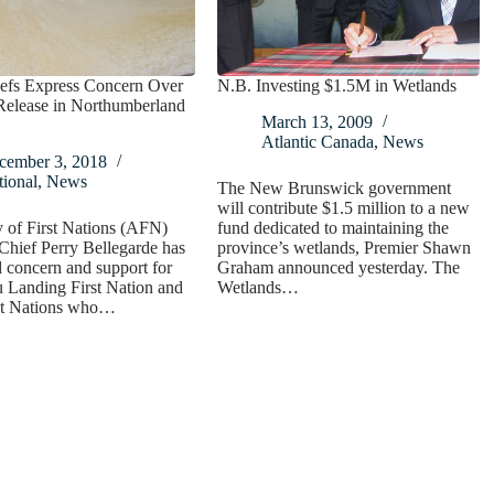
fs Express Concern Over
N.B. Investing $1.5M in Wetlands
Release in Northumberland
March 13, 2009
Atlantic Canada
,
News
cember 3, 2018
ional
,
News
The New Brunswick government
will contribute $1.5 million to a new
 of First Nations (AFN)
fund dedicated to maintaining the
Chief Perry Bellegarde has
province’s wetlands, Premier Shawn
 concern and support for
Graham announced yesterday. The
u Landing First Nation and
Wetlands…
rst Nations who…