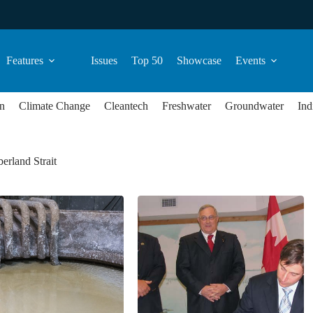
Features
Issues
Top 50
Showcase
Events
n
Climate Change
Cleantech
Freshwater
Groundwater
Ind
erland Strait