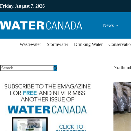
Friday, August 7, 2026
News
Wastewater
Stormwater
Drinking Water
Conservatio
Northumb