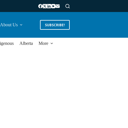
About Us
SUBSCRIBE!
igenous
Alberta
More