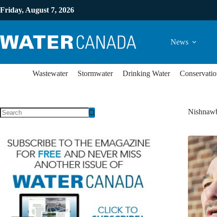
Friday, August 7, 2026
News
Wastewater
Stormwater
Drinking Water
Conservatio
Nishnawb