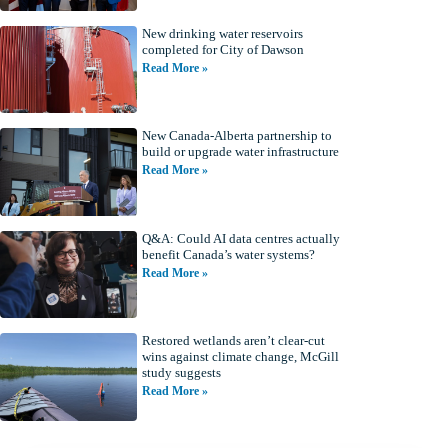
New drinking water reservoirs
completed for City of Dawson
Read More »
New Canada-Alberta partnership to
build or upgrade water infrastructure
Read More »
Q&A: Could AI data centres actually
benefit Canada’s water systems?
Read More »
Restored wetlands aren’t clear-cut
wins against climate change, McGill
study suggests
Read More »