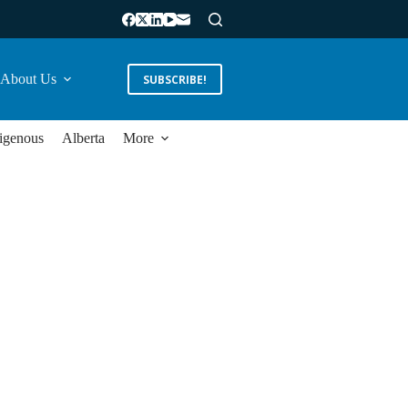
About Us
SUBSCRIBE!
igenous
Alberta
More