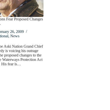
tions Fear Proposed Changes
A
bruary 26, 2009
ional
,
News
e Aski Nation Grand Chief
dy is voicing his outrage
he proposed changes to the
e Waterways Protection Act
His fear is…