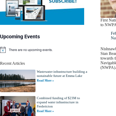
First Na
to NWP
Fe
Upcoming Events
Nat
Nishnawb
There are no upcoming events.
N
Stan Bear
o
towards t
t
Navigabl
Recent Articles
i
(NWPA). 
c
Wastewater infrastructure building a
e
sustainable future at Emma Lake
Read More »
Combined funding of $23M to
expand water infrastructure in
Fredericton
Read More »