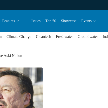
Features
Issues
Top 50
Showcase
Events
n
Climate Change
Cleantech
Freshwater
Groundwater
Ind
e Aski Nation