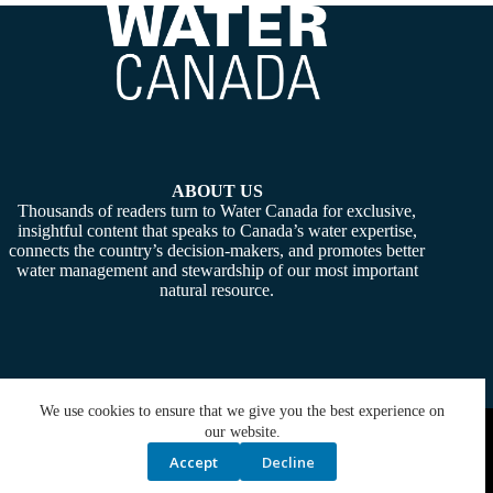
ABOUT US
Thousands of readers turn to Water Canada for exclusive,
insightful content that speaks to Canada’s water expertise,
connects the country’s decision-makers, and promotes better
water management and stewardship of our most important
natural resource.
We use cookies to ensure that we give you the best experience on
Copyright © 2026 -
Water Canada
. Powered By:
SiteMedia
our website.
Accept
Decline
Privacy Policy
Contact Us
Media Kit