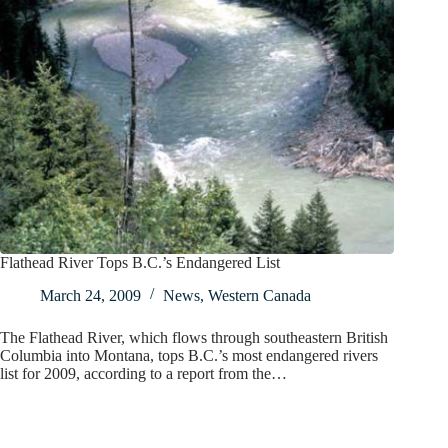
Flathead River Tops B.C.’s Endangered List
March 24, 2009
News
,
Western Canada
The Flathead River, which flows through southeastern British
Columbia into Montana, tops B.C.’s most endangered rivers
list for 2009, according to a report from the…