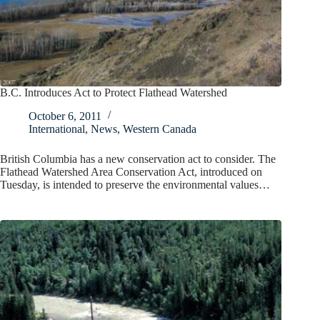
B.C. Introduces Act to Protect Flathead Watershed
October 6, 2011
International
,
News
,
Western Canada
British Columbia has a new conservation act to consider. The
Flathead Watershed Area Conservation Act, introduced on
Tuesday, is intended to preserve the environmental values…