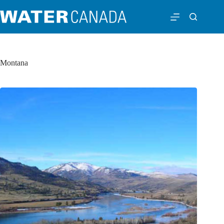
Montana